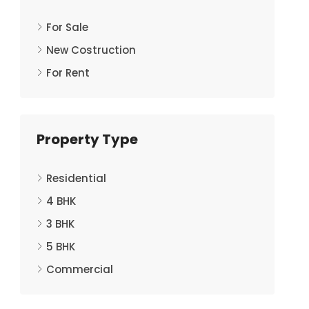
For Sale
New Costruction
For Rent
Property Type
Residential
4 BHK
3 BHK
5 BHK
Commercial