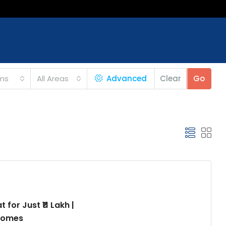
ms
All Areas
Advanced
Clear
Go
for Just ₹11 Lakh |
 Homes