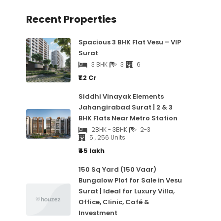
Recent Properties
Spacious 3 BHK Flat Vesu – VIP
Surat
3 BHK
3
6
₹1.2 Cr
Siddhi Vinayak Elements
Jahangirabad Surat | 2 & 3
BHK Flats Near Metro Station
2BHK - 3BHK
2-3
5 , 256 Units
₹45 lakh
150 Sq Yard (150 Vaar)
Bungalow Plot for Sale in Vesu
Surat | Ideal for Luxury Villa,
Office, Clinic, Café &
Investment