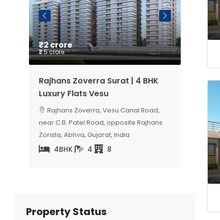
₹2 crore
Price 
₹2.5 crore
ury 4
Rajhans Zoverra Surat | 4 BHK
Sangini
Luxury Flats Vesu
Luxury 
Road,
Rajhans Zoverra, Vesu Canal Road,
Milap 
, India
near C.B. Patel Road, opposite Rajhans
5
Zorista, Abhva, Gujarat, India
4BHK
4
8
Property Status