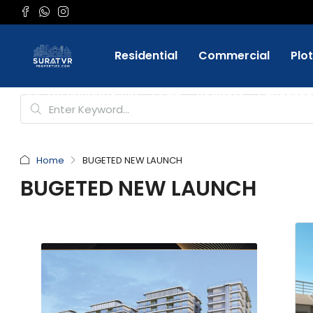
Residential
Commercial
Plo
Favorite
+91 9898084332
Login
Register
Home
BUGETED NEW LAUNCH
BUGETED NEW LAUNCH