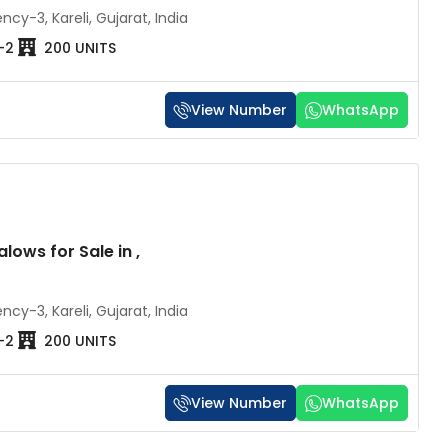
cy-3, Kareli, Gujarat, India
-2
200 UNITS
₹60 lakh
₹2 
₹92 lakh
/92 lakh
₹2.3 
View Number
WhatsApp
rat | 4
Milestone Swarna Vesu Surat – 2
Raj
& 3 BHK Apartments
BHK
Pratap
Rajhans Zorista, Vesu Canal Road,
R
lows for Sale in ,
behind Rajhans Corazo, Vesu, Abhva,
New 
Surat, Gujarat 395007, India
2BHK - 3BHK
2-3
10
cy-3, Kareli, Gujarat, India
-2
200 UNITS
View Number
WhatsApp