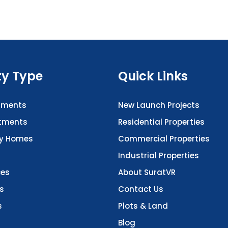
ty Type
Quick Links
tments
New Launch Projects
rtments
Residential Properties
ry Homes
Commercial Properties
Industrial Properties
ces
About SuratVR
s
Contact Us
s
Plots & Land
Blog