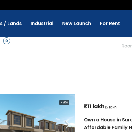
ts / Lands
Industrial
New Launch
For Rent
s
0
Roo
RERA
₹11 lakh
₹15 lakh
Own a House in Surat 
Affordable Family