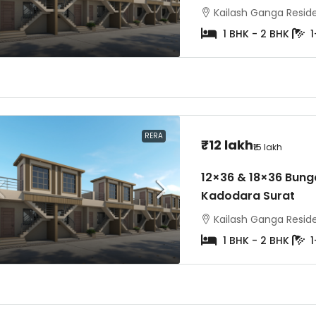
Kailash Ganga Residen
1 BHK - 2 BHK
1
₹3 crore
on Request
₹6.5 crore
 Skyteria Vesu Surat |
Avadh Martella Piplod Su
5 BHK Flats
& 5 BHK Luxury Flats
RERA
₹12 lakh
₹15 lakh
Residency, Surat, Gujarat, India
Avadh Martella, Maharana 
12×36 & 18×36 Bunga
Road, Piplod, Surat
2
Kadodara Surat
4BHK- 5bhk
8
Kailash Ganga Residen
1 BHK - 2 BHK
1