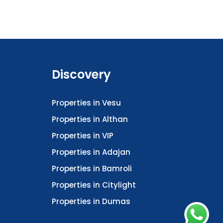
Discovery
Properties in Vesu
Properties in Althan
Properties in VIP
Properties in Adajan
Properties in Bamroli
Properties in Citylight
Properties in Dumas