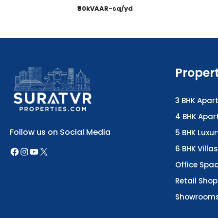
₹90kVAAR-sq/yd
Proper
3 BHK Apar
4 BHK Apa
Follow us on Social Media
5 BHK Luxu
6 BHK Villas
Office Spa
Retail Shop
Showroom