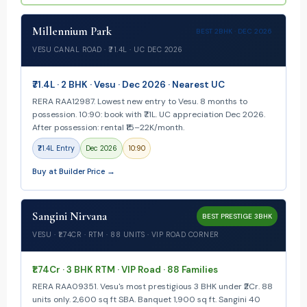
Millennium Park
BEST 2BHK · DEC 2026
VESU CANAL ROAD · ₹71.4L · UC DEC 2026
₹71.4L · 2 BHK · Vesu · Dec 2026 · Nearest UC
RERA RAA12987. Lowest new entry to Vesu. 8 months to
possession. 10:90: book with ₹7.1L. UC appreciation Dec 2026.
After possession: rental ₹15–22K/month.
₹71.4L Entry
Dec 2026
10:90
Buy at Builder Price →
Sangini Nirvana
BEST PRESTIGE 3BHK
VESU · ₹1.74CR · RTM · 88 UNITS · VIP ROAD CORNER
₹1.74Cr · 3 BHK RTM · VIP Road · 88 Families
RERA RAA09351. Vesu's most prestigious 3 BHK under ₹2Cr. 88
units only. 2,600 sq ft SBA. Banquet 1,900 sq ft. Sangini 40