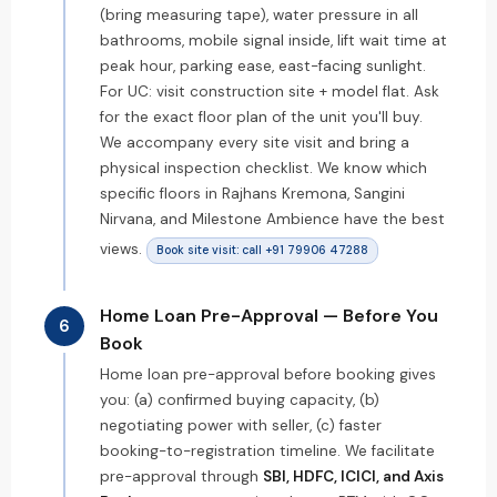
(bring measuring tape), water pressure in all
bathrooms, mobile signal inside, lift wait time at
peak hour, parking ease, east-facing sunlight.
For UC: visit construction site + model flat. Ask
for the exact floor plan of the unit you'll buy.
We accompany every site visit and bring a
physical inspection checklist. We know which
specific floors in Rajhans Kremona, Sangini
Nirvana, and Milestone Ambience have the best
views.
Book site visit: call +91 79906 47288
Home Loan Pre-Approval — Before You
6
Book
Home loan pre-approval before booking gives
you: (a) confirmed buying capacity, (b)
negotiating power with seller, (c) faster
booking-to-registration timeline. We facilitate
pre-approval through
SBI, HDFC, ICICI, and Axis