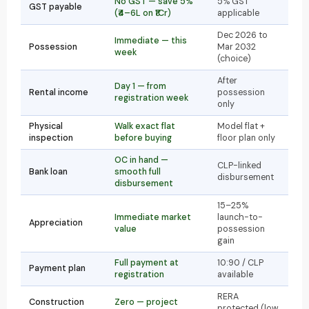
No GST — save 5%
5% GST
GST payable
(₹4–6L on ₹1Cr)
applicable
Dec 2026 to
Immediate — this
Possession
Mar 2032
week
(choice)
After
Day 1 — from
Rental income
possession
registration week
only
Physical
Walk exact flat
Model flat +
inspection
before buying
floor plan only
OC in hand —
CLP-linked
Bank loan
smooth full
disbursement
disbursement
15–25%
Immediate market
launch-to-
Appreciation
value
possession
gain
Full payment at
10:90 / CLP
Payment plan
registration
available
RERA
Construction
Zero — project
protected (low,