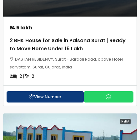
₹14.5 lakh
2 BHK House for Sale in Palsana Surat | Ready
to Move Home Under 15 Lakh
DASTAN RESIDENCY, Surat - Bardoli Road, above Hotel
sarvottam, Surat, Gujarat, India
2
2
View Number
RERA