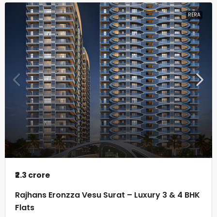
RERA
₹2.3 crore
Rajhans Eronzza Vesu Surat – Luxury 3 & 4 BHK
Flats