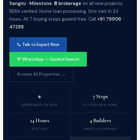
Sangini · Milestone
.
₹0 brokerage
on all new projects.
RERA verified. Home loan processing. Site visit in 24
hours. All 7 buying steps guided free. Call
+91 79906
47288
.
📞 Talk to Expert Now
💬 WhatsApp — Guided Search
Browse All Properties →
₹0
7 Steps
BROKERAGE ON NEW
TO YOUR NEW HOME
24 Hours
4 Builders
SITE VISIT
DIRECT AUTHORISED