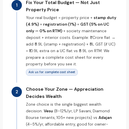
Fix Your Total Budget — Not Just
1
Property Price
Your real budget = property price +
stamp duty
(4.9%)
+
registration (1%)
+
GST (5% on UC
only — 0% on RTM)
+ society maintenance
deposit + interior costs. Example: ₹1 Crore flat →
add ₹5.9L (stamp + registration) + ₹5L GST (if UC)
= ₹10.9L extra on a UC flat vs ₹5.9L on RTM. We
prepare a complete cost sheet for every
property before you see it.
Ask us for: complete cost sheet
Choose Your Zone — Appreciation
2
Decides Wealth
Zone choice is the single biggest wealth
decision.
Vesu
(8–12%/yr, LP Savani, Diamond
Bourse tenants, 105+ new projects) vs
Adajan
(4–5%/yr, affordable entry, good for owner-