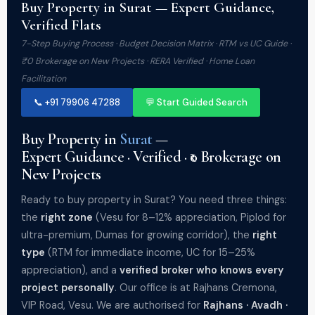
Buy Property in Surat — Expert Guidance,
Verified Flats
7-Step Buying Process · Budget Decision Matrix · RTM vs UC Guide ·
₹0 Brokerage on New Projects · RERA Verified · Home Loan
Facilitation
📞 +91 79906 47288
💬 Start Guided Search
Buy Property in
Surat
—
Expert Guidance · Verified · ₹0 Brokerage on
New Projects
Ready to buy property in Surat? You need three things:
the
right zone
(Vesu for 8–12% appreciation, Piplod for
ultra-premium, Dumas for growing corridor), the
right
type
(RTM for immediate income, UC for 15–25%
appreciation), and a
verified broker who knows every
project personally
. Our office is at Rajhans Cremona,
VIP Road, Vesu. We are authorised for
Rajhans · Avadh ·