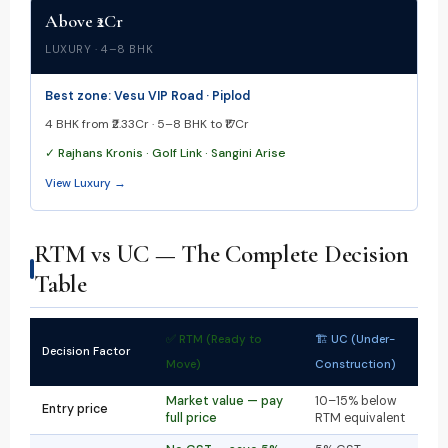
Above ₹2Cr
LUXURY · 4–8 BHK
Best zone: Vesu VIP Road · Piplod
4 BHK from ₹2.33Cr · 5–8 BHK to ₹17Cr
✓ Rajhans Kronis · Golf Link · Sangini Arise
View Luxury →
RTM vs UC — The Complete Decision
Table
✅ RTM (Ready to
🏗 UC (Under-
Decision Factor
Move)
Construction)
Market value — pay
10–15% below
Entry price
full price
RTM equivalent