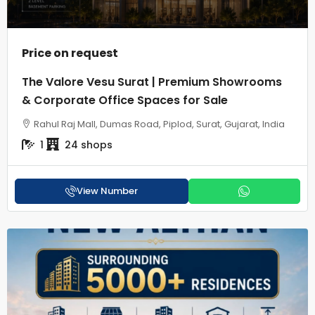
Price on request
The Valore Vesu Surat | Premium Showrooms
& Corporate Office Spaces for Sale
Rahul Raj Mall, Dumas Road, Piplod, Surat, Gujarat, India
1
24 shops
View Number