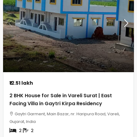
₹12.51 lakh
2 BHK House for Sale in Vareli Surat | East
Facing Villa in Gaytri Kirpa Residency
Gaytri Garment, Main Bazar, nr. Haripura Road, Vareli,
Gujarat, India
2
2