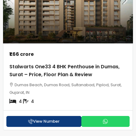
₹1.66 crore
Stalwarts One33 4 BHK Penthouse in Dumas,
Surat – Price, Floor Plan & Review
Dumas Beach, Dumas Road, Sultanabad, Piplod, Surat,
Gujarat, IN
4
4
View Number