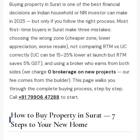
Buying property in Surat is one of the best financial
decisions an Indian household or NRI investor can make
in 2025 — but only if you follow the right process. Most
first-time buyers in Surat make three mistakes:
choosing the wrong zone (cheaper zone, lower
appreciation, worse resale), not comparing RTM vs UC
correctly (UC can be 15–25% lower at launch but RTM
saves 5% GST), and using a broker who earns from both
sides (we charge
₹0 brokerage on new projects
— our
fee comes from the builder). This page walks you
through the complete buying process, step by step.
Call
+91 79906 47288
to start.
How to Buy Property in Surat — 7
Steps to Your New Home