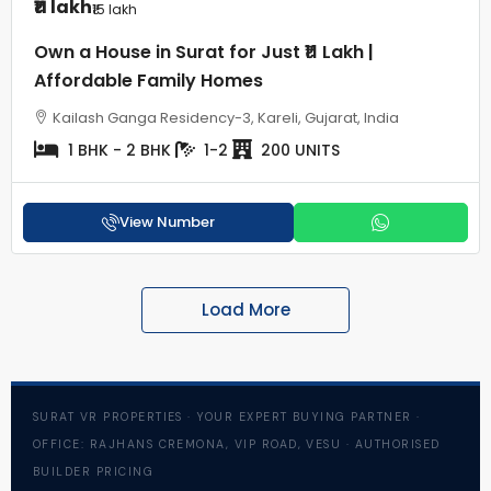
₹11 lakh
₹15 lakh
Own a House in Surat for Just ₹11 Lakh |
Affordable Family Homes
Kailash Ganga Residency-3, Kareli, Gujarat, India
1 BHK - 2 BHK
1-2
200 UNITS
View Number
Load More
SURAT VR PROPERTIES · YOUR EXPERT BUYING PARTNER ·
OFFICE: RAJHANS CREMONA, VIP ROAD, VESU · AUTHORISED
BUILDER PRICING