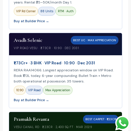
years. Rental ₹35–50K/month Day 1.
VIP Rd Corner
88 Units
RTM · Auth
Buy at Builder Price →
Avadh Selenic
BEST UC · MAX APPRECIATION
VIP ROAD VESU · ₹1.73CR · 10:90 · DEC 2031
₹1.73Cr+ · 3 BHK · VIP Road · 10:90 · Dec 2031
RERA RAA14066. Longest appreciation window on VIP Road.
Book ₹17.3L today. 6-year compounding. Bullet Train + Metro
both operational at possession. 35 towers.
10:90
VIP Road
Max Appreciation
Buy at Builder Price →
Pramukh Revanta
BEST CARPET · ₹1.23CR
VESU CANAL RD · ₹1.23CR · 2,400 SQ FT · MAR 2029