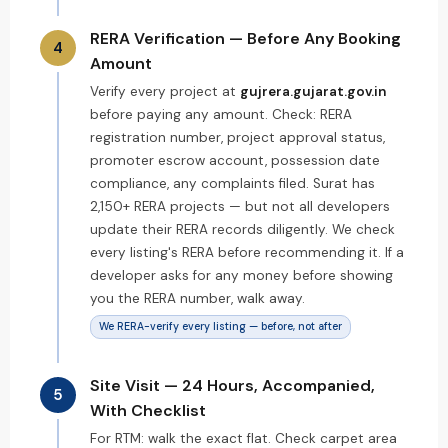
RERA Verification — Before Any Booking
4
Amount
Verify every project at
gujrera.gujarat.gov.in
before paying any amount. Check: RERA
registration number, project approval status,
promoter escrow account, possession date
compliance, any complaints filed. Surat has
2,150+ RERA projects — but not all developers
update their RERA records diligently. We check
every listing's RERA before recommending it. If a
developer asks for any money before showing
you the RERA number, walk away.
We RERA-verify every listing — before, not after
Site Visit — 24 Hours, Accompanied,
5
With Checklist
For RTM: walk the exact flat. Check carpet area