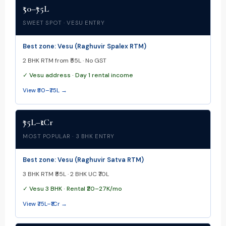
₹50–₹75L
SWEET SPOT · VESU ENTRY
Best zone: Vesu (Raghuvir Spalex RTM)
2 BHK RTM from ₹55L · No GST
✓ Vesu address · Day 1 rental income
View ₹50–₹75L →
₹75L–₹1Cr
MOST POPULAR · 3 BHK ENTRY
Best zone: Vesu (Raghuvir Satva RTM)
3 BHK RTM ₹85L · 2 BHK UC ₹70L
✓ Vesu 3 BHK · Rental ₹20–27K/mo
View ₹75L–₹1Cr →