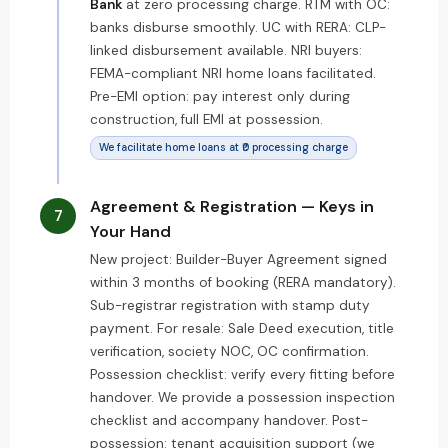
Bank
at zero processing charge. RTM with OC:
banks disburse smoothly. UC with RERA: CLP-
linked disbursement available. NRI buyers:
FEMA-compliant NRI home loans facilitated.
Pre-EMI option: pay interest only during
construction, full EMI at possession.
We facilitate home loans at ₹0 processing charge
Agreement & Registration — Keys in
7
Your Hand
New project: Builder-Buyer Agreement signed
within 3 months of booking (RERA mandatory).
Sub-registrar registration with stamp duty
payment. For resale: Sale Deed execution, title
verification, society NOC, OC confirmation.
Possession checklist: verify every fitting before
handover. We provide a possession inspection
checklist and accompany handover. Post-
possession: tenant acquisition support (we