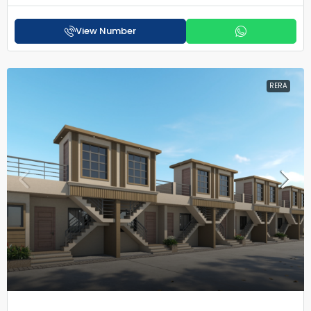
View Number
RERA