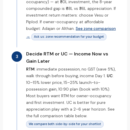
occupancy) — at ₹80L investment, the 8-year
compounded gap is ₹68L vs ₹36L appreciation. If
investment return matters: choose Vesu or
Piplod. If owner-occupancy at affordable
budget: Adajan or Althan.
See zone comparison
→
Ask us: zone recommendation for your budget
Decide RTM or UC — Income Now vs
3
Gain Later
RTM
: immediate possession, no GST (save 5%),
walk through before buying, income Day 1.
UC
:
10–15% lower price, 15–25% launch-to-
possession gain, 10:90 plan (book with 10%).
Most buyers want RTM for owner-occupancy
and first investment. UC is better for pure
appreciation play with a 2–6 year horizon. See
the full comparison table below.
We compare both side-by-side for your shortlist