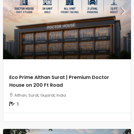
Eco Prime Althan Surat | Premium Doctor
House on 200 Ft Road
Althan, Surat, Gujarat, India
1