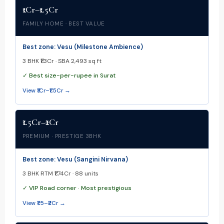
₹1Cr–₹1.5Cr
FAMILY HOME · BEST VALUE
Best zone: Vesu (Milestone Ambience)
3 BHK ₹1.3Cr · SBA 2,493 sq ft
✓ Best size-per-rupee in Surat
View ₹1Cr–₹1.5Cr →
₹1.5Cr–₹2Cr
PREMIUM · PRESTIGE 3BHK
Best zone: Vesu (Sangini Nirvana)
3 BHK RTM ₹1.74Cr · 88 units
✓ VIP Road corner · Most prestigious
View ₹1.5–₹2Cr →