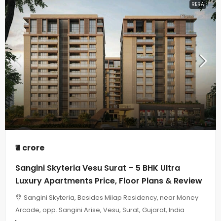
RERA
₹4 crore
Sangini Skyteria Vesu Surat – 5 BHK Ultra
Luxury Apartments Price, Floor Plans & Review
Sangini Skyteria, Besides Milap Residency, near Money
Arcade, opp. Sangini Arise, Vesu, Surat, Gujarat, India