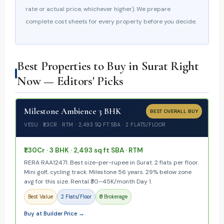
rate or actual price, whichever higher). We prepare
complete cost sheets for every property before you decide.
Best Properties to Buy in Surat Right
Now — Editors' Picks
Milestone Ambience 3 BHK
BEST OVERALL BUY
VESU · ₹1.3CR · RTM · 2,493 SQ FT SBA · 2 FLATS/FLOOR
₹1.30Cr · 3 BHK · 2,493 sq ft SBA · RTM
RERA RAA12471. Best size-per-rupee in Surat. 2 flats per floor.
Mini golf, cycling track. Milestone 56 years. 29% below zone
avg for this size. Rental ₹30–45K/month Day 1.
Best Value
2 Flats/Floor
₹0 Brokerage
Buy at Builder Price →