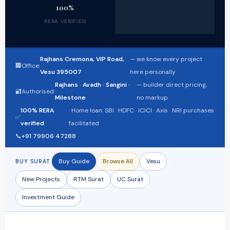
100%
RERA VERIFIED
Rajhans Cremona, VIP Road,
— we know every project
🏢
Office:
Vesu 395007
here personally
Rajhans · Avadh · Sangini ·
— builder direct pricing,
🔐
Authorised:
Milestone
no markup
100% RERA
· Home loan: SBI · HDFC · ICICI · Axis · NRI purchases
✅
verified
facilitated
📞
+91 79906 47288
Buy Guide
Browse All
Vesu
BUY SURAT
New Projects
RTM Surat
UC Surat
Investment Guide