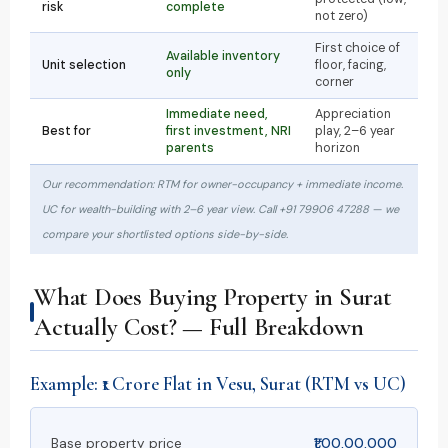
risk
complete
not zero)
First choice of
Available inventory
Unit selection
floor, facing,
only
corner
Immediate need,
Appreciation
Best for
first investment, NRI
play, 2–6 year
parents
horizon
Our recommendation: RTM for owner-occupancy + immediate income.
UC for wealth-building with 2–6 year view. Call +91 79906 47288 — we
compare your shortlisted options side-by-side.
What Does Buying Property in Surat
Actually Cost? — Full Breakdown
Example: ₹1 Crore Flat in Vesu, Surat (RTM vs UC)
Base property price
₹1,00,00,000