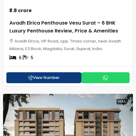
₹7.8 crore
Avadh Elrica Penthouse Vesu Surat – 6 BHK
Luxury Penthouse Review, Price & Amenities
Avadh Elrica, VIP Road, opp. Times corner, near Avadh
Miliana, E3 Block, Magdalla, Surat, Gujarat, India
6
5
View Number
RERA