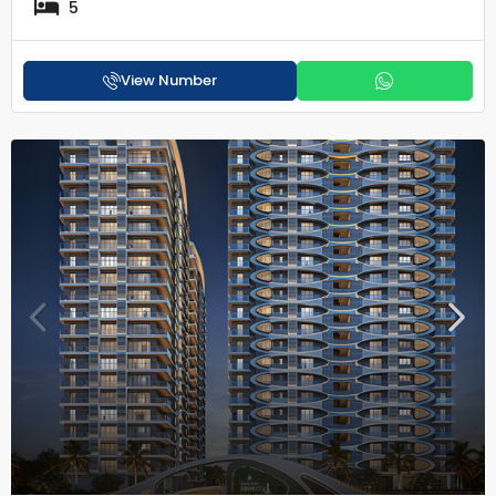
5
View Number