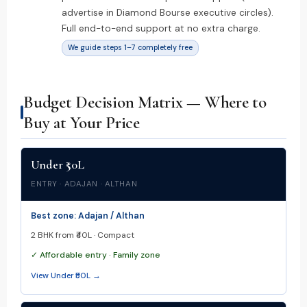
advertise in Diamond Bourse executive circles).
Full end-to-end support at no extra charge.
We guide steps 1–7 completely free
Budget Decision Matrix — Where to
Buy at Your Price
Under ₹50L
ENTRY · ADAJAN · ALTHAN
Best zone: Adajan / Althan
2 BHK from ₹40L · Compact
✓ Affordable entry · Family zone
View Under ₹50L →