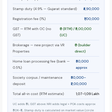
Stamp duty (4.9% — Gujarat standard)
₹4,90,000
Registration fee (1%)
₹1,00,000
GST — RTM with OC (no
₹0 (RTM) / ₹5,00,000
GST)
(UC)
Brokerage — new project via VR
₹0 (builder
Properties
direct)
Home loan processing fee (bank —
₹50,000
0.5%)
approx
Society corpus / maintenance
₹50,000–
deposit
₹2,00,000
Total all-in cost (RTM estimate)
₹1,07–₹1,09 Lakh
UC adds ₹5L GST above. NRI adds legal + POA costs approx
₹50K–₹1L. Stamp duty is calculated on market value (circle