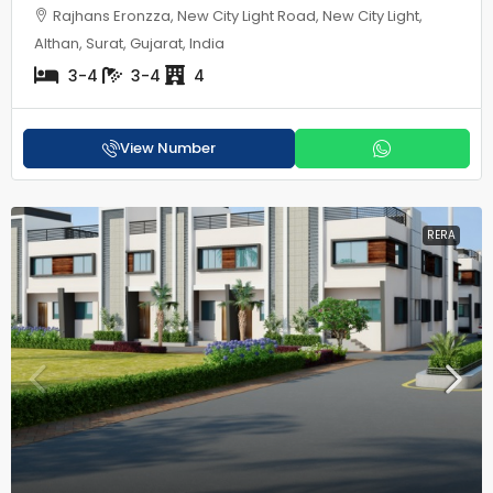
Rajhans Eronzza, New City Light Road, New City Light,
Althan, Surat, Gujarat, India
3-4
3-4
4
View Number
RERA