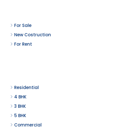
Property Status
For Sale
New Costruction
For Rent
Property Type
Residential
4 BHK
3 BHK
5 BHK
Commercial