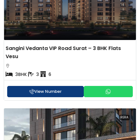
Sangini Vedanta VIP Road Surat – 3 BHK Flats
Vesu
3BHK
3
6
View Number
RERA