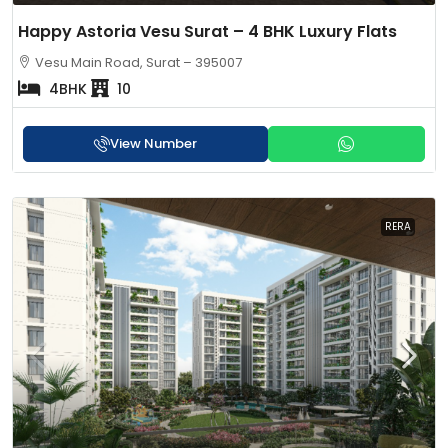
Happy Astoria Vesu Surat – 4 BHK Luxury Flats
Vesu Main Road, Surat – 395007
4BHK
10
View Number
RERA