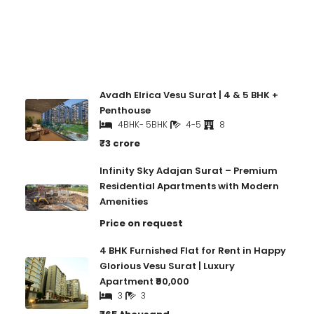
Recent Properties
Avadh Elrica Vesu Surat | 4 & 5 BHK +
Penthouse
4BHK- 5BHK
4-5
8
₹3 crore
Infinity Sky Adajan Surat – Premium
Residential Apartments with Modern
Amenities
Price on request
4 BHK Furnished Flat for Rent in Happy
Glorious Vesu Surat | Luxury
Apartment ₹90,000
3
3
₹65 thousand