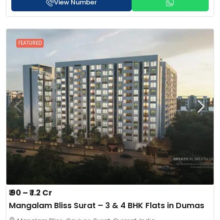
View Number
FEATURED
₹ 90 – ₹ 1.2 Cr
Mangalam Bliss Surat – 3 & 4 BHK Flats in Dumas