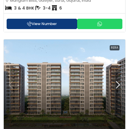
Manglam Bliss, Gaviyer, Surat, Gujarat, India
3 & 4 BHK
3-4
6
View Number
RERA