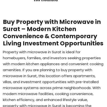
Buy Property with Microwave in
Surat – Modern Kitchen
Convenience & Contemporary
Living Investment Opportunities
Property with microwave in Surat is ideal for
homebuyers, families, and investors seeking properties
with modern kitchen appliances and convenient cooking
amenities. If you are planning to buy property with
microwave in Surat, this location offers apartments,
villas, and investment opportunities with pre-installed
microwave systems across prime neighborhoods. With
modern microwave facilities, cooking convenience,
kitchen efficiency, and enhanced lifestyle value,
property with microwave in Surat is becoming the
preferred choice for buyers seeking modern