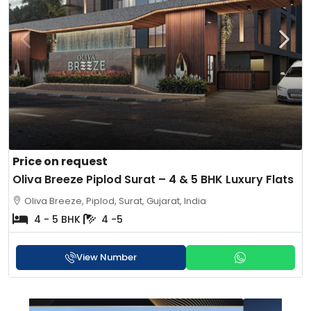
Price on request
Oliva Breeze Piplod Surat – 4 & 5 BHK Luxury Flats
Oliva Breeze, Piplod, Surat, Gujarat, India
4 - 5 BHK
4 -5
View Number