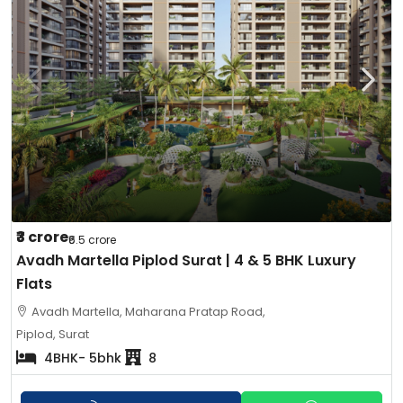
₹3 crore
₹6.5 crore
Avadh Martella Piplod Surat | 4 & 5 BHK Luxury
Flats
Avadh Martella, Maharana Pratap Road,
Piplod, Surat
4BHK- 5bhk
8