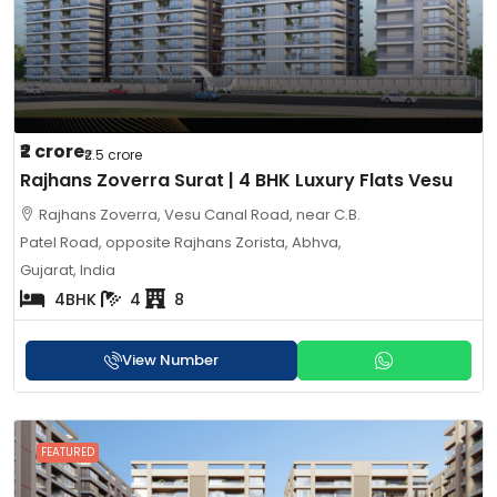
₹2 crore
₹2.5 crore
Rajhans Zoverra Surat | 4 BHK Luxury Flats Vesu
Rajhans Zoverra, Vesu Canal Road, near C.B.
Patel Road, opposite Rajhans Zorista, Abhva,
Gujarat, India
4BHK
4
8
View Number
FEATURED