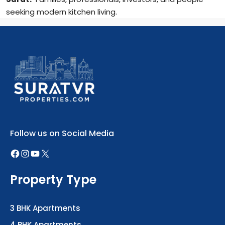
seeking modern kitchen living.
Follow us on Social Media
Property Type
3 BHK Apartments
4 BHK Apartments