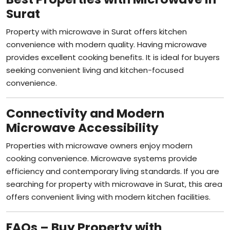
Surat
Property with microwave in Surat offers kitchen
convenience with modern quality. Having microwave
provides excellent cooking benefits. It is ideal for buyers
seeking convenient living and kitchen-focused
convenience.
Connectivity and Modern
Microwave Accessibility
Properties with microwave owners enjoy modern
cooking convenience. Microwave systems provide
efficiency and contemporary living standards. If you are
searching for property with microwave in Surat, this area
offers convenient living with modern kitchen facilities.
FAQs – Buy Property with