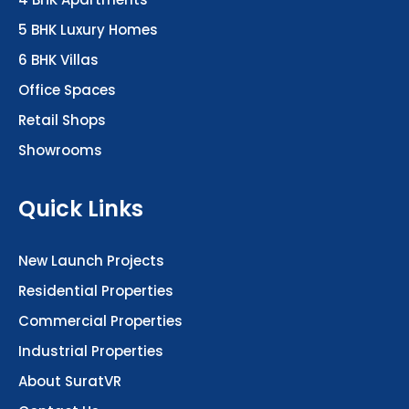
5 BHK Luxury Homes
6 BHK Villas
Office Spaces
Retail Shops
Showrooms
Quick Links
New Launch Projects
Residential Properties
Commercial Properties
Industrial Properties
About SuratVR
Contact Us