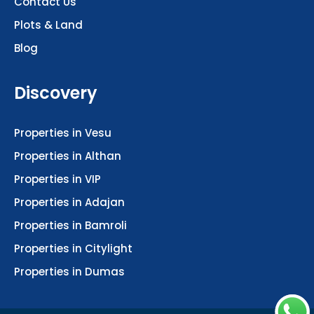
Plots & Land
Blog
Discovery
Properties in Vesu
Properties in Althan
Properties in VIP
Properties in Adajan
Properties in Bamroli
Properties in Citylight
Properties in Dumas