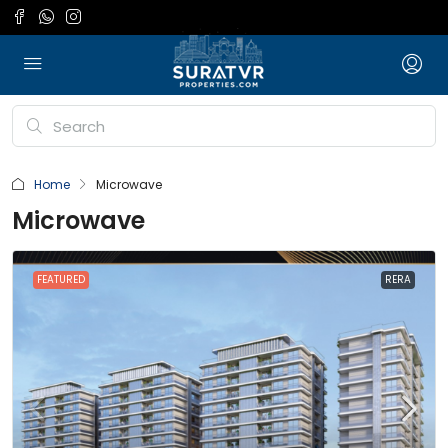
Home
Microwave
Microwave
FEATURED
RERA