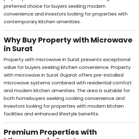
convenience and investors looking for properties with
contemporary kitchen amenities.
Why Buy Property with Microwave
in Surat
Property with microwave in Surat presents exceptional
value for buyers seeking kitchen convenience. Property
with microwave in Surat Gujarat offers pre-installed
microwave systems combined with residential comfort
and modern kitchen amenities. The area is suitable for
both homebuyers seeking cooking convenience and
investors looking for properties with modern kitchen
facilities and enhanced lifestyle benefits.
Premium Properties with
Microwave in Surat