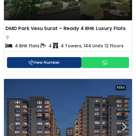
DMD Park Vesu Surat – Ready 4 BHK Luxury Flats
4 BHK Flats
4
4 Towers, 144 Units 12 Floors
View Number
RERA