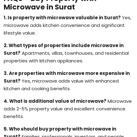
Microwave in Surat
1. Is property with microwave valuable in Surat?
Yes,
microwave adds kitchen convenience and significant
lifestyle value.
2. What types of properties include microwave in
Surat?
Apartments, villas, townhouses, and residential
properties with kitchen appliances.
3. Are properties with microwave more expensive in
Surat?
Yes, microwave adds value with enhanced
kitchen and cooking benefits.
4. What is additional value of microwave?
Microwave
adds 2-5% property value and excellent convenience
benefits.
5. Who should buy property with microwave in
Surat?
Families, professionals, investors, and people