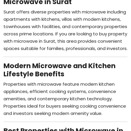
Surat offers diverse properties with microwave including
apartments with kitchens, villas with modern kitchens,
townhouses with facilities, and contemporary properties
across prime locations. If you are looking to buy property
with microwave in Surat, this area provides convenient
spaces suitable for families, professionals, and investors.
Modern Microwave and Kitchen
Lifestyle Benefits
Properties with microwave feature modern kitchen
appliances, efficient cooking systems, convenience
amenities, and contemporary kitchen technology.
Properties ideal for buyers seeking cooking convenience
and investors seeking modern amenity value.
Best Properties with Microwave in