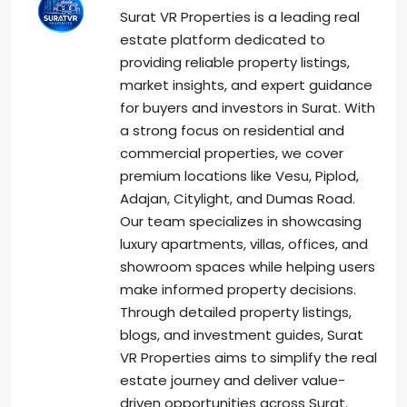
Surat VR Properties is a leading real
estate platform dedicated to
providing reliable property listings,
market insights, and expert guidance
for buyers and investors in Surat. With
a strong focus on residential and
commercial properties, we cover
premium locations like Vesu, Piplod,
Adajan, Citylight, and Dumas Road.
Our team specializes in showcasing
luxury apartments, villas, offices, and
showroom spaces while helping users
make informed property decisions.
Through detailed property listings,
blogs, and investment guides, Surat
VR Properties aims to simplify the real
estate journey and deliver value-
driven opportunities across Surat.