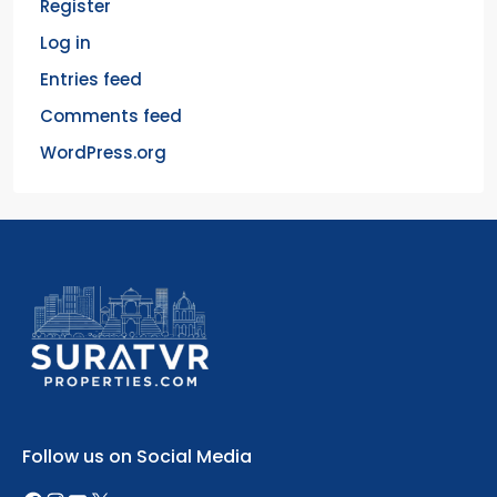
Register
Log in
Entries feed
Comments feed
WordPress.org
Follow us on Social Media