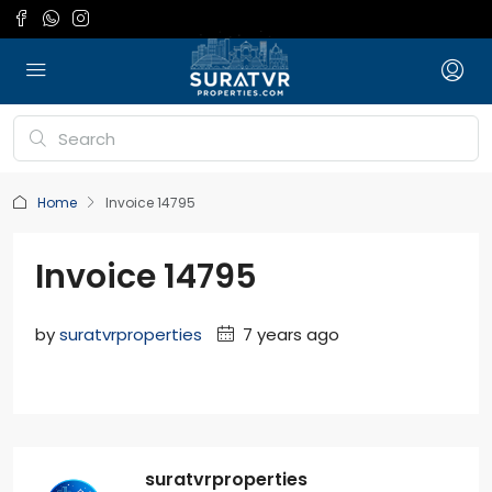
Home
Invoice 14795
Invoice 14795
by
suratvrproperties
7 years ago
suratvrproperties