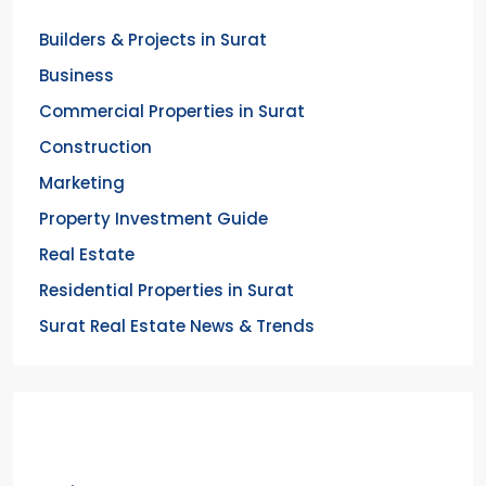
Builders & Projects in Surat
Business
Commercial Properties in Surat
Construction
Marketing
Property Investment Guide
Real Estate
Residential Properties in Surat
Surat Real Estate News & Trends
Meta