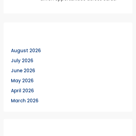
Archives
August 2026
July 2026
June 2026
May 2026
April 2026
March 2026
Categories