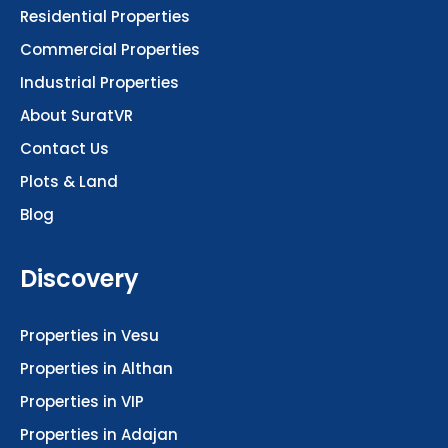
Residential Properties
Commercial Properties
Industrial Properties
About SuratVR
Contact Us
Plots & Land
Blog
Discovery
Properties in Vesu
Properties in Althan
Properties in VIP
Properties in Adajan