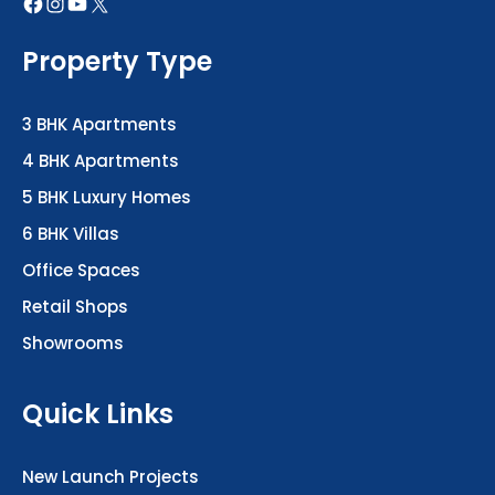
Property Type
3 BHK Apartments
4 BHK Apartments
5 BHK Luxury Homes
6 BHK Villas
Office Spaces
Retail Shops
Showrooms
Quick Links
New Launch Projects