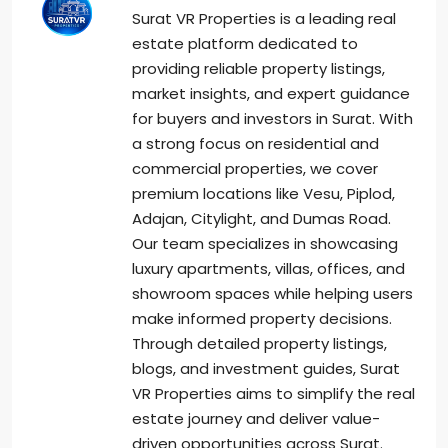
Surat VR Properties is a leading real
estate platform dedicated to
providing reliable property listings,
market insights, and expert guidance
for buyers and investors in Surat. With
a strong focus on residential and
commercial properties, we cover
premium locations like Vesu, Piplod,
Adajan, Citylight, and Dumas Road.
Our team specializes in showcasing
luxury apartments, villas, offices, and
showroom spaces while helping users
make informed property decisions.
Through detailed property listings,
blogs, and investment guides, Surat
VR Properties aims to simplify the real
estate journey and deliver value-
driven opportunities across Surat.