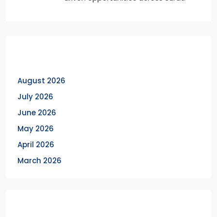
Archives
August 2026
July 2026
June 2026
May 2026
April 2026
March 2026
Categories