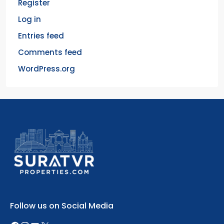
Register
Log in
Entries feed
Comments feed
WordPress.org
Follow us on Social Media