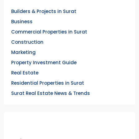
Builders & Projects in Surat
Business
Commercial Properties in Surat
Construction
Marketing
Property Investment Guide
Real Estate
Residential Properties in Surat
Surat Real Estate News & Trends
Meta