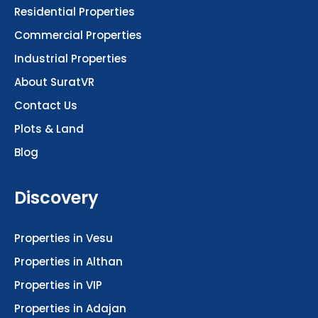
Residential Properties
Commercial Properties
Industrial Properties
About SuratVR
Contact Us
Plots & Land
Blog
Discovery
Properties in Vesu
Properties in Althan
Properties in VIP
Properties in Adajan