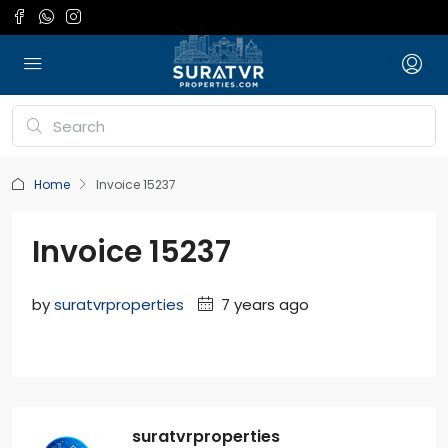
Home
Invoice 15237
Invoice 15237
by
suratvrproperties
7 years ago
suratvrproperties