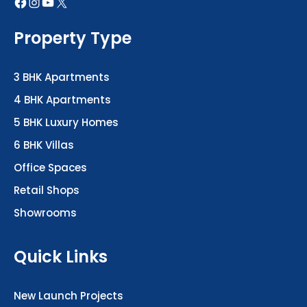
Property Type
3 BHK Apartments
4 BHK Apartments
5 BHK Luxury Homes
6 BHK Villas
Office Spaces
Retail Shops
Showrooms
Quick Links
New Launch Projects