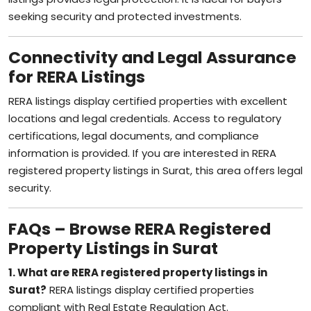
seeking security and protected investments.
Connectivity and Legal Assurance
for RERA Listings
RERA listings display certified properties with excellent
locations and legal credentials. Access to regulatory
certifications, legal documents, and compliance
information is provided. If you are interested in RERA
registered property listings in Surat, this area offers legal
security.
FAQs – Browse RERA Registered
Property Listings in Surat
1. What are RERA registered property listings in
Surat?
RERA listings display certified properties
compliant with Real Estate Regulation Act.