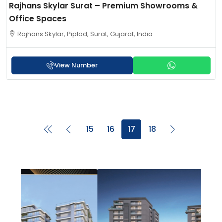
Rajhans Skylar Surat – Premium Showrooms &
Office Spaces
Rajhans Skylar, Piplod, Surat, Gujarat, India
View Number
15
16
17
18