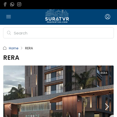
Home
RERA
RERA
RERA