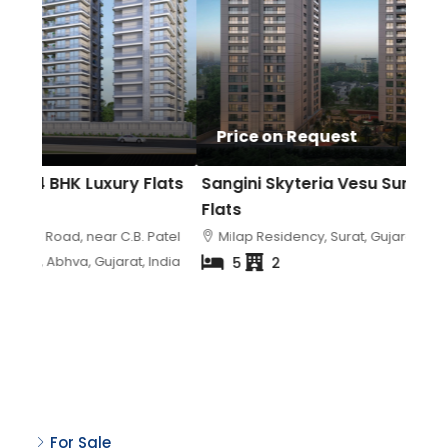
₹3 
Price on Request
₹6.5
lats
Sangini Skyteria Vesu Surat | Luxury 5 BHK
Avad
Flats
Luxu
atel
Milap Residency, Surat, Gujarat, India
Av
India
Surat
5
2
Property Status
For Sale