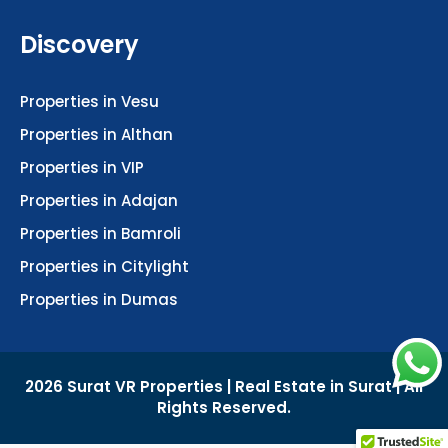
Discovery
Properties in Vesu
Properties in Althan
Properties in VIP
Properties in Adajan
Properties in Bamroli
Properties in Citylight
Properties in Dumas
2026 Surat VR Properties | Real Estate in Surat | All
Rights Reserved.