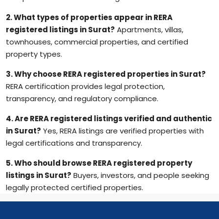
2. What types of properties appear in RERA
registered listings in Surat?
Apartments, villas,
townhouses, commercial properties, and certified
property types.
3. Why choose RERA registered properties in Surat?
RERA certification provides legal protection,
transparency, and regulatory compliance.
4. Are RERA registered listings verified and authentic
in Surat?
Yes, RERA listings are verified properties with
legal certifications and transparency.
5. Who should browse RERA registered property
listings in Surat?
Buyers, investors, and people seeking
legally protected certified properties.