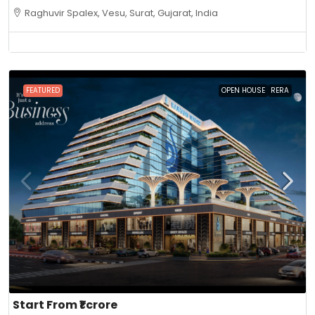
Raghuvir Spalex, Vesu, Surat, Gujarat, India
FEATURED
OPEN HOUSE
RERA
Start From
₹1 crore