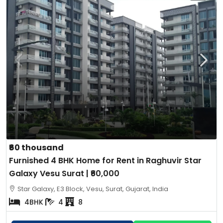
₹60 thousand
Furnished 4 BHK Home for Rent in Raghuvir Star
Galaxy Vesu Surat | ₹60,000
Star Galaxy, E3 Block, Vesu, Surat, Gujarat, India
4BHK
4
8