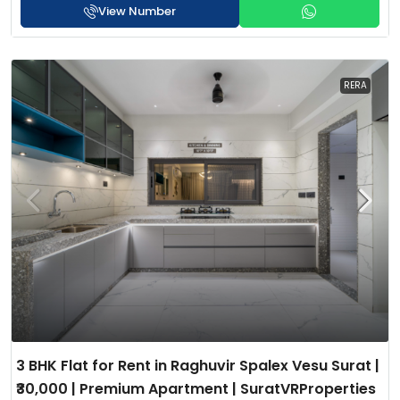
View Number
RERA
3 BHK Flat for Rent in Raghuvir Spalex Vesu Surat |
₹30,000 | Premium Apartment | SuratVRProperties