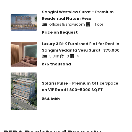
Sangini Westview Surat – Premium
Residential Flats in Vesu
offices & showroom
11 floor
Price on Request
Luxury 3 BHK Furnished Flat for Rent in
Sangini Vedanta Vesu Surat | ₹75,000
3 BHK
3
4
₹75 thousand
Solaris Pulse – Premium Office Space
on VIP Road | 800–5000 SQ.FT
₹64 lakh
RERA Registered Property