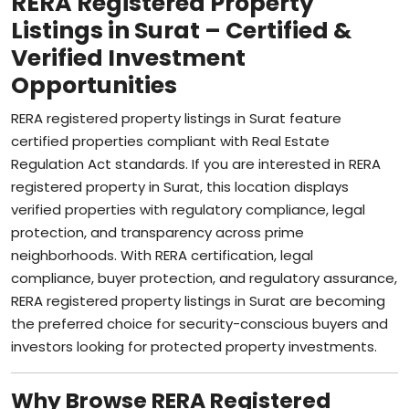
Listings in Surat – Certified &
Verified Investment
Opportunities
RERA registered property listings in Surat feature
certified properties compliant with Real Estate
Regulation Act standards. If you are interested in RERA
registered property in Surat, this location displays
verified properties with regulatory compliance, legal
protection, and transparency across prime
neighborhoods. With RERA certification, legal
compliance, buyer protection, and regulatory assurance,
RERA registered property listings in Surat are becoming
the preferred choice for security-conscious buyers and
investors looking for protected property investments.
Why Browse RERA Registered