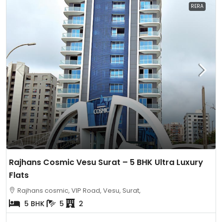
RERA
Rajhans Cosmic Vesu Surat – 5 BHK Ultra Luxury
Flats
Rajhans cosmic, VIP Road, Vesu, Surat,
5 BHK
5
2