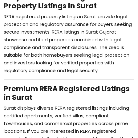
Property Listings in Surat
RERA registered property listings in Surat provide legal
protection and regulatory assurance for buyers seeking
secure investments. RERA listings in Surat Gujarat
showcase certified properties combined with legal
compliance and transparent disclosures. The area is
suitable for both homebuyers seeking legal protection
and investors looking for verified properties with
regulatory compliance and legal security.
Premium RERA Registered Listings
in Surat
Surat displays diverse RERA registered listings including
certified apartments, verified villas, compliant
townhouses, and commercial properties across prime
locations. If you are interested in RERA registered
property listings in Surat, this area provides verified legal