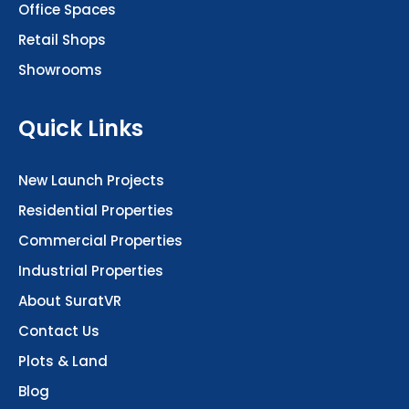
Retail Shops
Showrooms
Quick Links
New Launch Projects
Residential Properties
Commercial Properties
Industrial Properties
About SuratVR
Contact Us
Plots & Land
Blog