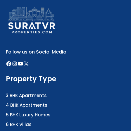
Follow us on Social Media
Property Type
3 BHK Apartments
4 BHK Apartments
5 BHK Luxury Homes
6 BHK Villas
Office Spaces