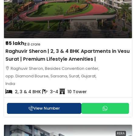
₹65 lakh
₹2.8 crore
Raghuvir Sheron | 2, 3 & 4 BHK Apartments in Vesu
Surat | Premium Lifestyle Amenities |
Raghuvir Sheron, Besides Convention center,
opp. Diamond Bourse, Sarsana, Surat, Gujarat,
India
2, 3 & 4 BHK
3-4
10 Tower
View Number
RERA