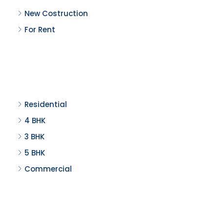
New Costruction
For Rent
Property Type
Residential
4 BHK
3 BHK
5 BHK
Commercial
Recent Properties