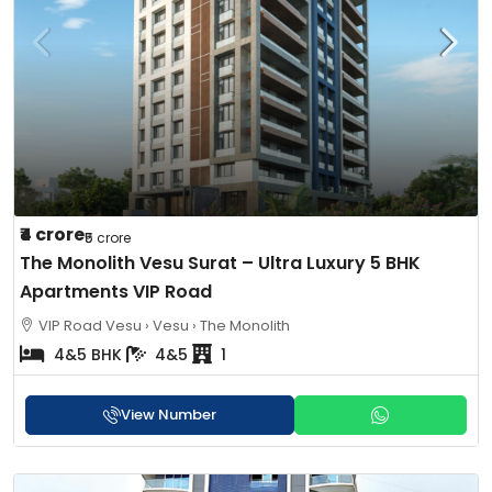
₹4 crore
₹5 crore
The Monolith Vesu Surat – Ultra Luxury 5 BHK
Apartments VIP Road
VIP Road Vesu › Vesu › The Monolith
4&5 BHK
4&5
1
View Number