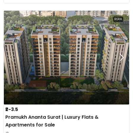
RERA
₹2-3.5
Pramukh Ananta Surat | Luxury Flats &
Apartments for Sale