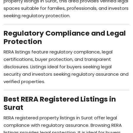
spaces suitable for families, professionals, and investors
seeking regulatory protection.
Regulatory Compliance and Legal
Protection
RERA listings feature regulatory compliance, legal
certifications, buyer protection, and transparent
disclosures. Listings ideal for buyers seeking legal
security and investors seeking regulatory assurance and
verified properties.
Best RERA Registered Listings in
Surat
RERA registered property listings in Surat offer legal
compliance with regulatory assurance. Browsing RERA
listings provides legal protection. It is ideal for buyers