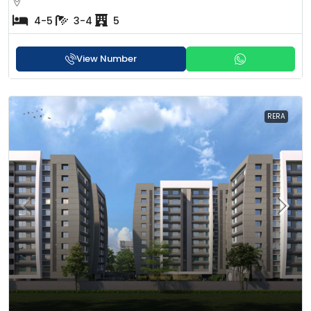
4-5
3-4
5
View Number
RERA