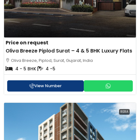
Price on request
Oliva Breeze Piplod Surat – 4 & 5 BHK Luxury Flats
Oliva Breeze, Piplod, Surat, Gujarat, India
4 - 5 BHK
4 -5
View Number
RERA