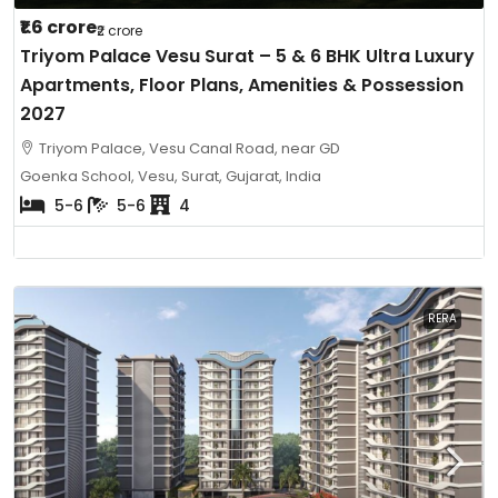
₹1.6 crore
₹2 crore
Triyom Palace Vesu Surat – 5 & 6 BHK Ultra Luxury
Apartments, Floor Plans, Amenities & Possession
2027
Triyom Palace, Vesu Canal Road, near GD
Goenka School, Vesu, Surat, Gujarat, India
5-6
5-6
4
RERA