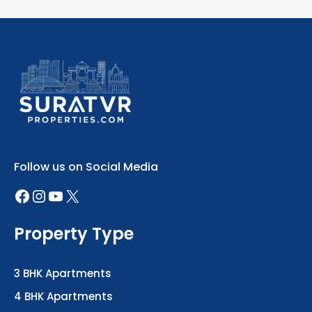
Follow us on Social Media
Property Type
3 BHK Apartments
4 BHK Apartments
5 BHK Luxury Homes