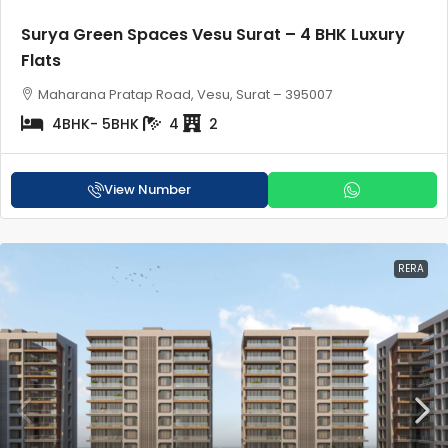
Surya Green Spaces Vesu Surat – 4 BHK Luxury
Flats
Maharana Pratap Road, Vesu, Surat – 395007
4BHK- 5BHK
4
2
View Number
RERA