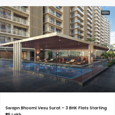
RERA
Swapn Bhoomi Vesu Surat – 3 BHK Flats Starting
₹85 Lakh