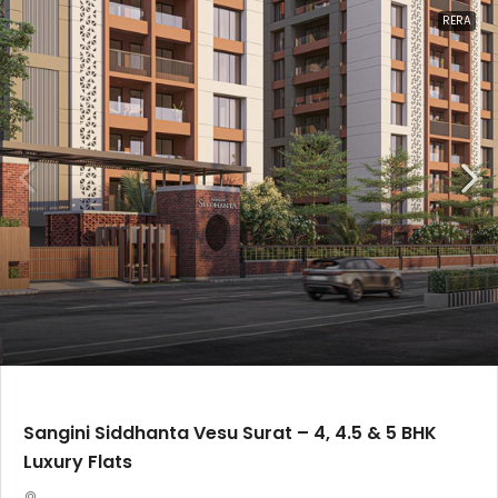
RERA
Sangini Siddhanta Vesu Surat – 4, 4.5 & 5 BHK
Luxury Flats