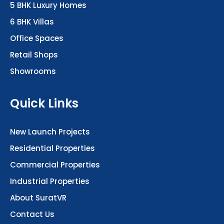
6 BHK Villas
Office Spaces
Retail Shops
Showrooms
Quick Links
New Launch Projects
Residential Properties
Commercial Properties
Industrial Properties
About SuratVR
Contact Us
Plots & Land