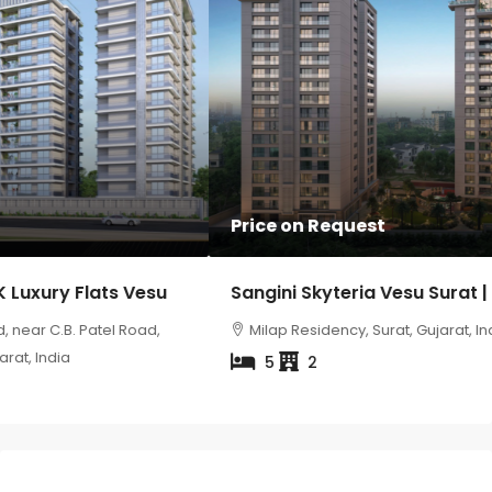
Price on Request
Sangini Skyteria Vesu Surat | Luxury 5 BHK Flats
Milap Residency, Surat, Gujarat, India
5
2
Property Status