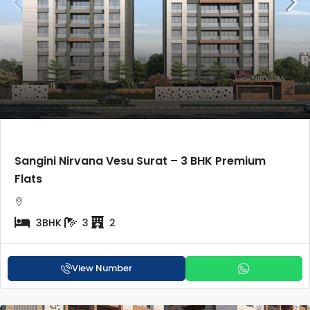
Sangini Nirvana Vesu Surat – 3 BHK Premium
Flats
3BHK
3
2
View Number