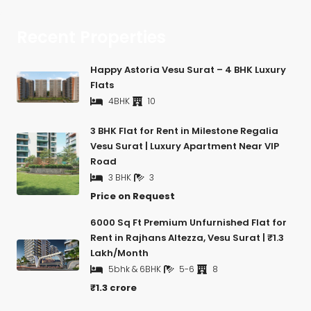
Recent Properties
Happy Astoria Vesu Surat – 4 BHK Luxury
Flats
4BHK
10
3 BHK Flat for Rent in Milestone Regalia
Vesu Surat | Luxury Apartment Near VIP
Road
3 BHK
3
Price on Request
6000 Sq Ft Premium Unfurnished Flat for
Rent in Rajhans Altezza, Vesu Surat | ₹1.3
Lakh/Month
5bhk & 6BHK
5-6
8
₹1.3 crore