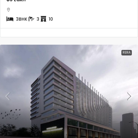
3BHK
3
10
RERA