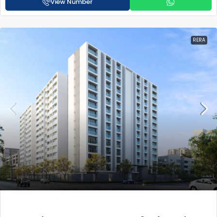
View Number
RERA