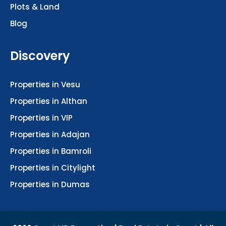
Blog
Discovery
Properties in Vesu
Properties in Althan
Properties in VIP
Properties in Adajan
Properties in Bamroli
Properties in Citylight
Properties in Dumas
2026 Surat VR Properties | Real Estate in Surat | All