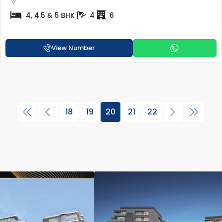
4, 4.5 & 5 BHK
4
6
View Number
18
19
20
21
22