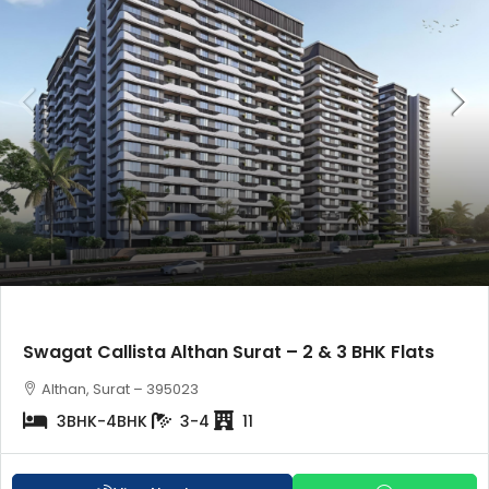
Swagat Callista Althan Surat – 2 & 3 BHK Flats
Althan, Surat – 395023
3BHK-4BHK
3-4
11