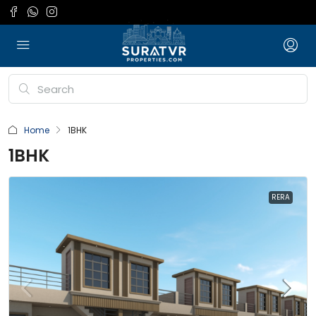
Home
1BHK
1BHK
RERA