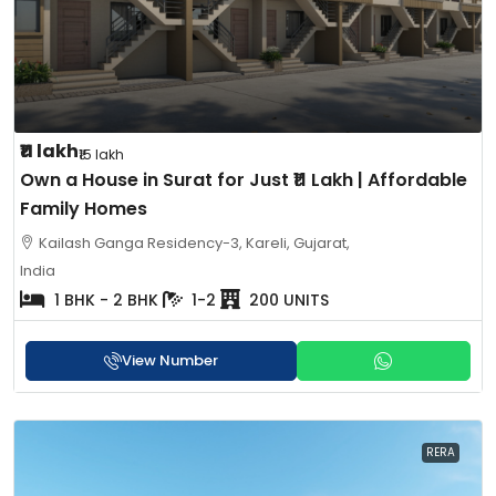
₹11 lakh
₹15 lakh
Own a House in Surat for Just ₹11 Lakh | Affordable
Family Homes
Kailash Ganga Residency-3, Kareli, Gujarat,
India
1 BHK - 2 BHK
1-2
200 UNITS
View Number
RERA