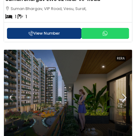
Suman Bhargav, VIP Road, Vesu, Surat,
1
1
View Number
RERA