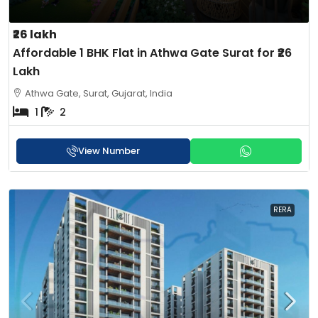
₹26 lakh
Affordable 1 BHK Flat in Athwa Gate Surat for ₹26
Lakh
Athwa Gate, Surat, Gujarat, India
1
2
View Number
RERA