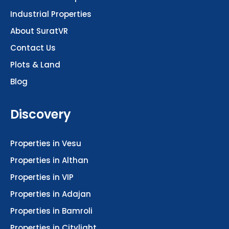
Industrial Properties
About SuratVR
Contact Us
Plots & Land
Blog
Discovery
Properties in Vesu
Properties in Althan
Properties in VIP
Properties in Adajan
Properties in Bamroli
Properties in Citylight