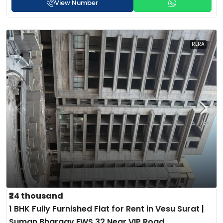
View Number
RERA
₹24 thousand
1 BHK Fully Furnished Flat for Rent in Vesu Surat |
Suman Bhargav EWS 32 Near VIP Road