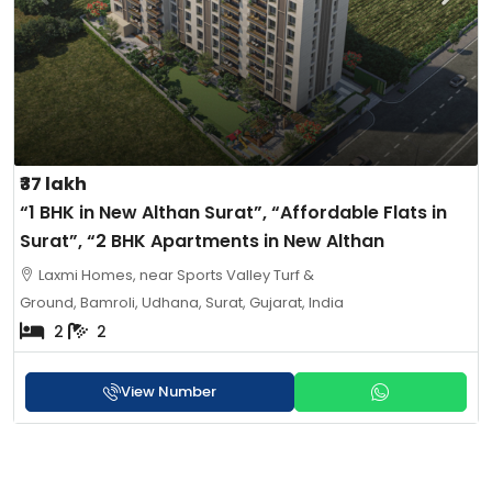
₹37 lakh
“1 BHK in New Althan Surat”, “Affordable Flats in
Surat”, “2 BHK Apartments in New Althan
Laxmi Homes, near Sports Valley Turf &
Ground, Bamroli, Udhana, Surat, Gujarat, India
2
2
View Number