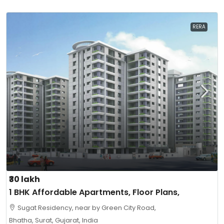
RERA
₹30 lakh
1 BHK Affordable Apartments, Floor Plans,
Sugat Residency, near by Green City Road,
Bhatha, Surat, Gujarat, India