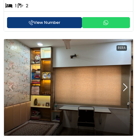
1
2
View Number
RERA