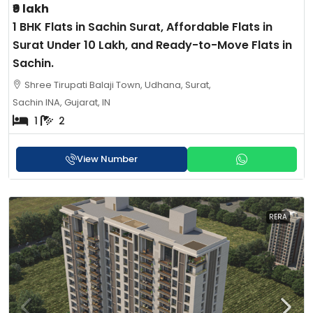
₹9 lakh
1 BHK Flats in Sachin Surat, Affordable Flats in
Surat Under 10 Lakh, and Ready-to-Move Flats in
Sachin.
Shree Tirupati Balaji Town, Udhana, Surat,
Sachin INA, Gujarat, IN
1
2
View Number
RERA