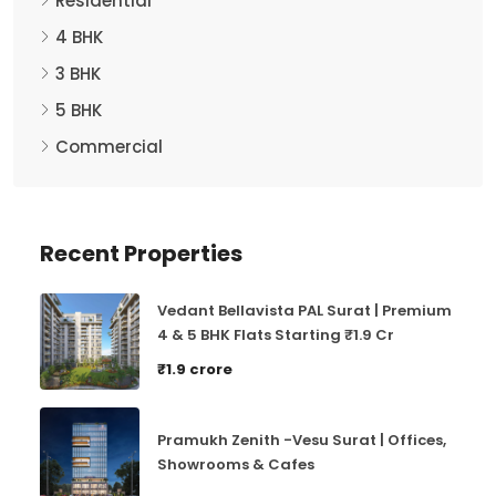
4 BHK
3 BHK
5 BHK
Commercial
Recent Properties
Vedant Bellavista PAL Surat | Premium
4 & 5 BHK Flats Starting ₹1.9 Cr
₹1.9 crore
Pramukh Zenith -Vesu Surat | Offices,
Showrooms & Cafes