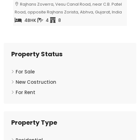
atel
Milap Residency, Surat, Gujarat, India
Av
India
Surat
5
2
Property Status
For Sale
New Costruction
For Rent
Property Type
Residential