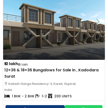
₹12 lakh
₹15 lakh
12×36 & 18×36 Bungalows for Sale in , Kadodara
Surat
Kailash Ganga Residency-3, Kareli, Gujarat,
India
1 BHK - 2 BHK
1-2
200 UNITS