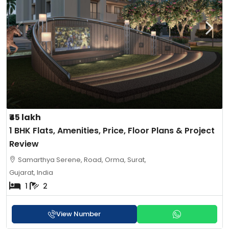
₹45 lakh
1 BHK Flats, Amenities, Price, Floor Plans & Project
Review
Samarthya Serene, Road, Orma, Surat,
Gujarat, India
1
2
View Number