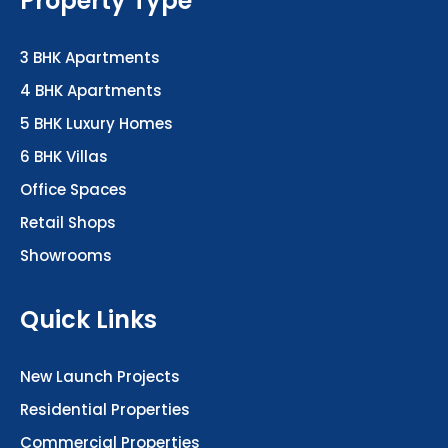
3 BHK Apartments
4 BHK Apartments
5 BHK Luxury Homes
6 BHK Villas
Office Spaces
Retail Shops
Showrooms
Quick Links
New Launch Projects
Residential Properties
Commercial Properties