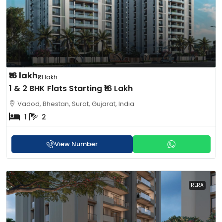
₹16 lakh
₹21 lakh
1 & 2 BHK Flats Starting ₹16 Lakh
Vadod, Bhestan, Surat, Gujarat, India
1
2
View Number
RERA