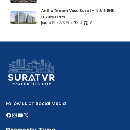
Antlia Dream Vesu Surat – 4 & 5 BHK
Luxury Flats
4 BHK & 5 BHK
4
8
Follow us on Social Media
Property Type