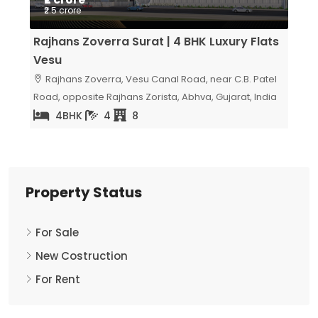
Price on Request
₹6.5
lats
Sangini Skyteria Vesu Surat | Luxury 5 BHK
Avad
Flats
Luxu
atel
Milap Residency, Surat, Gujarat, India
Av
India
Surat
5
2
Property Status
For Sale
New Costruction
For Rent