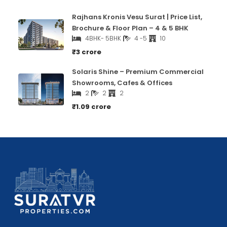
Rajhans Kronis Vesu Surat | Price List,
Brochure & Floor Plan – 4 & 5 BHK
4BHK- 5BHK
4 -5
10
₹3 crore
Solaris Shine – Premium Commercial
Showrooms, Cafes & Offices
2
2
2
₹1.09 crore