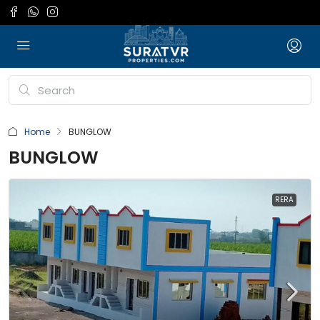
Home
BUNGLOW
BUNGLOW
RERA