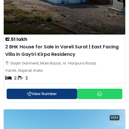
₹12.51 lakh
2 BHK House for Sale in Vareli Surat | East Facing
Villa in Gaytri Kirpa Residency
Gaytri Garment, Main Bazar, nr. Haripura Road,
Vareli, Gujarat, India
2
2
View Number
RERA