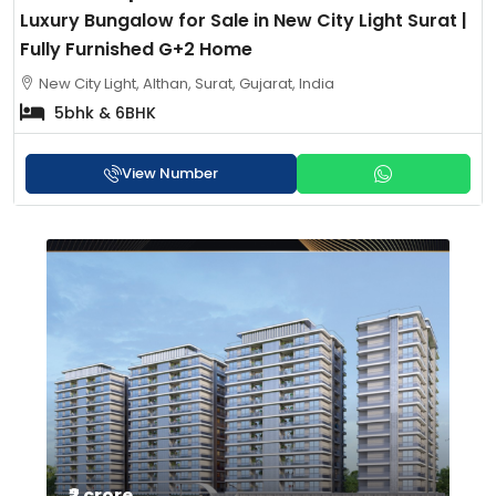
Luxury Bungalow for Sale in New City Light Surat |
Fully Furnished G+2 Home
New City Light, Althan, Surat, Gujarat, India
5bhk & 6BHK
View Number
₹3 