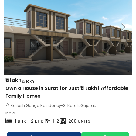
₹11 lakh
₹15 lakh
Own a House in Surat for Just ₹11 Lakh | Affordable
Family Homes
Kailash Ganga Residency-3, Kareli, Gujarat,
India
1 BHK - 2 BHK
1-2
200 UNITS