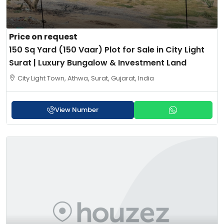
Price on request
150 Sq Yard (150 Vaar) Plot for Sale in City Light
Surat | Luxury Bungalow & Investment Land
City Light Town, Athwa, Surat, Gujarat, India
View Number