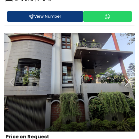
View Number
Price on Request