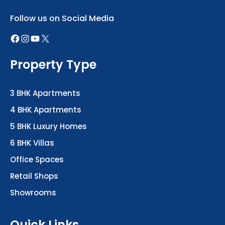
Follow us on Social Media
Property Type
3 BHK Apartments
4 BHK Apartments
5 BHK Luxury Homes
6 BHK Villas
Office Spaces
Retail Shops
Showrooms
Quick Links