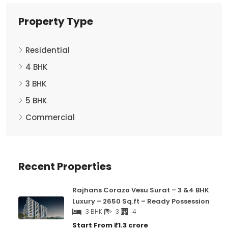
Property Type
Residential
4 BHK
3 BHK
5 BHK
Commercial
Recent Properties
Rajhans Corazo Vesu Surat – 3 &4 BHK
Luxury – 2650 Sq.ft – Ready Possession
3 BHK
3
4
Start From
₹1.3 crore