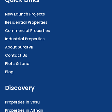
New Launch Projects
Residential Properties
Commercial Properties
Industrial Properties
About SuratVR
Contact Us
Plots & Land
Blog
Discovery
Properties in Vesu
Properties in Althan