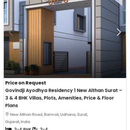
Price on Request
Govindji Ayodhya Residency 1 New Althan Surat –
3 & 4 BHK Villas, Plots, Amenities, Price & Floor
Plans
New Althan Road, Bamroli, Udhana, Surat,
Gujarat, India
3-4 BHK
3-4