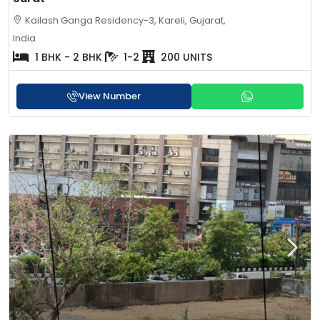
Kailash Ganga Residency-3, Kareli, Gujarat,
India
1 BHK - 2 BHK
1-2
200 UNITS
View Number