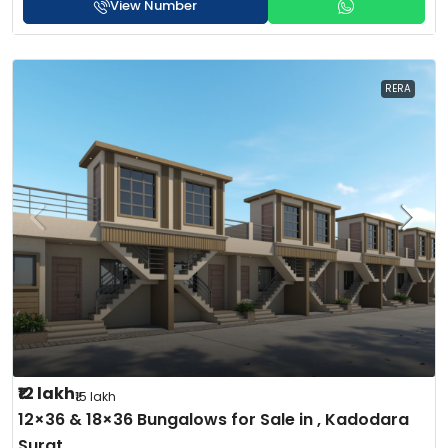
View Number
RERA
₹12 lakh
₹15 lakh
12×36 & 18×36 Bungalows for Sale in , Kadodara
Surat