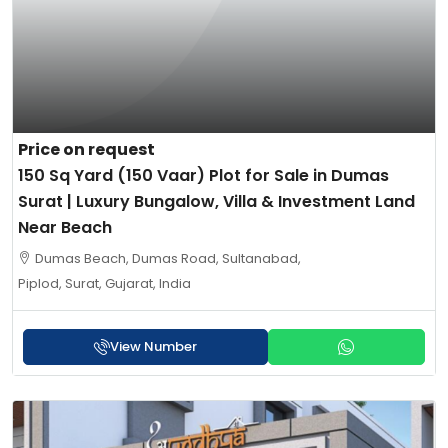
Price on request
150 Sq Yard (150 Vaar) Plot for Sale in Dumas
Surat | Luxury Bungalow, Villa & Investment Land
Near Beach
Dumas Beach, Dumas Road, Sultanabad,
Piplod, Surat, Gujarat, India
View Number