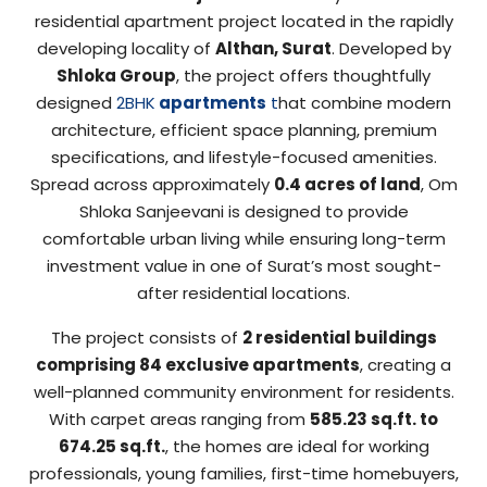
residential apartment project located in the rapidly
developing locality of
Althan, Surat
. Developed by
Shloka Group
, the project offers thoughtfully
designed
2BHK
apartments
t
hat combine modern
architecture, efficient space planning, premium
specifications, and lifestyle-focused amenities.
Spread across approximately
0.4 acres of land
, Om
Shloka Sanjeevani is designed to provide
comfortable urban living while ensuring long-term
investment value in one of Surat’s most sought-
after residential locations.
The project consists of
2 residential buildings
comprising 84 exclusive apartments
, creating a
well-planned community environment for residents.
With carpet areas ranging from
585.23 sq.ft. to
674.25 sq.ft.
, the homes are ideal for working
professionals, young families, first-time homebuyers,