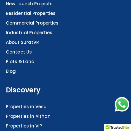
New Launch Projects
Residential Properties
Commercial Properties
Industrial Properties
About SuratVR
Contact Us
Plots & Land
Blog
Discovery
Properties in Vesu
Properties in Althan
Properties in VIP