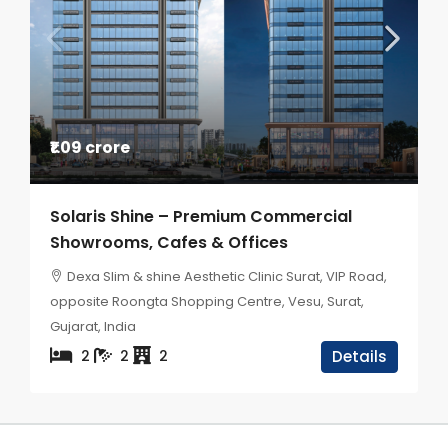
₹1.09 crore
Solaris Shine – Premium Commercial
Showrooms, Cafes & Offices
Dexa Slim & shine Aesthetic Clinic Surat, VIP Road,
opposite Roongta Shopping Centre, Vesu, Surat,
Gujarat, India
2
2
2
Details