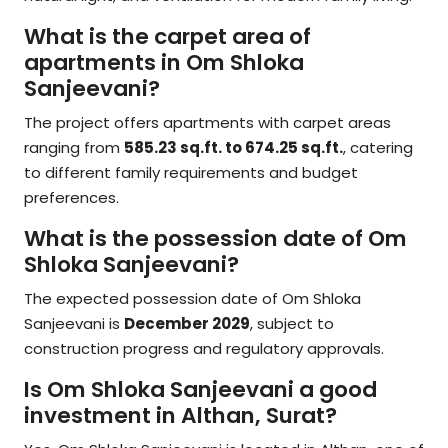
What is the carpet area of
apartments in Om Shloka
Sanjeevani?
The project offers apartments with carpet areas
ranging from
585.23 sq.ft. to 674.25 sq.ft.
, catering
to different family requirements and budget
preferences.
What is the possession date of Om
Shloka Sanjeevani?
The expected possession date of Om Shloka
Sanjeevani is
December 2029
, subject to
construction progress and regulatory approvals.
Is Om Shloka Sanjeevani a good
investment in Althan, Surat?