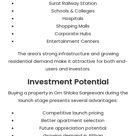
Surat Railway Station
Schools & Colleges
Hospitals
Shopping Malls
Corporate Hubs
Entertainment Centers
The area’s strong infrastructure and growing
residential demand make it attractive for both end-
users and investors.
Investment Potential
Buying a property in Om Shloka Sanjeevani during the
launch stage presents several advantages:
Competitive launch pricing
Better apartment selection
Future appreciation potential
Growing demand in Althan