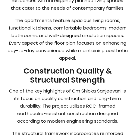
residences with intelligently planned living spaces
that cater to the needs of contemporary families.
The apartments feature spacious living rooms,
functional kitchens, comfortable bedrooms, modern
bathrooms, and well-designed circulation spaces.
Every aspect of the floor plan focuses on enhancing
day-to-day convenience while maintaining aesthetic
appeal.
Construction Quality &
Structural Strength
One of the key highlights of Om Shloka Sanjeevani is
its focus on quality construction and long-term
durability. The project utilizes RCC-framed
earthquake-resistant construction designed
according to modern engineering standards.
The structural framework incorporates reinforced