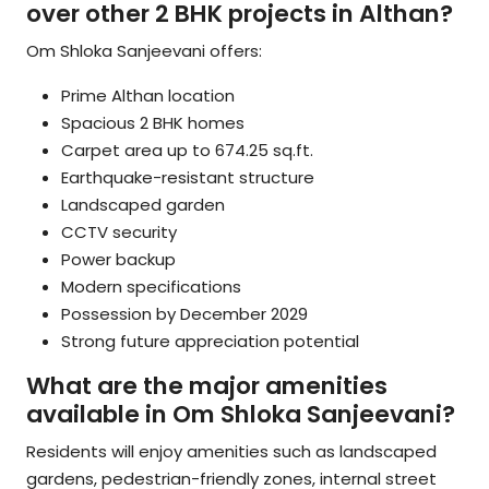
over other 2 BHK projects in Althan?
Om Shloka Sanjeevani offers:
Prime Althan location
Spacious 2 BHK homes
Carpet area up to 674.25 sq.ft.
Earthquake-resistant structure
Landscaped garden
CCTV security
Power backup
Modern specifications
Possession by December 2029
Strong future appreciation potential
What are the major amenities
available in Om Shloka Sanjeevani?
Residents will enjoy amenities such as landscaped
gardens, pedestrian-friendly zones, internal street