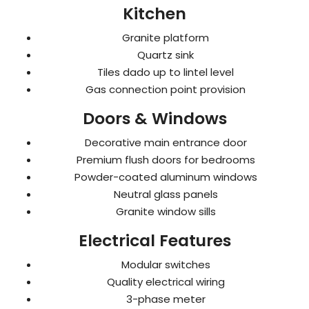
Kitchen
Granite platform
Quartz sink
Tiles dado up to lintel level
Gas connection point provision
Doors & Windows
Decorative main entrance door
Premium flush doors for bedrooms
Powder-coated aluminum windows
Neutral glass panels
Granite window sills
Electrical Features
Modular switches
Quality electrical wiring
3-phase meter