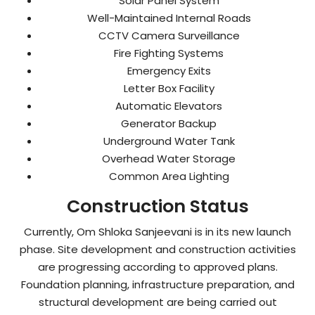
Solar Panel System
Well-Maintained Internal Roads
CCTV Camera Surveillance
Fire Fighting Systems
Emergency Exits
Letter Box Facility
Automatic Elevators
Generator Backup
Underground Water Tank
Overhead Water Storage
Common Area Lighting
Construction Status
Currently, Om Shloka Sanjeevani is in its new launch
phase. Site development and construction activities
are progressing according to approved plans.
Foundation planning, infrastructure preparation, and
structural development are being carried out