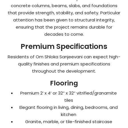
concrete columns, beams, slabs, and foundations
that provide strength, stability, and safety. Particular
attention has been given to structural integrity,
ensuring that the project remains durable for
decades to come.
Premium Specifications
Residents of Om Shloka Sanjeevani can expect high-
quality finishes and premium specifications
throughout the development.
Flooring
Premium 2′ x 4′ or 32″ x 32″ vitrified/granamite
tiles
Elegant flooring in living, dining, bedrooms, and
kitchen
Granite, marble, or tile-finished staircase