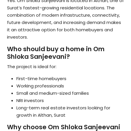
Yes. Om Shloka Sanjeevani is located in Althan, one of
Surat’s fastest-growing residential locations. The
combination of modern infrastructure, connectivity,
future development, and increasing demand makes
it an attractive option for both homebuyers and
investors.
Who should buy a home in Om
Shloka Sanjeevani?
The project is ideal for:
First-time homebuyers
Working professionals
Small and medium-sized families
NRI investors
Long-term real estate investors looking for
growth in Althan, Surat
Why choose Om Shloka Sanjeevani