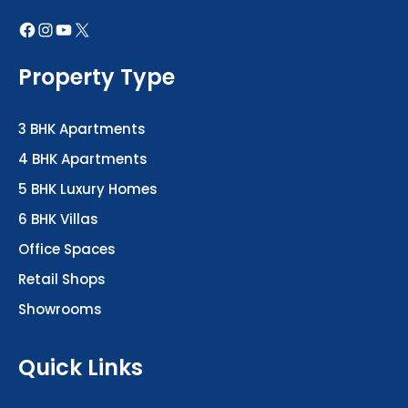
Property Type
3 BHK Apartments
4 BHK Apartments
5 BHK Luxury Homes
6 BHK Villas
Office Spaces
Retail Shops
Showrooms
Quick Links