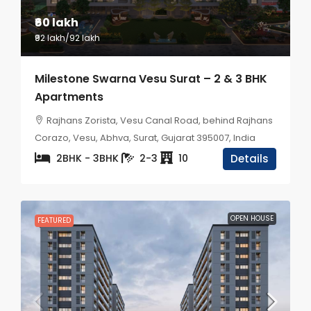
₹60 lakh
₹92 lakh
/92 lakh
Milestone Swarna Vesu Surat – 2 & 3 BHK
Apartments
Rajhans Zorista, Vesu Canal Road, behind Rajhans
Corazo, Vesu, Abhva, Surat, Gujarat 395007, India
2BHK - 3BHK
2-3
10
Details
OPEN HOUSE
FEATURED