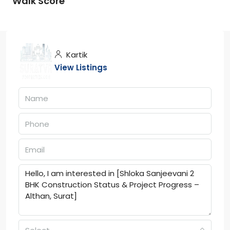
Walk Score
Kartik
View Listings