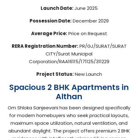
Launch Date:
June 2025
Possession Date:
December 2029
Average Price:
Price on Request
RERA Registration Number:
PR/GJ/SURAT/SURAT
CITY/Surat Municipal
Corporation/RAA16115/171125/311229
Project Status:
New Launch
Spacious 2 BHK Apartments in
Althan
Om Shloka Sanjeevani has been designed specifically
for modern homebuyers who seek practical layouts,
maximum space utilization, natural ventilation, and
abundant daylight. The project offers premium 2 BHK