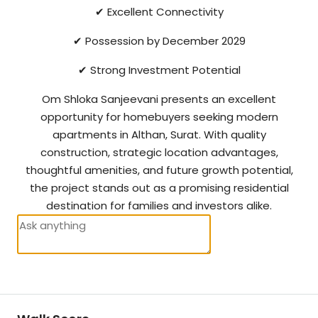
✔ Excellent Connectivity
✔ Possession by December 2029
✔ Strong Investment Potential
Om Shloka Sanjeevani presents an excellent
opportunity for homebuyers seeking modern
apartments in Althan, Surat. With quality
construction, strategic location advantages,
thoughtful amenities, and future growth potential,
the project stands out as a promising residential
destination for families and investors alike.