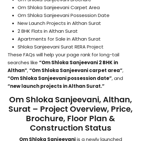
Om Shloka Sanjeevani Carpet Area
Om Shloka Sanjeevani Possession Date
New Launch Projects in Althan Surat
2 BHK Flats in Althan Surat
Apartments for Sale in Althan Surat
Shloka Sanjeevani Surat RERA Project
These FAQs will help your page rank for long-tail
searches like
“Om Shloka Sanjeevani 2 BHK in
Althan”
,
“Om Shloka Sanjeevani carpet area”
,
“Om Shloka Sanjeevani possession date”
, and
“new launch projects in Althan Surat.”
Om Shloka Sanjeevani, Althan,
Surat – Project Overview, Price,
Brochure, Floor Plan &
Construction Status
Om Shloka Sanjeevani
is a newly launched