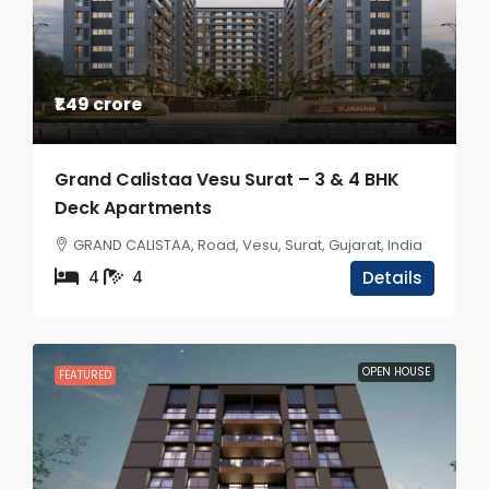
₹1.49 crore
Grand Calistaa Vesu Surat – 3 & 4 BHK
Deck Apartments
GRAND CALISTAA, Road, Vesu, Surat, Gujarat, India
4
4
Details
OPEN HOUSE
FEATURED