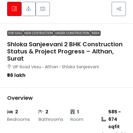
FOR SALE
NEW COSTRUCTION
UNDER CONSTRUCTION
RERA
Shloka Sanjeevani 2 BHK Construction
Status & Project Progress – Althan,
Surat
VIP Road Vesu › Althan › Shloka Sanjeevani
₹56 lakh
Overview
2
2
1
585 -
Bedrooms
Bathrooms
Room
674
sqfit