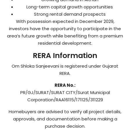
Long-term capital growth opportunities
Strong rental demand prospects
With possession expected in December 2029,
investors have the opportunity to participate in the
area’s future growth while benefiting from a premium
residential development.
RERA Information
Om Shloka Sanjeevani is registered under Gujarat
RERA.
RERA No.:
PR/GJ/SURAT/SURAT CITY/Surat Municipal
Corporation/RAA16115/171125/311229
Homebuyers are advised to verify all project details,
approvals, and documentation before making a
purchase decision.