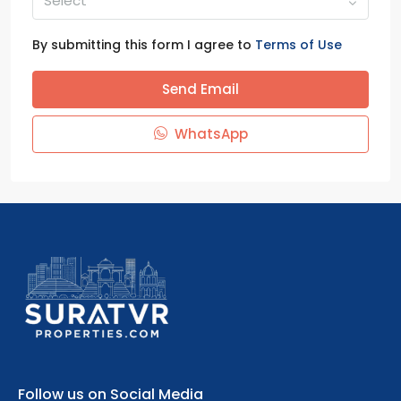
Select
By submitting this form I agree to
Terms of Use
Send Email
WhatsApp
Follow us on Social Media