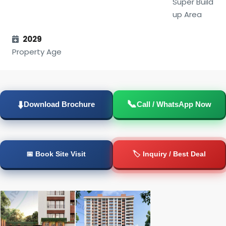
Super Build
up Area
2029
Property Age
📞
⬇️
Download Brochure
Call / WhatsApp Now
📅 Book Site Visit
🏷️ Inquiry / Best Deal