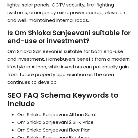
lights, solar panels, CCTV security, fire-fighting
systems, emergency exits, power backup, elevators,
and well-maintained internal roads.
Is Om Shloka Sanjeevani suitable for
end-use or investment?
Om Shloka Sanjeevani is suitable for both end-use
and investment. Homebuyers benefit from a modern
lifestyle in Althan, while investors can potentially gain
from future property appreciation as the area
continues to develop.
SEO FAQ Schema Keywords to
Include
Om Shloka Sanjeevani Althan Surat
Om Shloka Sanjeevani 2 BHK Price
Om Shloka Sanjeevani Floor Plan
Om Shloka Sanjeevani Brochure