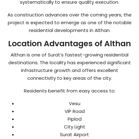
systematically to ensure quality execution.
As construction advances over the coming years, the
project is expected to emerge as one of the notable
residential developments in Althan.
Location Advantages of Althan
Althan is one of Surat’s fastest-growing residential
destinations. The locality has experienced significant
infrastructure growth and offers excellent
connectivity to key areas of the city.
Residents benefit from easy access to:
Vesu
VIP Road
Piplod
City Light
Surat Airport