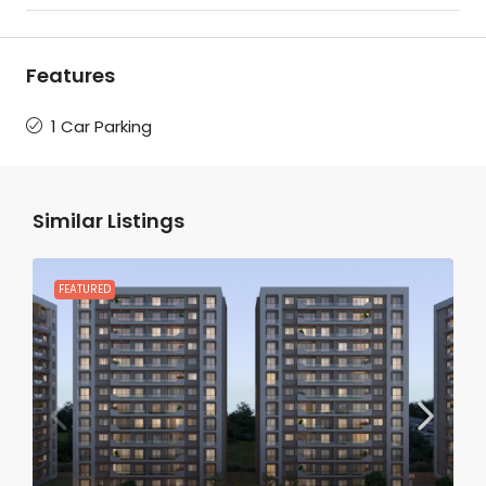
Features
1 Car Parking
Similar Listings
FEATURED