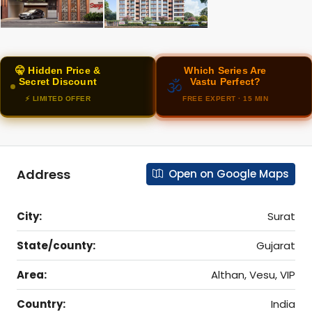
🤫 Hidden Price &
Which Series Are
Secret Discount
Vastu Perfect?
🕉️
⚡ LIMITED OFFER
FREE EXPERT · 15 MIN
Address
Open on Google Maps
City:
Surat
State/county:
Gujarat
Area:
Althan, Vesu, VIP
Country:
India