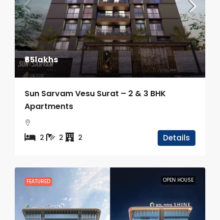
₹65lakhs
Sun Sarvam Vesu Surat – 2 & 3 BHK
Apartments
2
2
2
Details
OPEN HOUSE
FEATURED