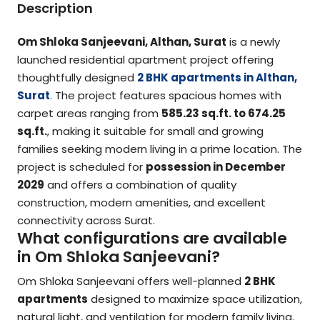
Description
Om Shloka Sanjeevani, Althan, Surat
is a newly
launched residential apartment project offering
thoughtfully designed
2 BHK apartments in Althan,
Surat
.
The project features spacious homes with
carpet areas ranging from
585.23 sq.ft. to 674.25
sq.ft.
, making it suitable for small and growing
families seeking modern living in a prime location. The
project is scheduled for
possession in December
2029
and offers a combination of quality
construction, modern amenities, and excellent
connectivity across Surat.
What configurations are available
in Om Shloka Sanjeevani?
Om Shloka Sanjeevani offers well-planned
2 BHK
apartments
designed to maximize space utilization,
natural light, and ventilation for modern family living.