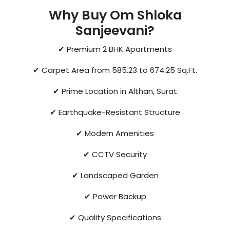
Why Buy Om Shloka
Sanjeevani?
✔ Premium 2 BHK Apartments
✔ Carpet Area from 585.23 to 674.25 Sq.Ft.
✔ Prime Location in Althan, Surat
✔ Earthquake-Resistant Structure
✔ Modern Amenities
✔ CCTV Security
✔ Landscaped Garden
✔ Power Backup
✔ Quality Specifications