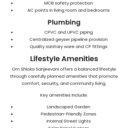
MCB safety protection
AC points in living room and bedrooms
Plumbing
CPVC and UPVC piping
Centralized geyser pipeline provision
Quality sanitary ware and CP fittings
Lifestyle Amenities
Om Shloka Sanjeevani offers a balanced lifestyle
through carefully planned amenities that promote
comfort, security, and community living.
Key amenities include:
Landscaped Garden
Pedestrian-Friendly Zones
Internal Street Lights