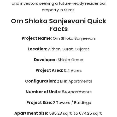
and investors seeking a future-ready residential
property in Surat.
Om Shloka Sanjeevani Quick
Facts
Project Name:
Om Shloka Sanjeevani
Location:
Althan, Surat, Gujarat
Developer:
Shloka Group
Project Area:
0.4 Acres
Configuration:
2 BHK Apartments
Number of Units:
84 Apartments
Project Size:
2 Towers / Buildings
Apartment Size:
585.23 sq.ft. to 674.25 sq.ft.