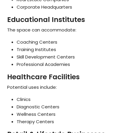
Corporate Headquarters
Educational Institutes
The space can accommodate:
Coaching Centers
Training Institutes
Skill Development Centers
Professional Academies
Healthcare Facilities
Potential uses include:
Clinics
Diagnostic Centers
Wellness Centers
Therapy Centers