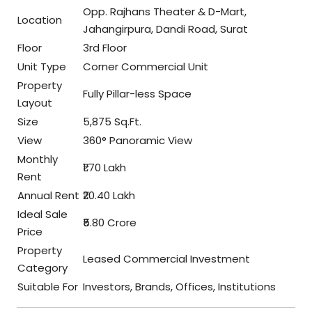
Opp. Rajhans Theater & D-Mart,
Location
Jahangirpura, Dandi Road, Surat
Floor
3rd Floor
Unit Type
Corner Commercial Unit
Property
Fully Pillar-less Space
Layout
Size
5,875 Sq.Ft.
View
360° Panoramic View
Monthly
₹1.70 Lakh
Rent
Annual Rent
₹20.40 Lakh
Ideal Sale
₹5.80 Crore
Price
Property
Leased Commercial Investment
Category
Suitable For
Investors, Brands, Offices, Institutions