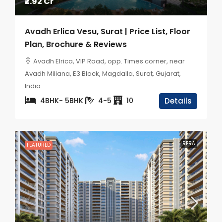
₹2.92 Cr
Avadh Erlica Vesu, Surat | Price List, Floor
Plan, Brochure & Reviews
Avadh Elrica, VIP Road, opp. Times corner, near
Avadh Miliana, E3 Block, Magdalla, Surat, Gujarat,
India
4BHK- 5BHK
4-5
10
Details
RERA
FEATURED