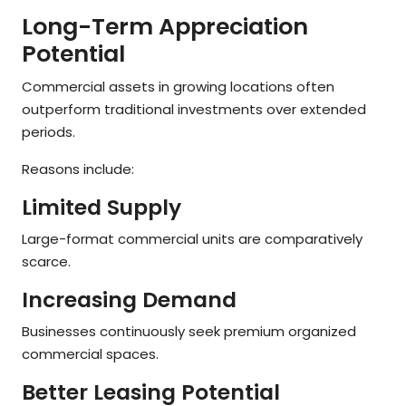
Long-Term Appreciation
Potential
Commercial assets in growing locations often
outperform traditional investments over extended
periods.
Reasons include:
Limited Supply
Large-format commercial units are comparatively
scarce.
Increasing Demand
Businesses continuously seek premium organized
commercial spaces.
Better Leasing Potential