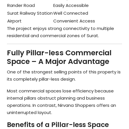
Rander Road
Easily Accessible
Surat Railway Station
Well Connected
Airport
Convenient Access
The project enjoys strong connectivity to multiple
residential and commercial zones of Surat.
Fully Pillar-less Commercial
Space – A Major Advantage
One of the strongest selling points of this property is
its completely pillar-less design.
Most commercial spaces lose efficiency because
internal pillars obstruct planning and business
operations. In contrast, Nirvana Shoppers offers an
uninterrupted layout.
Benefits of a Pillar-less Space