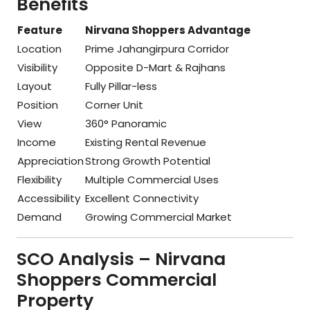
Benefits
Feature
Nirvana Shoppers Advantage
Location
Prime Jahangirpura Corridor
Visibility
Opposite D-Mart & Rajhans
Layout
Fully Pillar-less
Position
Corner Unit
View
360° Panoramic
Income
Existing Rental Revenue
Appreciation
Strong Growth Potential
Flexibility
Multiple Commercial Uses
Accessibility
Excellent Connectivity
Demand
Growing Commercial Market
SCO Analysis – Nirvana
Shoppers Commercial
Property