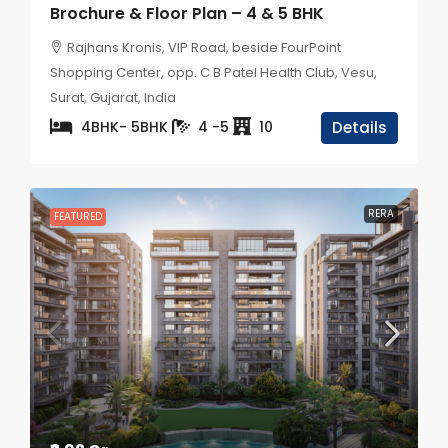
Brochure & Floor Plan – 4 & 5 BHK
Rajhans Kronis, VIP Road, beside FourPoint
Shopping Center, opp. C B Patel Health Club, Vesu,
Surat, Gujarat, India
4BHK- 5BHK
4 -5
10
Details
RERA
FEATURED