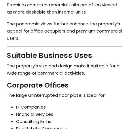
Premium corner commercial units are often viewed
as more desirable than internal units.
The panoramic views further enhance the property’s
appeal for office occupiers and premium commercial
users.
Suitable Business Uses
The property’s size and design make it suitable for a
wide range of commercial activities.
Corporate Offices
The large uninterrupted floor plate is ideal for:
IT Companies
Financial Services
Consulting Firms
Real Estate Companies