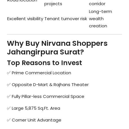
projects
corridor
Long-term
Excellent visibility
Tenant turnover risk
wealth
creation
Why Buy Nirvana Shoppers
Jahangirpura Surat?
Top Reasons to Invest
✅ Prime Commercial Location
✅ Opposite D-Mart & Rajhans Theater
✅ Fully Pillar-less Commercial Space
✅ Large 5,875 Sq.Ft. Area
✅ Corner Unit Advantage