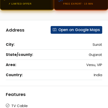
⚡ LIMITED OFFER
FREE EXPERT · 15 MIN
Address
Open on Google Maps
City:
Surat
State/county:
Gujarat
Area:
Vesu, VIP
Country:
India
Features
TV Cable