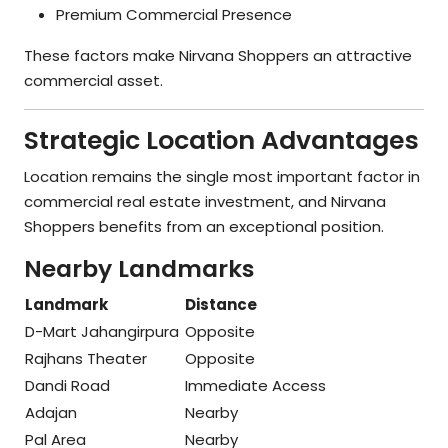
Premium Commercial Presence
These factors make Nirvana Shoppers an attractive
commercial asset.
Strategic Location Advantages
Location remains the single most important factor in
commercial real estate investment, and Nirvana
Shoppers benefits from an exceptional position.
Nearby Landmarks
Landmark
Distance
D-Mart Jahangirpura
Opposite
Rajhans Theater
Opposite
Dandi Road
Immediate Access
Adajan
Nearby
Pal Area
Nearby