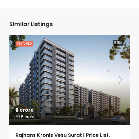
Similar Listings
RERA
FEATURED
₹3 crore
₹3.5 crore
Rajhans Kronis Vesu Surat | Price List,