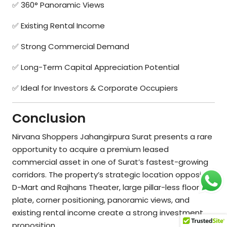
✅ 360° Panoramic Views
✅ Existing Rental Income
✅ Strong Commercial Demand
✅ Long-Term Capital Appreciation Potential
✅ Ideal for Investors & Corporate Occupiers
Conclusion
Nirvana Shoppers Jahangirpura Surat presents a rare
opportunity to acquire a premium leased
commercial asset in one of Surat’s fastest-growing
corridors. The property’s strategic location opposite
D-Mart and Rajhans Theater, large pillar-less floor
plate, corner positioning, panoramic views, and
existing rental income create a strong investment
proposition.