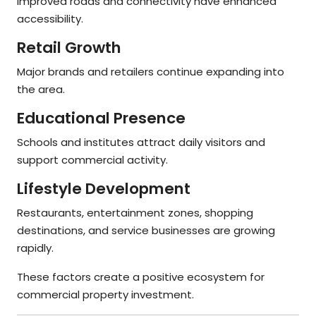
Improved roads and connectivity have enhanced
accessibility.
Retail Growth
Major brands and retailers continue expanding into
the area.
Educational Presence
Schools and institutes attract daily visitors and
support commercial activity.
Lifestyle Development
Restaurants, entertainment zones, shopping
destinations, and service businesses are growing
rapidly.
These factors create a positive ecosystem for
commercial property investment.