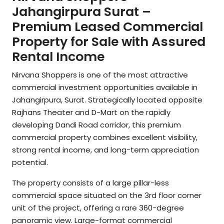
Jahangirpura Surat –
Premium Leased Commercial
Property for Sale with Assured
Rental Income
Nirvana Shoppers is one of the most attractive
commercial investment opportunities available in
Jahangirpura, Surat. Strategically located opposite
Rajhans Theater and D-Mart on the rapidly
developing Dandi Road corridor, this premium
commercial property combines excellent visibility,
strong rental income, and long-term appreciation
potential.
The property consists of a large pillar-less
commercial space situated on the 3rd floor corner
unit of the project, offering a rare 360-degree
panoramic view. Large-format commercial