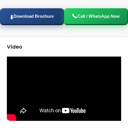
📞
⬇️
Download Brochure
Call / WhatsApp Now
Video