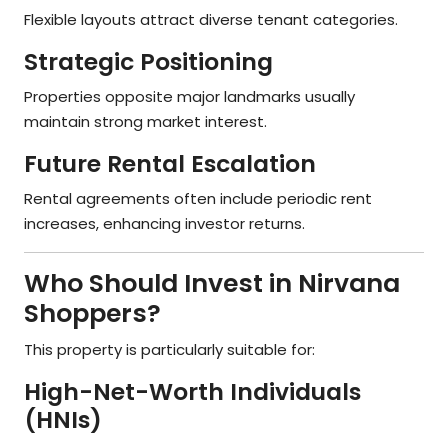
Flexible layouts attract diverse tenant categories.
Strategic Positioning
Properties opposite major landmarks usually
maintain strong market interest.
Future Rental Escalation
Rental agreements often include periodic rent
increases, enhancing investor returns.
Who Should Invest in Nirvana
Shoppers?
This property is particularly suitable for:
High-Net-Worth Individuals
(HNIs)