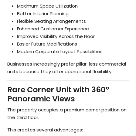
Maximum Space Utilization
Better Interior Planning
Flexible Seating Arrangements
Enhanced Customer Experience
Improved Visibility Across the Floor
Easier Future Modifications
Modern Corporate Layout Possibilities
Businesses increasingly prefer pillar-less commercial
units because they offer operational flexibility.
Rare Corner Unit with 360°
Panoramic Views
The property occupies a premium corner position on
the third floor.
This creates several advantages: