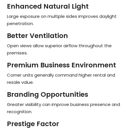
Enhanced Natural Light
Large exposure on multiple sides improves daylight
penetration.
Better Ventilation
Open views allow superior airflow throughout the
premises.
Premium Business Environment
Corner units generally command higher rental and
resale value.
Branding Opportunities
Greater visibility can improve business presence and
recognition.
Prestige Factor