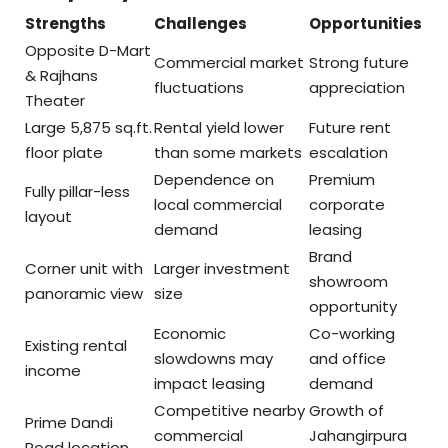
Strengths
Challenges
Opportunities
Opposite D-Mart
Commercial market
Strong future
& Rajhans
fluctuations
appreciation
Theater
Large 5,875 sq.ft.
Rental yield lower
Future rent
floor plate
than some markets
escalation
Dependence on
Premium
Fully pillar-less
local commercial
corporate
layout
demand
leasing
Brand
Corner unit with
Larger investment
showroom
panoramic view
size
opportunity
Economic
Co-working
Existing rental
slowdowns may
and office
income
impact leasing
demand
Competitive nearby
Growth of
Prime Dandi
commercial
Jahangirpura
Road location