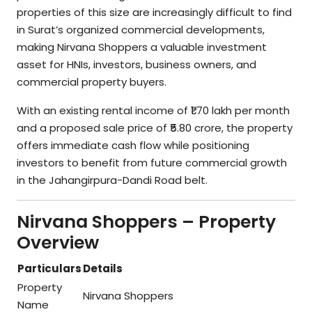
properties of this size are increasingly difficult to find
in Surat’s organized commercial developments,
making Nirvana Shoppers a valuable investment
asset for HNIs, investors, business owners, and
commercial property buyers.
With an existing rental income of ₹1.70 lakh per month
and a proposed sale price of ₹5.80 crore, the property
offers immediate cash flow while positioning
investors to benefit from future commercial growth
in the Jahangirpura-Dandi Road belt.
Nirvana Shoppers – Property
Overview
Particulars
Details
Property
Nirvana Shoppers
Name