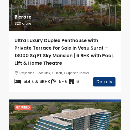
₹7 crore
₹20 crore
Ultra Luxury Duplex Penthouse with
Private Terrace for Sale in Vesu Surat –
13000 Sq Ft Sky Mansion | 6 BHK with Pool,
Lift & Home Theatre
Rajhans Golf Link, Surat, Gujarat, India
5bhk & 6BHK
5- 6
6
Details
FEATURED