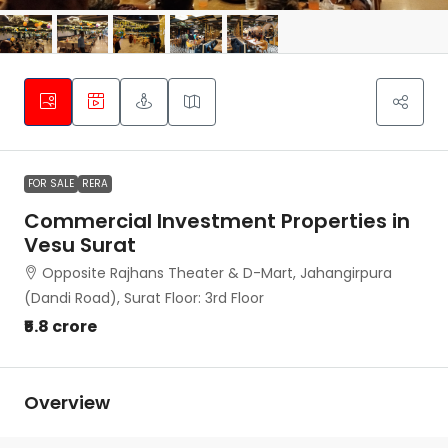
FOR SALE
RERA
Commercial Investment Properties in
Vesu Surat
Opposite Rajhans Theater & D-Mart, Jahangirpura
(Dandi Road), Surat Floor: 3rd Floor
₹5.8 crore
Overview