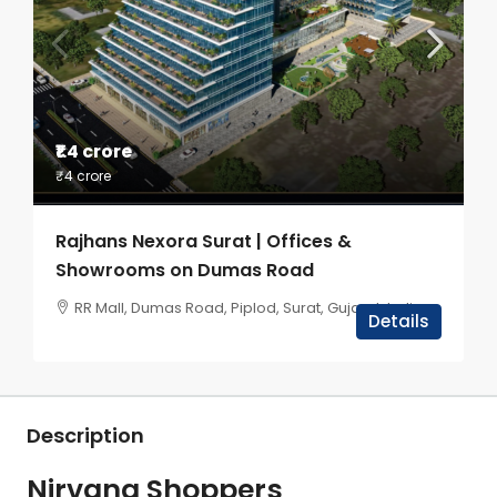
₹1.4 crore
₹4 crore
Rajhans Nexora Surat | Offices &
Showrooms on Dumas Road
RR Mall, Dumas Road, Piplod, Surat, Gujarat, India
Details
Description
Nirvana Shoppers