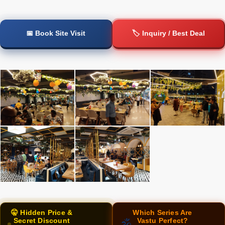
📅 Book Site Visit
🏷️ Inquiry / Best Deal
🤫 Hidden Price &
Which Series Are
Secret Discount
Vastu Perfect?
🕉️