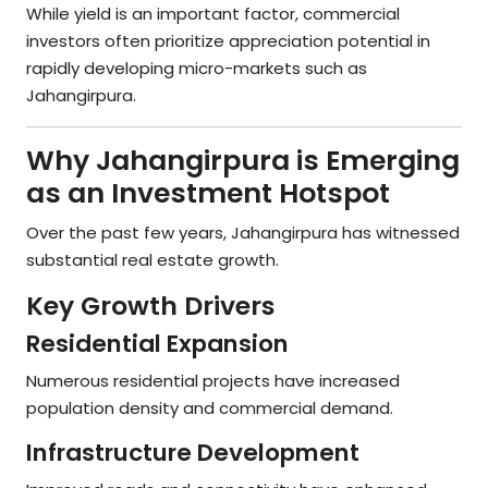
While yield is an important factor, commercial
investors often prioritize appreciation potential in
rapidly developing micro-markets such as
Jahangirpura.
Why Jahangirpura is Emerging
as an Investment Hotspot
Over the past few years, Jahangirpura has witnessed
substantial real estate growth.
Key Growth Drivers
Residential Expansion
Numerous residential projects have increased
population density and commercial demand.
Infrastructure Development