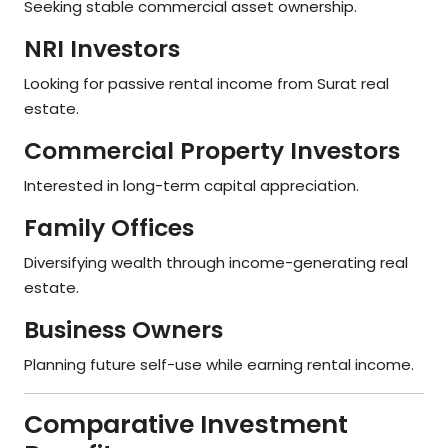
Seeking stable commercial asset ownership.
NRI Investors
Looking for passive rental income from Surat real
estate.
Commercial Property Investors
Interested in long-term capital appreciation.
Family Offices
Diversifying wealth through income-generating real
estate.
Business Owners
Planning future self-use while earning rental income.
Comparative Investment