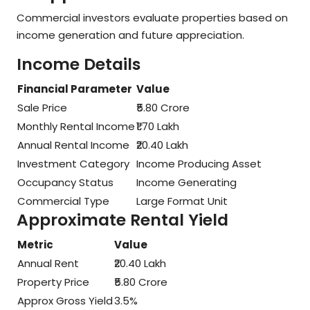
Commercial investors evaluate properties based on
income generation and future appreciation.
Income Details
Financial Parameter
Value
Sale Price
₹5.80 Crore
Monthly Rental Income
₹1.70 Lakh
Annual Rental Income
₹20.40 Lakh
Investment Category
Income Producing Asset
Occupancy Status
Income Generating
Commercial Type
Large Format Unit
Approximate Rental Yield
Metric
Value
Annual Rent
₹20.40 Lakh
Property Price
₹5.80 Crore
Approx Gross Yield
3.5%