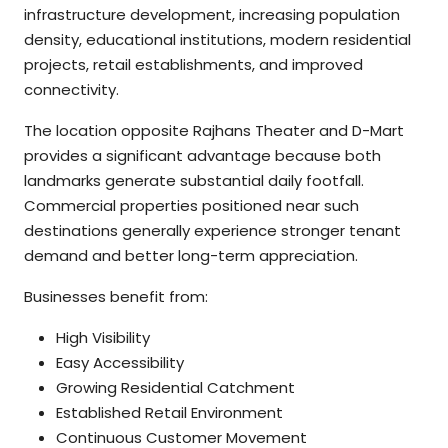
infrastructure development, increasing population
density, educational institutions, modern residential
projects, retail establishments, and improved
connectivity.
The location opposite Rajhans Theater and D-Mart
provides a significant advantage because both
landmarks generate substantial daily footfall.
Commercial properties positioned near such
destinations generally experience stronger tenant
demand and better long-term appreciation.
Businesses benefit from:
High Visibility
Easy Accessibility
Growing Residential Catchment
Established Retail Environment
Continuous Customer Movement