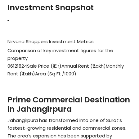
Investment Snapshot
Nirvana Shoppers Investment Metrics
Comparison of key investment figures for the
property.
06121824Sale Price (₹ Cr)Annual Rent (₹ Lakh)Monthly
Rent (₹ Lakh)Area (Sq Ft /1000)
Prime Commercial Destination
in Jahangirpura
Jahangirpura has transformed into one of Surat’s
fastest-growing residential and commercial zones.
The area’s expansion has been supported by