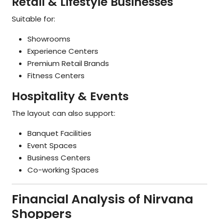
Retail & Lifestyle Businesses
Suitable for:
Showrooms
Experience Centers
Premium Retail Brands
Fitness Centers
Hospitality & Events
The layout can also support:
Banquet Facilities
Event Spaces
Business Centers
Co-working Spaces
Financial Analysis of Nirvana
Shoppers