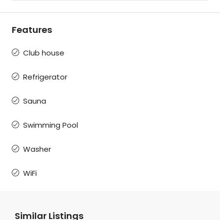
Features
Club house
Refrigerator
Sauna
Swimming Pool
Washer
WiFi
Similar Listings