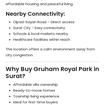
affordable housing and peaceful living.
Nearby Connectivity:
Olpad-Sayan Road – Direct access
Surat City – Easy connectivity
Schools & local markets nearby
Healthcare facilities within reach
This location offers a calm environment away from
city congestion.
Why Buy Gruham Royal Park in
Surat?
Affordable villa ownership
Ready-to-move homes
Township living experience
Ideal for first-time buyers