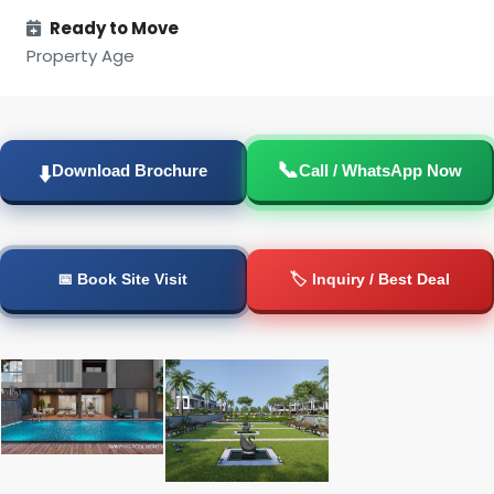
Ready to Move
Property Age
📞
⬇️
Download Brochure
Call / WhatsApp Now
📅 Book Site Visit
🏷️ Inquiry / Best Deal