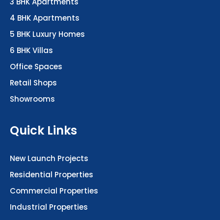
3 BHK Apartments
4 BHK Apartments
5 BHK Luxury Homes
6 BHK Villas
Office Spaces
Retail Shops
Showrooms
Quick Links
New Launch Projects
Residential Properties
Commercial Properties
Industrial Properties