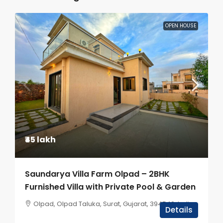
OPEN HOUSE
₹45 lakh
Saundarya Villa Farm Olpad – 2BHK
Furnished Villa with Private Pool & Garden
Olpad, Olpad Taluka, Surat, Gujarat, 394540, India
Details