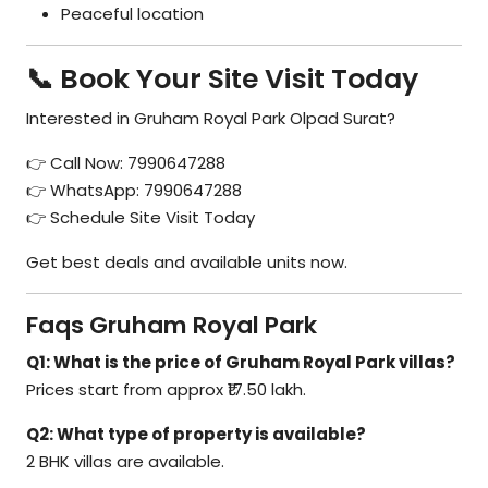
Peaceful location
📞 Book Your Site Visit Today
Interested in Gruham Royal Park Olpad Surat?
👉 Call Now: 7990647288
👉 WhatsApp: 7990647288
👉 Schedule Site Visit Today
Get best deals and available units now.
Faqs Gruham Royal Park
Q1: What is the price of Gruham Royal Park villas?
Prices start from approx ₹17.50 lakh.
Q2: What type of property is available?
2 BHK villas are available.