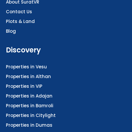
About SuratVR
Contact Us
Plots & Land
Blog
Discovery
Properties in Vesu
Properties in Althan
Properties in VIP
Properties in Adajan
Properties in Bamroli
Properties in Citylight
Properties in Dumas