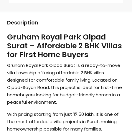
Description
Gruham Royal Park Olpad
Surat – Affordable 2 BHK Villas
for First Home Buyers
Gruham Royal Park Olpad Surat is a ready-to-move
villa township offering affordable 2 BHK villas
designed for comfortable family living. Located on
Olpad-Sayan Road, this project is ideal for first-time
homebuyers looking for budget-friendly homes in a
peaceful environment.
With pricing starting from just ₹17.50 lakh, it is one of
the most affordable villa projects in Surat, making
homeownership possible for many families.