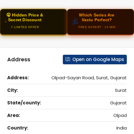
🤫 Hidden Price &
Which Series Are
Secret Discount
Vastu Perfect?
🕉️
⚡ LIMITED OFFER
FREE EXPERT · 15 MIN
Address
Open on Google Maps
Address:
Olpad-Sayan Road, Surat, Gujarat
City:
Surat
State/county:
Gujarat
Area:
Olpad
Country:
India