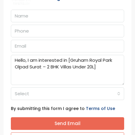
Select
By submitting this form I agree to
Terms of Use
Send Email