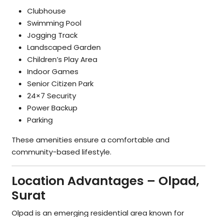
Clubhouse
Swimming Pool
Jogging Track
Landscaped Garden
Children’s Play Area
Indoor Games
Senior Citizen Park
24×7 Security
Power Backup
Parking
These amenities ensure a comfortable and
community-based lifestyle.
Location Advantages – Olpad,
Surat
Olpad is an emerging residential area known for