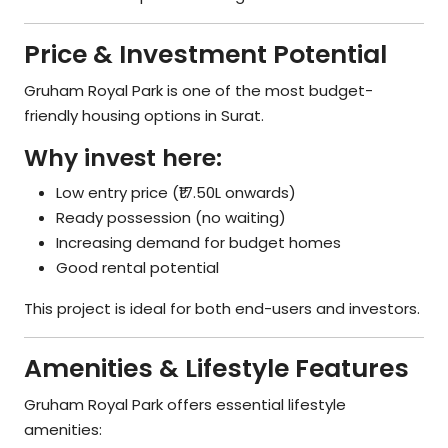
Price & Investment Potential
Gruham Royal Park is one of the most budget-
friendly housing options in Surat.
Why invest here:
Low entry price (₹17.50L onwards)
Ready possession (no waiting)
Increasing demand for budget homes
Good rental potential
This project is ideal for both end-users and investors.
Amenities & Lifestyle Features
Gruham Royal Park offers essential lifestyle
amenities: