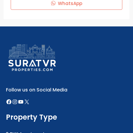
WhatsApp
Follow us on Social Media
Property Type