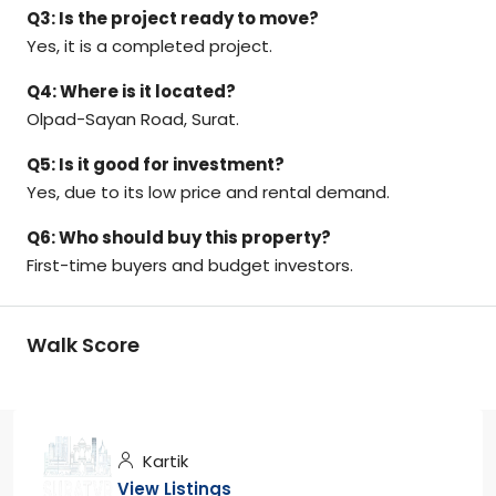
Q3: Is the project ready to move?
Yes, it is a completed project.
Q4: Where is it located?
Olpad-Sayan Road, Surat.
Q5: Is it good for investment?
Yes, due to its low price and rental demand.
Q6: Who should buy this property?
First-time buyers and budget investors.
Walk Score
Kartik
View Listings