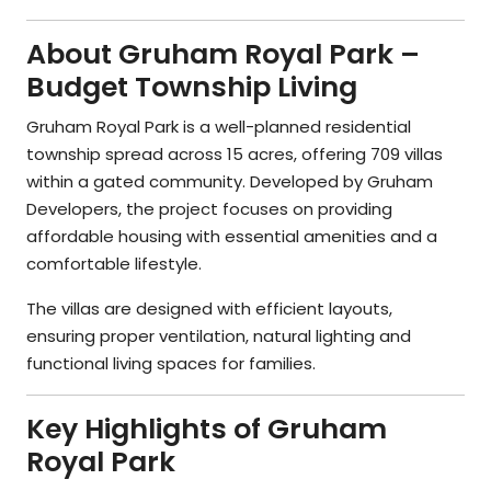
About Gruham Royal Park –
Budget Township Living
Gruham Royal Park is a well-planned residential
township spread across 15 acres, offering 709 villas
within a gated community. Developed by Gruham
Developers, the project focuses on providing
affordable housing with essential amenities and a
comfortable lifestyle.
The villas are designed with efficient layouts,
ensuring proper ventilation, natural lighting and
functional living spaces for families.
Key Highlights of Gruham
Royal Park