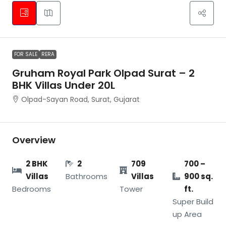
FOR SALE
RERA
Gruham Royal Park Olpad Surat – 2
BHK Villas Under 20L
Olpad-Sayan Road, Surat, Gujarat
Overview
2 BHK
2
709
700 –
Villas
Bathrooms
Villas
900 sq.
Bedrooms
Tower
ft.
Super Build
up Area