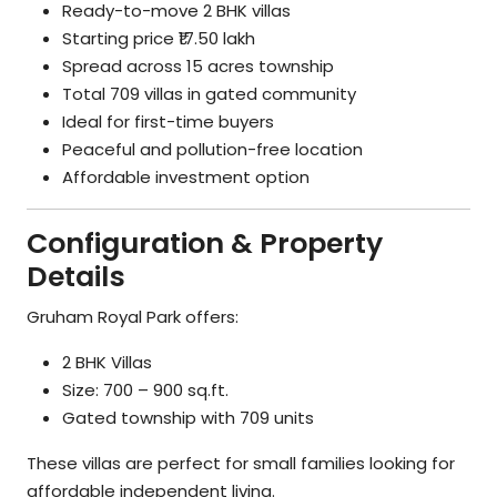
Ready-to-move 2 BHK villas
Starting price ₹17.50 lakh
Spread across 15 acres township
Total 709 villas in gated community
Ideal for first-time buyers
Peaceful and pollution-free location
Affordable investment option
Configuration & Property
Details
Gruham Royal Park offers:
2 BHK Villas
Size: 700 – 900 sq.ft.
Gated township with 709 units
These villas are perfect for small families looking for
affordable independent living.