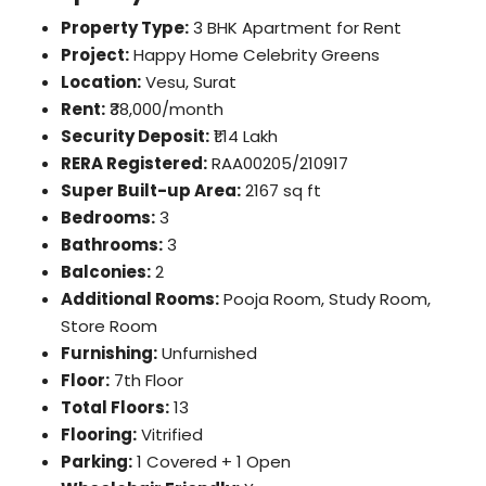
Property Type:
3 BHK Apartment for Rent
Project:
Happy Home Celebrity Greens
Location:
Vesu, Surat
Rent:
₹38,000/month
Security Deposit:
₹1.14 Lakh
RERA Registered:
RAA00205/210917
Super Built-up Area:
2167 sq ft
Bedrooms:
3
Bathrooms:
3
Balconies:
2
Additional Rooms:
Pooja Room, Study Room,
Store Room
Furnishing:
Unfurnished
Floor:
7th Floor
Total Floors:
13
Flooring:
Vitrified
Parking:
1 Covered + 1 Open