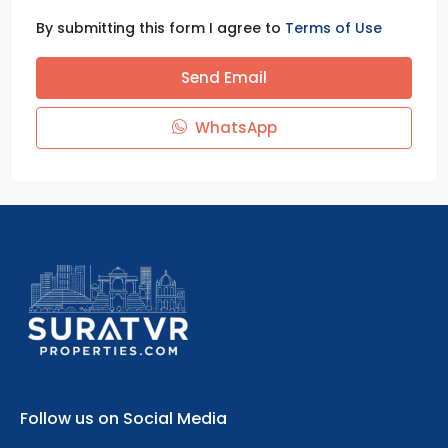
By submitting this form I agree to
Terms of Use
Send Email
WhatsApp
Follow us on Social Media