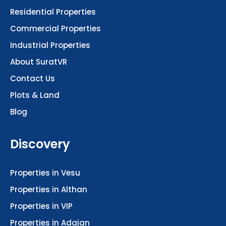
Residential Properties
Commercial Properties
Industrial Properties
About SuratVR
Contact Us
Plots & Land
Blog
Discovery
Properties in Vesu
Properties in Althan
Properties in VIP
Properties in Adajan