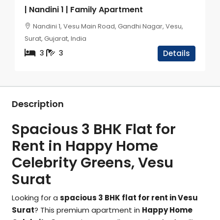
| Nandini 1 | Family Apartment
Nandini 1, Vesu Main Road, Gandhi Nagar, Vesu,
Surat, Gujarat, India
3
3
Details
Description
Spacious 3 BHK Flat for
Rent in Happy Home
Celebrity Greens, Vesu
Surat
Looking for a
spacious 3 BHK flat for rent in Vesu
Surat
? This premium apartment in
Happy Home