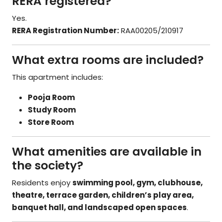
RERA registered?
Yes.
RERA Registration Number:
RAA00205/210917
What extra rooms are included?
This apartment includes:
Pooja Room
Study Room
Store Room
What amenities are available in
the society?
Residents enjoy
swimming pool, gym, clubhouse,
theatre, terrace garden, children’s play area,
banquet hall, and landscaped open spaces
.