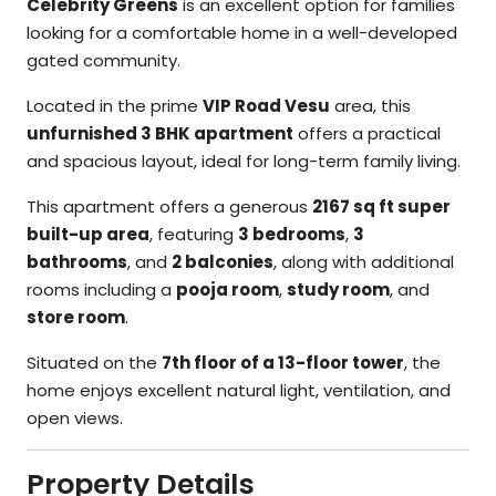
Celebrity Greens
is an excellent option for families
looking for a comfortable home in a well-developed
gated community.
Located in the prime
VIP Road Vesu
area, this
unfurnished 3 BHK apartment
offers a practical
and spacious layout, ideal for long-term family living.
This apartment offers a generous
2167 sq ft super
built-up area
, featuring
3 bedrooms
,
3
bathrooms
, and
2 balconies
, along with additional
rooms including a
pooja room
,
study room
, and
store room
.
Situated on the
7th floor of a 13-floor tower
, the
home enjoys excellent natural light, ventilation, and
open views.
Property Details