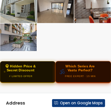
🤫 Hidden Price &
Which Series Are
Secret Discount
Vastu Perfect?
🕉️
⚡ LIMITED OFFER
FREE EXPERT · 15 MIN
Address
Open on Google Maps