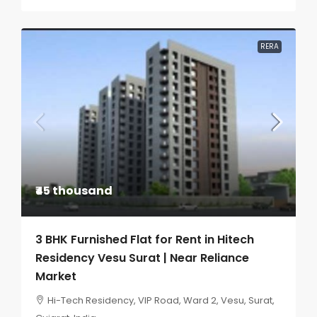
RERA
₹45 thousand
3 BHK Furnished Flat for Rent in Hitech
Residency Vesu Surat | Near Reliance
Market
Hi-Tech Residency, VIP Road, Ward 2, Vesu, Surat,