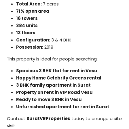
Total Area:
7 acres
71% open area
16 towers
384 units
13 floors
Configuration:
3 & 4 BHK
Possession:
2019
This property is ideal for people searching:
Spacious 3 BHK flat for rent in Vesu
Happy Home Celebrity Greens rental
3 BHK family apartment in Surat
Property on rent in VIP Road Vesu
Ready to move 3 BHK in Vesu
Unfurnished apartment for rent in Surat
Contact
SuratVRProperties
today to arrange a site
visit.