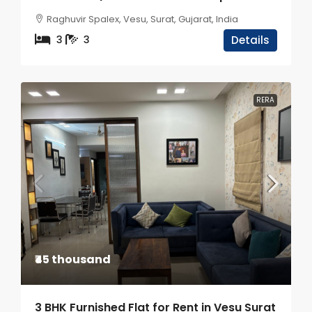
Raghuvir Spalex, Vesu, Surat, Gujarat, India
3
3
Details
RERA
₹45 thousand
3 BHK Furnished Flat for Rent in Vesu Surat