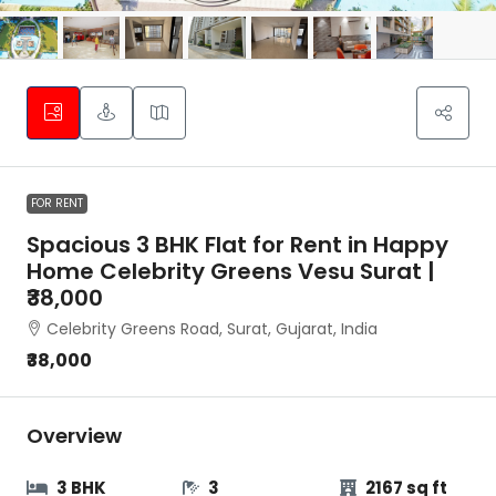
FOR RENT
Spacious 3 BHK Flat for Rent in Happy
Home Celebrity Greens Vesu Surat |
₹38,000
Celebrity Greens Road, Surat, Gujarat, India
₹38,000
Overview
3 BHK
3
2167 sq ft