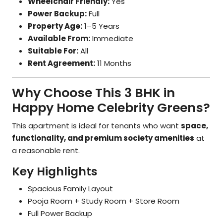
Wheelchair Friendly:
Yes
Power Backup:
Full
Property Age:
1–5 Years
Available From:
Immediate
Suitable For:
All
Rent Agreement:
11 Months
Why Choose This 3 BHK in
Happy Home Celebrity Greens?
This apartment is ideal for tenants who want
space,
functionality, and premium society amenities
at
a reasonable rent.
Key Highlights
Spacious Family Layout
Pooja Room + Study Room + Store Room
Full Power Backup