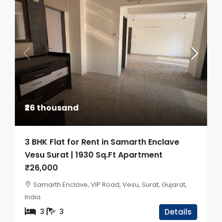
₹26 thousand
3 BHK Flat for Rent in Samarth Enclave
Vesu Surat | 1930 Sq.Ft Apartment
₹26,000
Samarth Enclave, VIP Road, Vesu, Surat, Gujarat,
India
3
3
Details