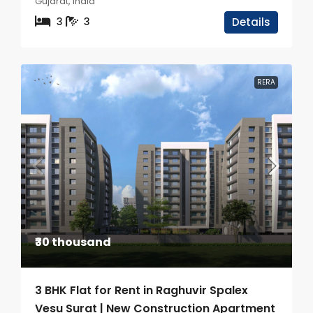
Gujarat, India
3
3
Details
RERA
₹30 thousand
3 BHK Flat for Rent in Raghuvir Spalex
Vesu Surat | New Construction Apartment