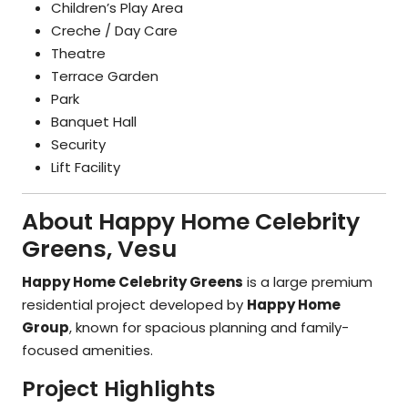
Children’s Play Area
Creche / Day Care
Theatre
Terrace Garden
Park
Banquet Hall
Security
Lift Facility
About Happy Home Celebrity
Greens, Vesu
Happy Home Celebrity Greens
is a large premium
residential project developed by
Happy Home
Group
, known for spacious planning and family-
focused amenities.
Project Highlights