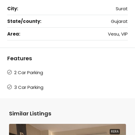
City:
Surat
State/county:
Gujarat
Area:
Vesu, VIP
Features
2 Car Parking
3 Car Parking
Similar Listings
RERA