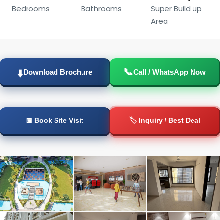
Bedrooms
Bathrooms
Super Build up
Area
📞
Download Brochure
Call / WhatsApp Now
⬇️
📅 Book Site Visit
🏷️ Inquiry / Best Deal