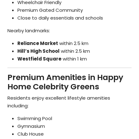
Wheelchair Friendly
Premium Gated Community
Close to daily essentials and schools
Nearby landmarks:
Reliance Market
within 2.5 km
Hill’s High School
within 2.5 km
Westfield Square
within 1 km
Premium Amenities in Happy
Home Celebrity Greens
Residents enjoy excellent lifestyle amenities
including:
Swimming Pool
Gymnasium
Club House