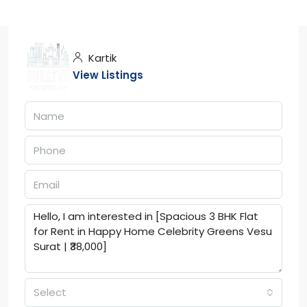
Kartik
View Listings
Select