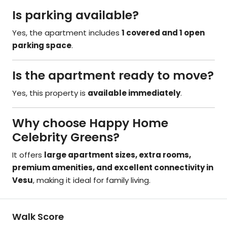
Is parking available?
Yes, the apartment includes
1 covered and 1 open
parking space
.
Is the apartment ready to move?
Yes, this property is
available immediately
.
Why choose Happy Home
Celebrity Greens?
It offers
large apartment sizes, extra rooms,
premium amenities, and excellent connectivity in
Vesu
, making it ideal for family living.
Walk Score