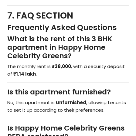
7. FAQ SECTION
Frequently Asked Questions
What is the rent of this 3 BHK
apartment in Happy Home
Celebrity Greens?
The monthly rent is
₹38,000
, with a security deposit
of
₹1.14 lakh
.
Is this apartment furnished?
No, this apartment is
unfurnished
, allowing tenants
to set it up according to their preferences.
Is Happy Home Celebrity Greens