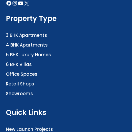
Property Type
3 BHK Apartments
4 BHK Apartments
5 BHK Luxury Homes
6 BHK Villas
Office Spaces
Retail Shops
Showrooms
Quick Links
New Launch Projects