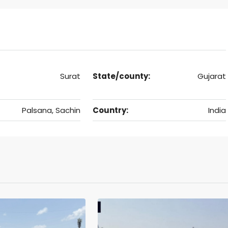
Surat
State/county:
Gujarat
Palsana, Sachin
Country:
India