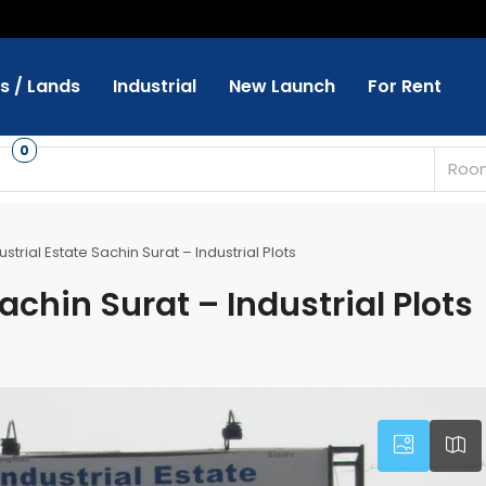
ts / Lands
Industrial
New Launch
For Rent
s
0
Roo
strial Estate Sachin Surat – Industrial Plots
achin Surat – Industrial Plots