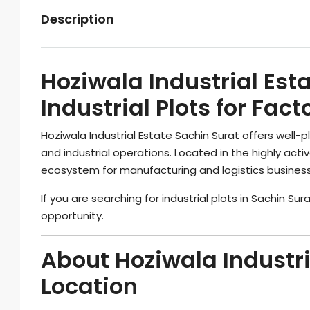
Description
Hoziwala Industrial Est
Industrial Plots for Fa
Hoziwala Industrial Estate Sachin Surat offers well-
and industrial operations. Located in the highly activ
ecosystem for manufacturing and logistics busines
If you are searching for industrial plots in Sachin Sur
opportunity.
About Hoziwala Industri
Location