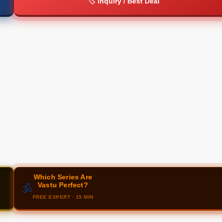
🏷️ Inquiry / Best Deal
Which Series Are
Vastu Perfect?
🕉️
FREE EXPERT · 15 MIN