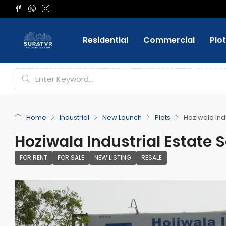
Residential
Commercial
Plo
Favorite
+91 9898084332
Login
Register
Home
Industrial
New Launch
Plots
Hoziwala Indu
Hoziwala Industrial Estate S
FOR RENT
FOR SALE
NEW LISTING
RESALE