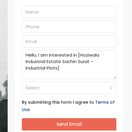
Select
By submitting this form I agree to
Terms of
Use
Send Email