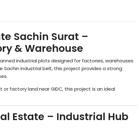
ate Sachin Surat –
ctory & Warehouse
planned industrial plots designed for factories, warehouses
e Sachin industrial belt, this project provides a strong
ses.
at or factory land near GIDC, this project is an ideal
al Estate – Industrial Hub