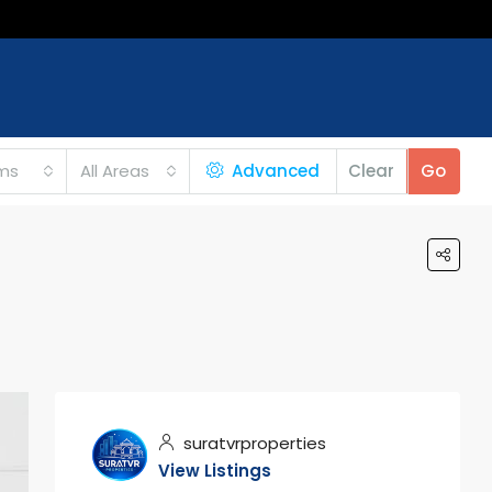
ms
All Areas
Advanced
Clear
Go
suratvrproperties
View Listings