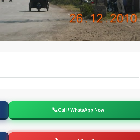
📞
Call / WhatsApp Now