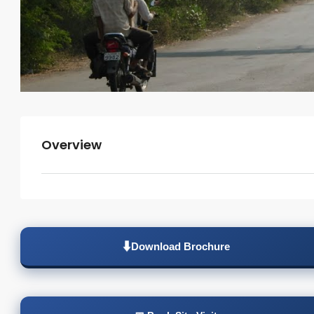
Overview
Download Brochure
⬇️