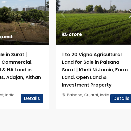
₹1.5 crore
equest
le in Surat |
1 to 20 Vigha Agricultural
l, Commercial,
Land for Sale in Palsana
l & NA Land in
Surat | Kheti Ni Jamin, Farm
s, Adajan, Althan
Land, Open Land &
Investment Property
at, India
Palsana, Gujarat, India
Details
Details