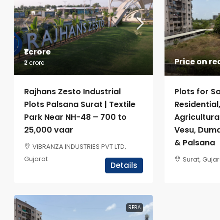
₹1 crore
Price on r
₹2 crore
Plots for Sa
Rajhans Zesto Industrial
Residentia
Plots Palsana Surat | Textile
Agricultura
Park Near NH-48 – 700 to
Vesu, Duma
25,000 vaar
& Palsana
VIBRANZA INDUSTRIES PVT LTD,
Gujarat
Surat, Gujar
Details
RERA