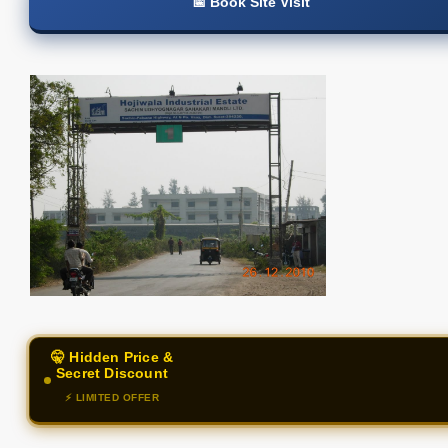
📅 Book Site Visit
🤫 Hidden Price &
Secret Discount
⚡ LIMITED OFFER