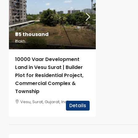
₹85 thousand
₹1 lakh
10000 Vaar Development
Land in Vesu Surat | Builder
Plot for Residential Project,
Commercial Complex &
Township
Vesu, Surat, Gujarat, India
Details