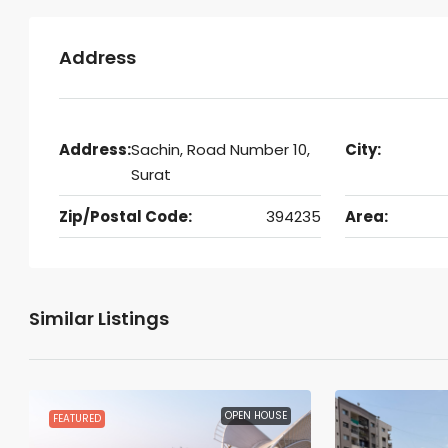
Address
Address:
Sachin, Road Number 10,
City:
Surat
Zip/Postal Code:
394235
Area:
Similar Listings
OPEN HOUSE
FEATURED