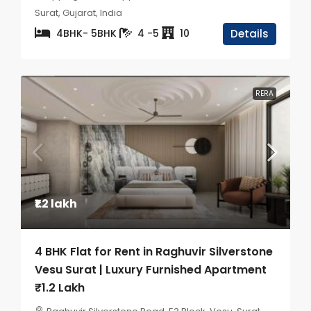
Surat, Gujarat, India
4BHK- 5BHK
4 -5
10
Details
RERA
₹1.2 lakh
4 BHK Flat for Rent in Raghuvir Silverstone
Vesu Surat | Luxury Furnished Apartment
₹1.2 Lakh