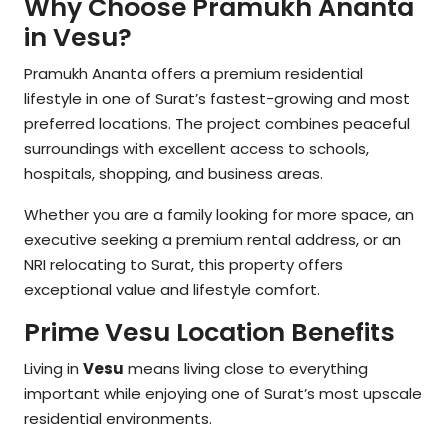
Why Choose Pramukh Ananta
in Vesu?
Pramukh Ananta offers a premium residential
lifestyle in one of Surat’s fastest-growing and most
preferred locations. The project combines peaceful
surroundings with excellent access to schools,
hospitals, shopping, and business areas.
Whether you are a family looking for more space, an
executive seeking a premium rental address, or an
NRI relocating to Surat, this property offers
exceptional value and lifestyle comfort.
Prime Vesu Location Benefits
Living in
Vesu
means living close to everything
important while enjoying one of Surat’s most upscale
residential environments.