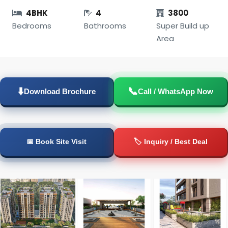
4BHK
4
3800
Bedrooms
Bathrooms
Super Build up
Area
📞
⬇️
Download Brochure
Call / WhatsApp Now
📅 Book Site Visit
🏷️ Inquiry / Best Deal