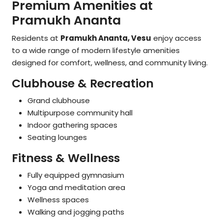
Premium Amenities at
Pramukh Ananta
Residents at
Pramukh Ananta, Vesu
enjoy access
to a wide range of modern lifestyle amenities
designed for comfort, wellness, and community living.
Clubhouse & Recreation
Grand clubhouse
Multipurpose community hall
Indoor gathering spaces
Seating lounges
Fitness & Wellness
Fully equipped gymnasium
Yoga and meditation area
Wellness spaces
Walking and jogging paths