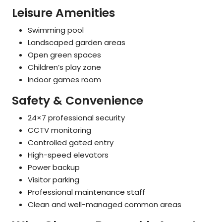
Leisure Amenities
Swimming pool
Landscaped garden areas
Open green spaces
Children’s play zone
Indoor games room
Safety & Convenience
24×7 professional security
CCTV monitoring
Controlled gated entry
High-speed elevators
Power backup
Visitor parking
Professional maintenance staff
Clean and well-managed common areas