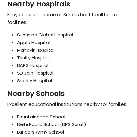
Nearby Hospitals
Easy access to some of Surat’s best healthcare
facilities:
Sunshine Global Hospital
Apple Hospital
Mahavir Hospital
Trinity Hospital
BAPS Hospital
SD Jain Hospital
Shalby Hospital
Nearby Schools
Excellent educational institutions nearby for families:
Fountainhead School
Delhi Public School (DPS Surat)
Lancers Army School