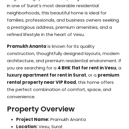
in one of Surat’s most desirable residential
neighborhoods, this beautiful home is ideal for
families, professionals, and business owners seeking
a prestigious address, premium amenities, and a
refined lifestyle in the heart of Vesu.
Pramukh Ananta
is known for its quality
construction, thoughtfully designed layouts, modern
architecture, and premium residential environment. If
you are searching for a
4 BHK flat for rent in Vesu
, a
luxury apartment for rent in Surat
, or a
premium
rental property near VIP Road
, this home offers
the perfect combination of comfort, space, and
convenience.
Property Overview
Project Name:
Pramukh Ananta
Location:
Vesu, Surat