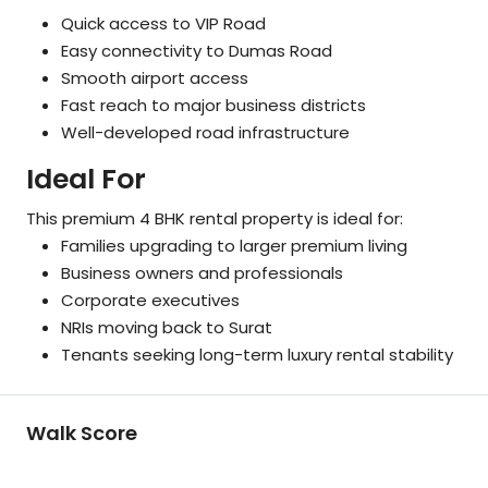
Quick access to VIP Road
Easy connectivity to Dumas Road
Smooth airport access
Fast reach to major business districts
Well-developed road infrastructure
Ideal For
This premium 4 BHK rental property is ideal for:
Families upgrading to larger premium living
Business owners and professionals
Corporate executives
NRIs moving back to Surat
Tenants seeking long-term luxury rental stability
Walk Score