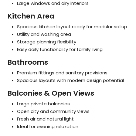
Large windows and airy interiors
Kitchen Area
Spacious kitchen layout ready for modular setup
Utility and washing area
Storage planning flexibility
Easy daily functionality for family living
Bathrooms
Premium fittings and sanitary provisions
Spacious layouts with modern design potential
Balconies & Open Views
Large private balconies
Open city and community views
Fresh air and natural light
Ideal for evening relaxation