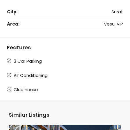
City:
Surat
Area:
Vesu, VIP
Features
3 Car Parking
Air Conditioning
Club house
Similar Listings