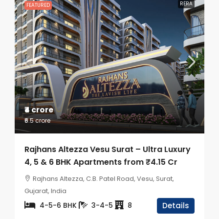
RERA
FEATURED
₹4 crore
₹6.5 crore
Rajhans Altezza Vesu Surat – Ultra Luxury
4, 5 & 6 BHK Apartments from ₹4.15 Cr
Rajhans Altezza, C.B. Patel Road, Vesu, Surat,
Gujarat, India
4-5-6 BHK
3-4-5
8
Details