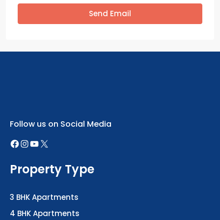
Send Email
Follow us on Social Media
Property Type
3 BHK Apartments
4 BHK Apartments