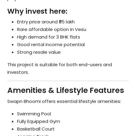
Why invest here:
Entry price around ₹85 lakh
Rare affordable option in Vesu
High demand for 3 BHK flats
Good rental income potential
Strong resale value
This project is suitable for both end-users and
investors.
Amenities & Lifestyle Features
Swapn Bhoomi offers essential lifestyle amenities:
Swimming Pool
Fully Equipped Gym
Basketball Court