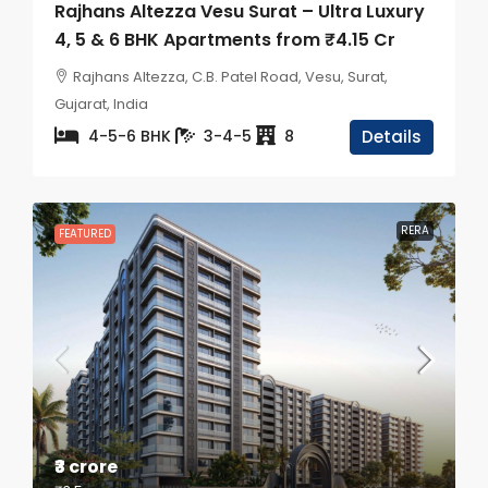
Rajhans Altezza Vesu Surat – Ultra Luxury
4, 5 & 6 BHK Apartments from ₹4.15 Cr
Rajhans Altezza, C.B. Patel Road, Vesu, Surat,
Gujarat, India
4-5-6 BHK
3-4-5
8
Details
RERA
FEATURED
₹3 crore