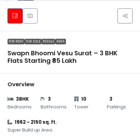
FOR RENT
FOR SALE
RESALE
RERA
Swapn Bhoomi Vesu Surat – 3 BHK
Flats Starting ₹85 Lakh
Overview
3BHK
3
10
3
Bedrooms
Bathrooms
Tower
Parkings
1962 – 2150 sq. ft.
Super Build up Area