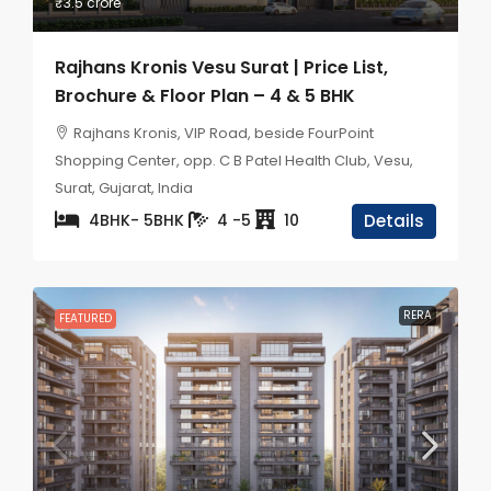
₹3.5 crore
Rajhans Kronis Vesu Surat | Price List,
Brochure & Floor Plan – 4 & 5 BHK
Rajhans Kronis, VIP Road, beside FourPoint
Shopping Center, opp. C B Patel Health Club, Vesu,
Surat, Gujarat, India
4BHK- 5BHK
4 -5
10
Details
RERA
FEATURED