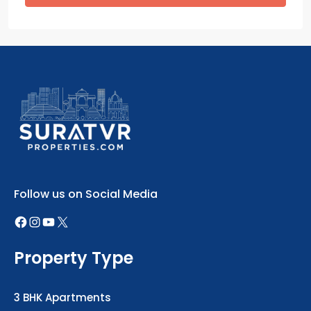
Follow us on Social Media
Property Type
3 BHK Apartments