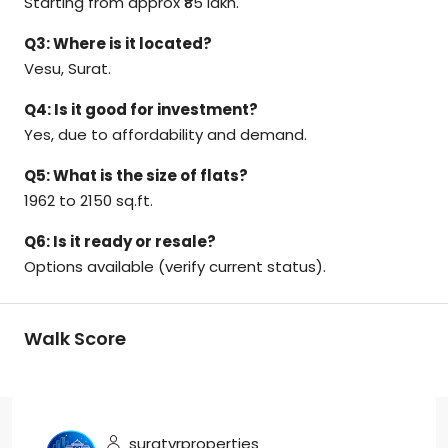
Starting from approx ₹85 lakh.
Q3: Where is it located?
Vesu, Surat.
Q4: Is it good for investment?
Yes, due to affordability and demand.
Q5: What is the size of flats?
1962 to 2150 sq.ft.
Q6: Is it ready or resale?
Options available (verify current status).
Walk Score
suratvrproperties