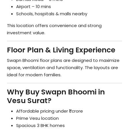
Airport – 10 mins
Schools, hospitals & malls nearby
This location offers convenience and strong
investment value.
Floor Plan & Living Experience
Swapn Bhoomi floor plans are designed to maximize
space, ventilation and functionality. The layouts are
ideal for modern families.
Why Buy Swapn Bhoomi in
Vesu Surat?
Affordable pricing under ₹1 crore
Prime Vesu location
Spacious 3 BHK homes