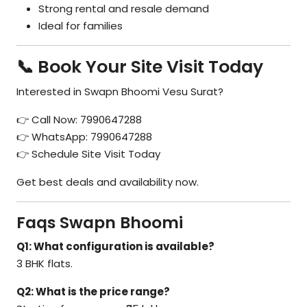
Strong rental and resale demand
Ideal for families
📞 Book Your Site Visit Today
Interested in Swapn Bhoomi Vesu Surat?
👉 Call Now: 7990647288
👉 WhatsApp: 7990647288
👉 Schedule Site Visit Today
Get best deals and availability now.
Faqs Swapn Bhoomi
Q1: What configuration is available?
3 BHK flats.
Q2: What is the price range?