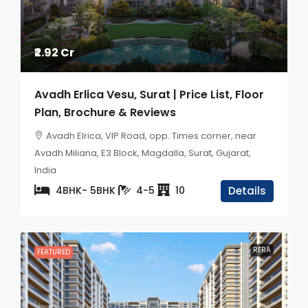
₹2.92 Cr
Avadh Erlica Vesu, Surat | Price List, Floor
Plan, Brochure & Reviews
Avadh Elrica, VIP Road, opp. Times corner, near
Avadh Miliana, E3 Block, Magdalla, Surat, Gujarat,
India
4BHK- 5BHK
4-5
10
Details
RERA
FEATURED