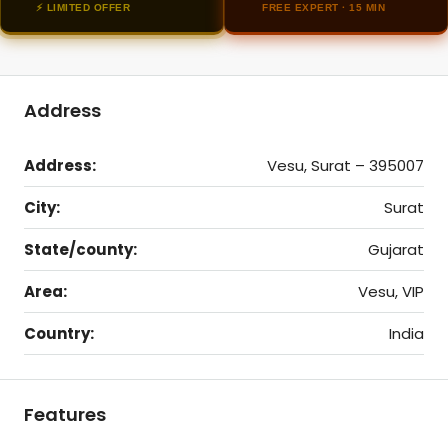
⚡ LIMITED OFFER
FREE EXPERT · 15 MIN
Address
Address:
Vesu, Surat – 395007
City:
Surat
State/county:
Gujarat
Area:
Vesu, VIP
Country:
India
Features