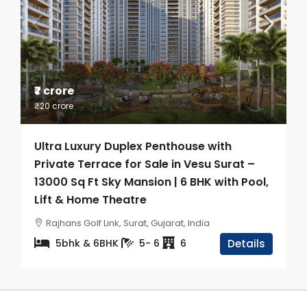
₹7 crore
₹20 crore
Ultra Luxury Duplex Penthouse with
Private Terrace for Sale in Vesu Surat –
13000 Sq Ft Sky Mansion | 6 BHK with Pool,
Lift & Home Theatre
Rajhans Golf Link, Surat, Gujarat, India
5bhk & 6BHK
5- 6
6
Details