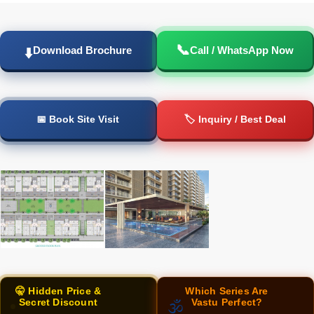
📞
Download Brochure
Call / WhatsApp Now
⬇️
📅 Book Site Visit
🏷️ Inquiry / Best Deal
🤫 Hidden Price &
Which Series Are
Secret Discount
Vastu Perfect?
🕉️