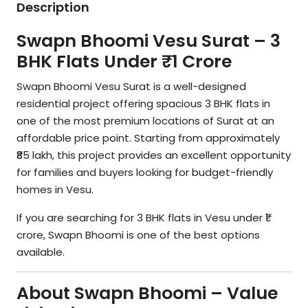
Description
Swapn Bhoomi Vesu Surat – 3
BHK Flats Under ₹1 Crore
Swapn Bhoomi Vesu Surat is a well-designed
residential project offering spacious 3 BHK flats in
one of the most premium locations of Surat at an
affordable price point. Starting from approximately
₹85 lakh, this project provides an excellent opportunity
for families and buyers looking for budget-friendly
homes in Vesu.
If you are searching for 3 BHK flats in Vesu under ₹1
crore, Swapn Bhoomi is one of the best options
available.
About Swapn Bhoomi – Value