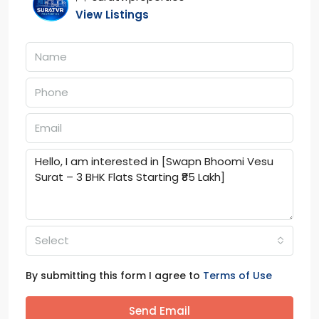
View Listings
Select
By submitting this form I agree to
Terms of Use
Send Email