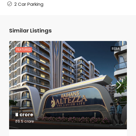
2 Car Parking
Similar Listings
RERA
FEATURED
₹4 crore
₹6.5 crore