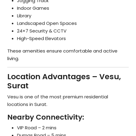
Jogging Track
Indoor Games
Library
Landscaped Open Spaces
24×7 Security & CCTV
High-Speed Elevators
These amenities ensure comfortable and active
living.
Location Advantages – Vesu,
Surat
Vesu is one of the most premium residential
locations in Surat.
Nearby Connectivity:
VIP Road – 2 mins
Dumas Road – 5 mins