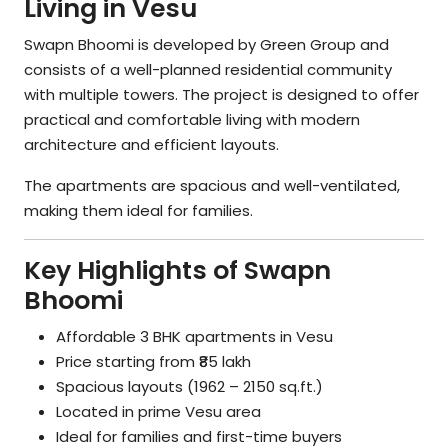
Living in Vesu
Swapn Bhoomi is developed by Green Group and
consists of a well-planned residential community
with multiple towers. The project is designed to offer
practical and comfortable living with modern
architecture and efficient layouts.
The apartments are spacious and well-ventilated,
making them ideal for families.
Key Highlights of Swapn
Bhoomi
Affordable 3 BHK apartments in Vesu
Price starting from ₹85 lakh
Spacious layouts (1962 – 2150 sq.ft.)
Located in prime Vesu area
Ideal for families and first-time buyers