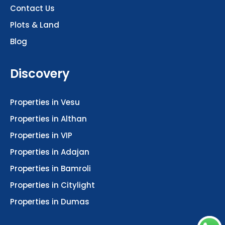
Contact Us
Plots & Land
Blog
Discovery
Properties in Vesu
Properties in Althan
Properties in VIP
Properties in Adajan
Properties in Bamroli
Properties in Citylight
Properties in Dumas