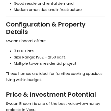
Good resale and rental demand
Modern amenities and infrastructure
Configuration & Property
Details
Swapn Bhoomi offers:
3 BHK Flats
Size Range: 1962 – 2150 sq.ft.
Multiple towers residential project
These homes are ideal for families seeking spacious
living within budget.
Price & Investment Potential
Swapn Bhoomi is one of the best value-for-money
projects in Vesu.