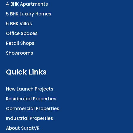
4 BHK Apartments
5 BHK Luxury Homes
6 BHK Villas
Office Spaces
Retail Shops
Showrooms
Quick Links
New Launch Projects
Residential Properties
Commercial Properties
Industrial Properties
About SuratVR