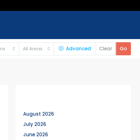
ms
All Areas
Advanced
Clear
Go
Archives
August 2026
July 2026
June 2026