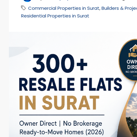
Commercial Properties in Surat
,
Builders & Proje
Residential Properties in Surat