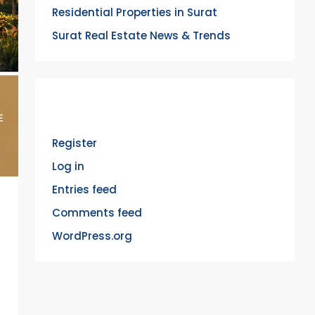
Residential Properties in Surat
Surat Real Estate News & Trends
Meta
Register
Log in
Entries feed
Comments feed
WordPress.org