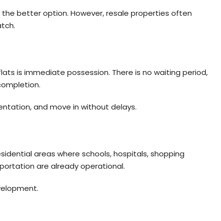
the better option. However, resale properties often
tch.
ats is immediate possession. There is no waiting period,
 completion.
tation, and move in without delays.
sidential areas where schools, hospitals, shopping
sportation are already operational.
velopment.