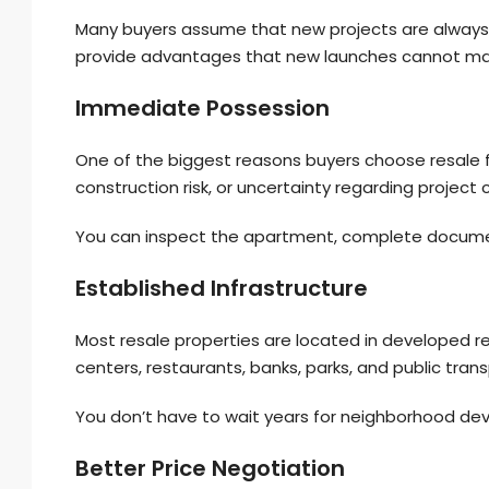
Many buyers assume that new projects are always 
provide advantages that new launches cannot ma
Immediate Possession
One of the biggest reasons buyers choose resale fl
construction risk, or uncertainty regarding project
You can inspect the apartment, complete documen
Established Infrastructure
Most resale properties are located in developed re
centers, restaurants, banks, parks, and public tran
You don’t have to wait years for neighborhood de
Better Price Negotiation