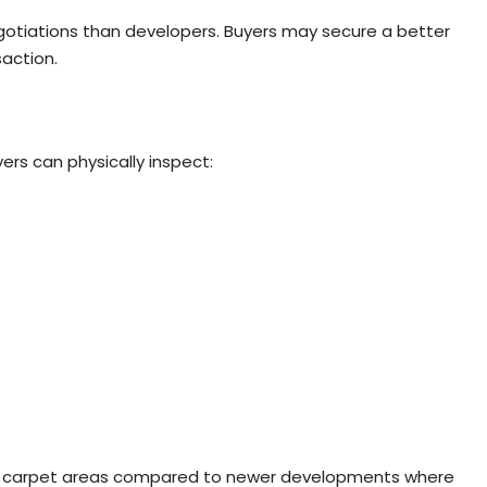
egotiations than developers. Buyers may secure a better
saction.
ers can physically inspect:
arger carpet areas compared to newer developments where