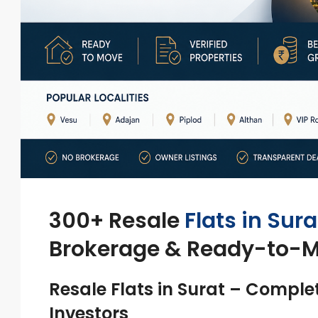
300+ Resale
Flats in Sura
Brokerage & Ready-to-
Resale Flats in Surat – Comple
Investors