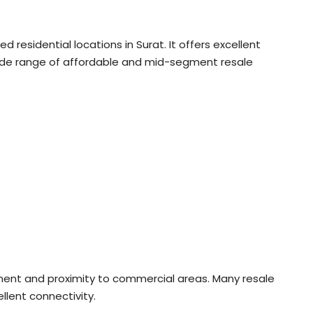
residential locations in Surat. It offers excellent
 wide range of affordable and mid-segment resale
nment and proximity to commercial areas. Many resale
lent connectivity.