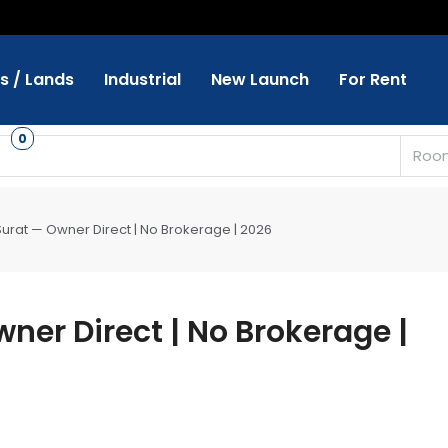
ts / Lands
Industrial
New Launch
For Rent
s
0
Roo
 Surat — Owner Direct | No Brokerage | 2026
wner Direct | No Brokerage |