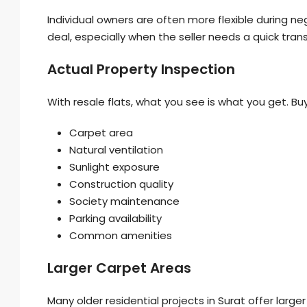
Individual owners are often more flexible during n
deal, especially when the seller needs a quick tran
Actual Property Inspection
With resale flats, what you see is what you get. Buy
Carpet area
Natural ventilation
Sunlight exposure
Construction quality
Society maintenance
Parking availability
Common amenities
Larger Carpet Areas
Many older residential projects in Surat offer l