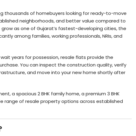
g thousands of homebuyers looking for ready-to-move
ablished neighborhoods, and better value compared to
 grow as one of Gujarat’s fastest-developing cities, the
cantly among families, working professionals, NRIs, and
wait years for possession, resale flats provide the
chase. You can inspect the construction quality, verify
rastructure, and move into your new home shortly after
ment, a spacious 2 BHK family home, a premium 3 BHK
ide range of resale property options across established
?