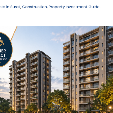
cts in Surat
,
Construction
,
Property Investment Guide
,