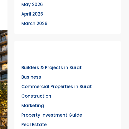
May 2026
April 2026
March 2026
Categories
Builders & Projects in Surat
Business
Commercial Properties in Surat
Construction
Marketing
Property Investment Guide
Real Estate