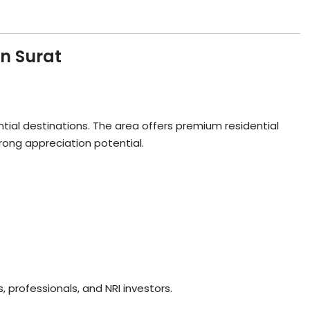
in Surat
tial destinations. The area offers premium residential
trong appreciation potential.
 professionals, and NRI investors.