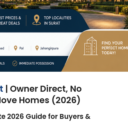
t
| Owner Direct, No
Move Homes (2026)
te 2026 Guide for Buyers &