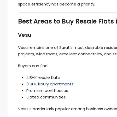
space efficiency has become a priority.
Best Areas to Buy Resale Flats 
Vesu
Vesu remains one of Surat’s most desirable residen
projects, wide roads, excellent connectivity, and s
Buyers can find:
2 BHK resale flats
3 BHK luxury apartments
Premium penthouses
Gated communities
Vesu is particularly popular among business owners,