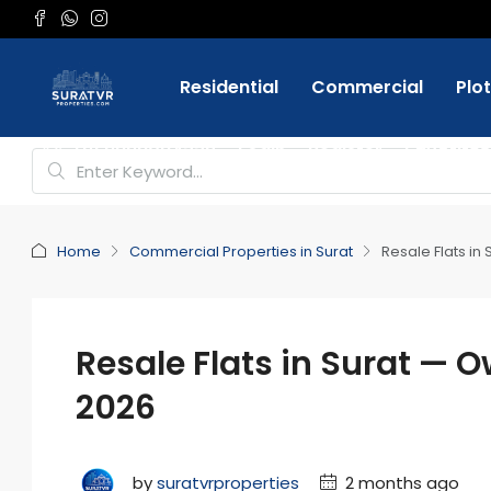
Residential
Commercial
Plo
Favorite
+91 9898084332
Login
Register
Home
Commercial Properties in Surat
Resale Flats in
Resale Flats in Surat — O
2026
by
suratvrproperties
2 months ago