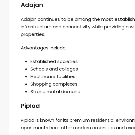
Adajan
Adajan continues to be among the most established 
infrastructure and connectivity while providing a
properties.
Advantages include:
Established societies
Schools and colleges
Healthcare facilities
Shopping complexes
Strong rental demand
Piplod
Piplod is known for its premium residential enviro
apartments here offer modern amenities and excel