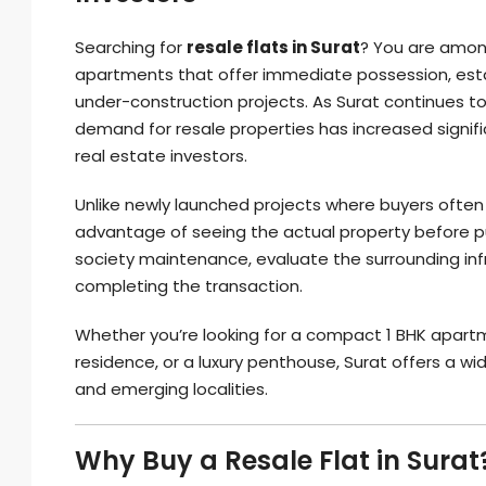
Searching for
resale flats in Surat
? You are amon
apartments that offer immediate possession, est
under-construction projects. As Surat continues to
demand for resale properties has increased signifi
real estate investors.
Unlike newly launched projects where buyers often 
advantage of seeing the actual property before pur
society maintenance, evaluate the surrounding inf
completing the transaction.
Whether you’re looking for a compact 1 BHK apart
residence, or a luxury penthouse, Surat offers a w
and emerging localities.
Why Buy a Resale Flat in Surat