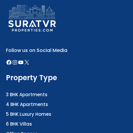
Follow us on Social Media
Property Type
3 BHK Apartments
4 BHK Apartments
5 BHK Luxury Homes
6 BHK Villas