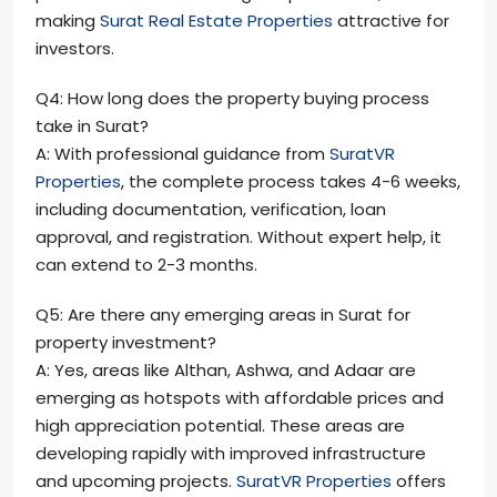
making
Surat Real Estate Properties
attractive for
investors.
Q4: How long does the property buying process
take in Surat?
A: With professional guidance from
SuratVR
Properties
, the complete process takes 4-6 weeks,
including documentation, verification, loan
approval, and registration. Without expert help, it
can extend to 2-3 months.
Q5: Are there any emerging areas in Surat for
property investment?
A: Yes, areas like Althan, Ashwa, and Adaar are
emerging as hotspots with affordable prices and
high appreciation potential. These areas are
developing rapidly with improved infrastructure
and upcoming projects.
SuratVR Properties
offers