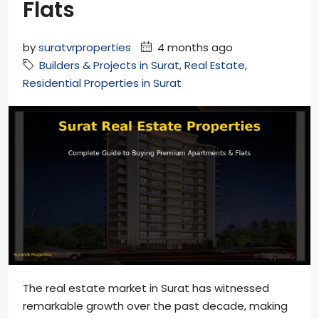
Flats
by
suratvrproperties
4 months ago
Builders & Projects in Surat
,
Real Estate
,
Residential Properties in Surat
The real estate market in Surat has witnessed
remarkable growth over the past decade, making