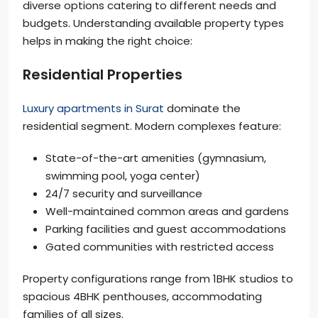
diverse options catering to different needs and
budgets. Understanding available property types
helps in making the right choice:
Residential Properties
Luxury apartments in Surat
dominate the
residential segment. Modern complexes feature:
State-of-the-art amenities (gymnasium,
swimming pool, yoga center)
24/7 security and surveillance
Well-maintained common areas and gardens
Parking facilities and guest accommodations
Gated communities with restricted access
Property configurations range from 1BHK studios to
spacious 4BHK penthouses, accommodating
families of all sizes.