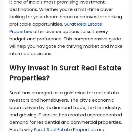
it one of India’s most promising investment
destinations. Whether you’re a first-time buyer
looking for your dream home or an investor seeking
profitable opportunities,
Surat Real Estate
Properties
offer diverse options to suit every
budget and preference. This comprehensive guide
will help you navigate the thriving market and make
informed decisions.
Why Invest in Surat Real Estate
Properties?
Surat has emerged as a gold mine for real estate
investors and homebuyers. The city’s economic
boom, driven by its diamond trade, textile industry,
and growing IT sector, has created unprecedented
demand for residential and commercial properties.
Here’s why
Surat Real Estate Properties
are