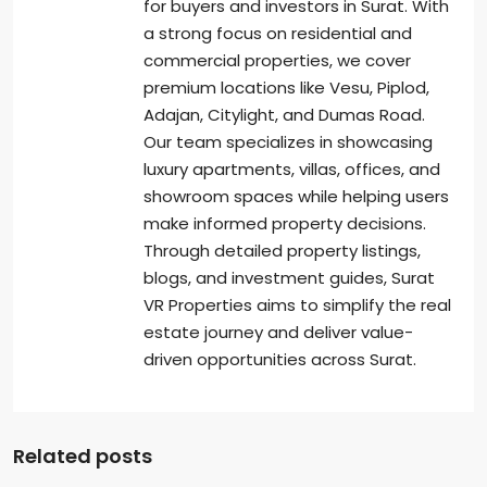
for buyers and investors in Surat. With
a strong focus on residential and
commercial properties, we cover
premium locations like Vesu, Piplod,
Adajan, Citylight, and Dumas Road.
Our team specializes in showcasing
luxury apartments, villas, offices, and
showroom spaces while helping users
make informed property decisions.
Through detailed property listings,
blogs, and investment guides, Surat
VR Properties aims to simplify the real
estate journey and deliver value-
driven opportunities across Surat.
Related posts