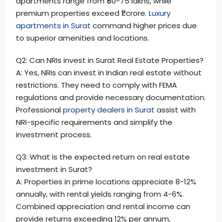
apartments range from ₹50-75 lakhs, while
premium properties exceed ₹1 crore.
Luxury
apartments in Surat
command higher prices due
to superior amenities and locations.
Q2: Can NRIs invest in Surat Real Estate Properties?
A: Yes, NRIs can invest in Indian real estate without
restrictions. They need to comply with FEMA
regulations and provide necessary documentation.
Professional
property dealers in Surat
assist with
NRI-specific requirements and simplify the
investment process.
Q3: What is the expected return on real estate
investment in Surat?
A: Properties in prime locations appreciate 8-12%
annually, with rental yields ranging from 4-6%.
Combined appreciation and rental income can
provide returns exceeding 12% per annum,