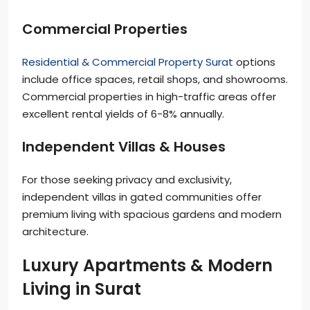
Commercial Properties
Residential & Commercial Property Surat
options
include office spaces, retail shops, and showrooms.
Commercial properties in high-traffic areas offer
excellent rental yields of 6-8% annually.
Independent Villas & Houses
For those seeking privacy and exclusivity,
independent villas in gated communities offer
premium living with spacious gardens and modern
architecture.
Luxury Apartments & Modern
Living in Surat