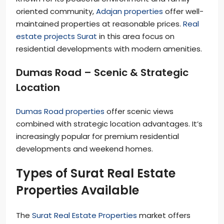
oriented community,
Adajan properties
offer well-
maintained properties at reasonable prices.
Real
estate projects Surat
in this area focus on
residential developments with modern amenities.
Dumas Road – Scenic & Strategic
Location
Dumas Road properties
offer scenic views
combined with strategic location advantages. It’s
increasingly popular for premium residential
developments and weekend homes.
Types of Surat Real Estate
Properties Available
The
Surat Real Estate Properties
market offers