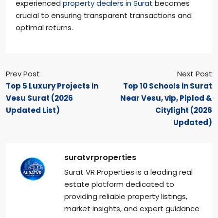
experienced
property dealers in Surat
becomes
crucial to ensuring transparent transactions and
optimal returns.
Prev Post
Next Post
Top 5 Luxury Projects in
Top 10 Schools in Surat
Vesu Surat (2026
Near Vesu, vip, Piplod &
Updated List)
Citylight (2026
Updated)
suratvrproperties
Surat VR Properties is a leading real
estate platform dedicated to
providing reliable property listings,
market insights, and expert guidance