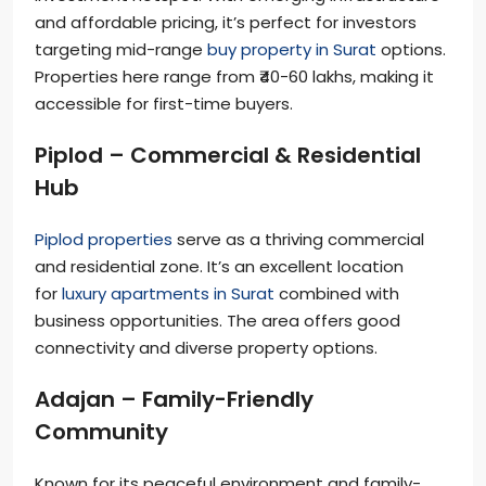
and affordable pricing, it’s perfect for investors
targeting mid-range
buy property in Surat
options.
Properties here range from ₹40-60 lakhs, making it
accessible for first-time buyers.
Piplod – Commercial & Residential
Hub
Piplod properties
serve as a thriving commercial
and residential zone. It’s an excellent location
for
luxury apartments in Surat
combined with
business opportunities. The area offers good
connectivity and diverse property options.
Adajan – Family-Friendly
Community
Known for its peaceful environment and family-