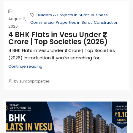
Builders & Projects in Surat
,
Business
,
August 2,
Commercial Properties in Surat
,
Construction
2026
4 BHK Flats in Vesu Under ₹2
Crore | Top Societies (2026)
4 BHK Flats in Vesu Under ₹2 Crore | Top Societies
(2026) Introduction If you're searching for...
Continue reading
by suratvrproperties