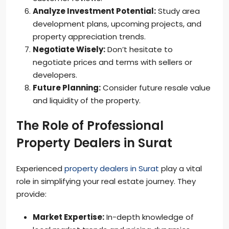
Analyze Investment Potential:
Study area
development plans, upcoming projects, and
property appreciation trends.
Negotiate Wisely:
Don’t hesitate to
negotiate prices and terms with sellers or
developers.
Future Planning:
Consider future resale value
and liquidity of the property.
The Role of Professional
Property Dealers in Surat
Experienced
property dealers in Surat
play a vital
role in simplifying your real estate journey. They
provide:
Market Expertise:
In-depth knowledge of