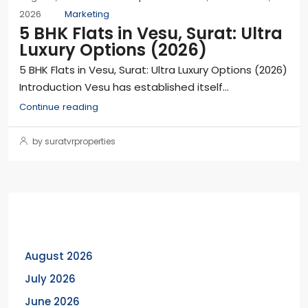
2026
Marketing
5 BHK Flats in Vesu, Surat: Ultra
Luxury Options (2026)
5 BHK Flats in Vesu, Surat: Ultra Luxury Options (2026)
Introduction Vesu has established itself...
Continue reading
by suratvrproperties
Archives
August 2026
July 2026
June 2026