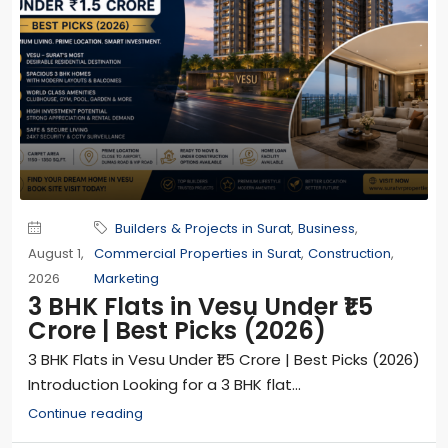
Builders & Projects in Surat
,
Business
,
August 1,
Commercial Properties in Surat
,
Construction
,
2026
Marketing
3 BHK Flats in Vesu Under ₹1.5
Crore | Best Picks (2026)
3 BHK Flats in Vesu Under ₹1.5 Crore | Best Picks (2026)
Introduction Looking for a 3 BHK flat...
Continue reading