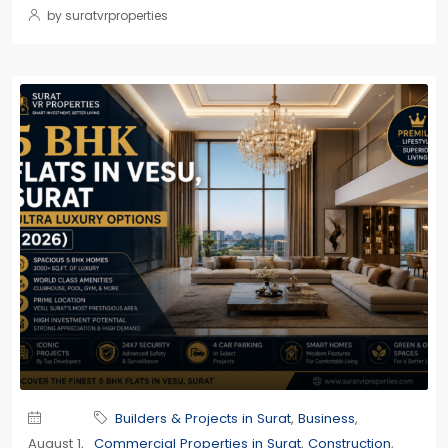
by suratvrproperties
Builders & Projects in Surat
,
Business
,
August 1,
Commercial Properties in Surat
,
Construction
,