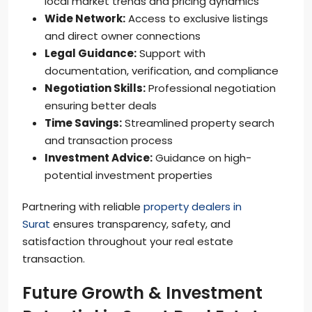
local market trends and pricing dynamics
Wide Network:
Access to exclusive listings
and direct owner connections
Legal Guidance:
Support with
documentation, verification, and compliance
Negotiation Skills:
Professional negotiation
ensuring better deals
Time Savings:
Streamlined property search
and transaction process
Investment Advice:
Guidance on high-
potential investment properties
Partnering with reliable
property dealers in
Surat
ensures transparency, safety, and
satisfaction throughout your real estate
transaction.
Future Growth & Investment