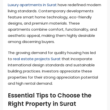
Luxury apartments in Surat
have redefined modern
living standards. Contemporary developments
feature smart home technology, eco-friendly
designs, and premium materials. These
apartments combine comfort, functionality, and
aesthetic appeal, making them highly desirable
among discerning buyers.
The growing demand for quality housing has led
to
real estate projects Surat
that incorporate
international design standards and sustainable
building practices. Investors appreciate these
properties for their strong appreciation potential
and high rental demand.
Essential Tips to Choose the
Right Property in Surat