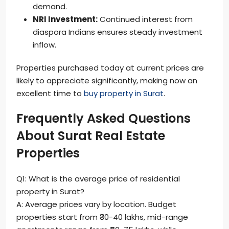
demand.
NRI Investment:
Continued interest from
diaspora Indians ensures steady investment
inflow.
Properties purchased today at current prices are
likely to appreciate significantly, making now an
excellent time to
buy property in Surat
.
Frequently Asked Questions
About Surat Real Estate
Properties
Q1: What is the average price of residential
property in Surat?
A: Average prices vary by location. Budget
properties start from ₹30-40 lakhs, mid-range