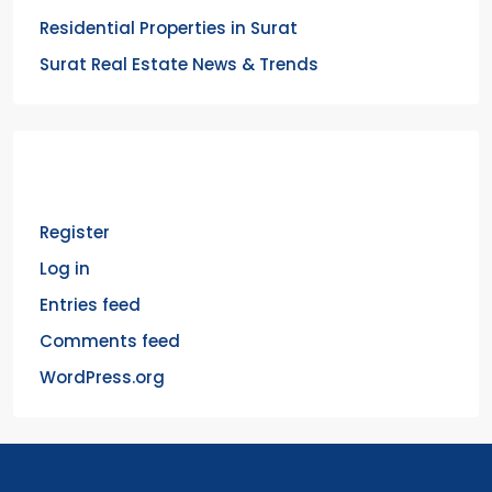
Residential Properties in Surat
Surat Real Estate News & Trends
Meta
Register
Log in
Entries feed
Comments feed
WordPress.org