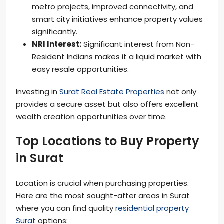
metro projects, improved connectivity, and
smart city initiatives enhance property values
significantly.
NRI Interest:
Significant interest from Non-
Resident Indians makes it a liquid market with
easy resale opportunities.
Investing in
Surat Real Estate Properties
not only
provides a secure asset but also offers excellent
wealth creation opportunities over time.
Top Locations to Buy Property
in Surat
Location is crucial when purchasing properties.
Here are the most sought-after areas in Surat
where you can find quality
residential property
Surat
options: