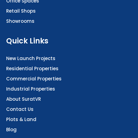
Office Spaces
Retail Shops
Showrooms
Quick Links
New Launch Projects
Residential Properties
Commercial Properties
Industrial Properties
About SuratVR
Contact Us
Plots & Land
Blog