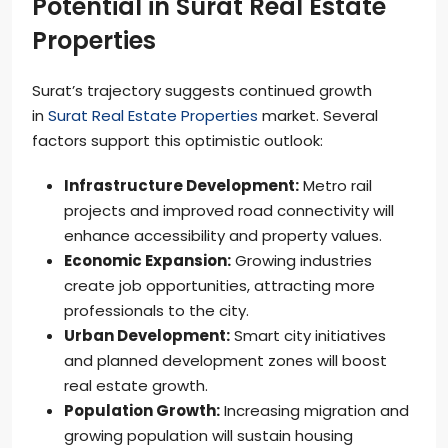
Potential in Surat Real Estate
Properties
Surat’s trajectory suggests continued growth
in
Surat Real Estate Properties
market. Several
factors support this optimistic outlook:
Infrastructure Development:
Metro rail
projects and improved road connectivity will
enhance accessibility and property values.
Economic Expansion:
Growing industries
create job opportunities, attracting more
professionals to the city.
Urban Development:
Smart city initiatives
and planned development zones will boost
real estate growth.
Population Growth:
Increasing migration and
growing population will sustain housing