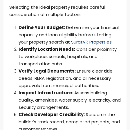
Selecting the ideal property requires careful
consideration of multiple factors:
Define Your Budget:
Determine your financial
capacity and loan eligibility before starting
your property search at
SuratVR Properties
.
Identify Location Needs:
Consider proximity
to workplace, schools, hospitals, and
transportation hubs.
Verify Legal Documents:
Ensure clear title
deeds, RERA registration, and all necessary
approvals from municipal authorities.
Inspect Infrastructure:
Assess building
quality, amenities, water supply, electricity, and
security arrangements.
Check Developer Credibility:
Research the
builder’s track record, completed projects, and
customer reviews.