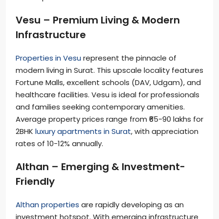
Vesu – Premium Living & Modern
Infrastructure
Properties in Vesu
represent the pinnacle of
modern living in Surat. This upscale locality features
Fortune Malls, excellent schools (DAV, Udgam), and
healthcare facilities. Vesu is ideal for professionals
and families seeking contemporary amenities.
Average property prices range from ₹65-90 lakhs for
2BHK
luxury apartments in Surat
, with appreciation
rates of 10-12% annually.
Althan – Emerging & Investment-
Friendly
Althan properties
are rapidly developing as an
investment hotspot. With emerging infrastructure