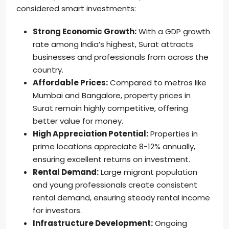
considered smart investments:
Strong Economic Growth:
With a GDP growth
rate among India’s highest, Surat attracts
businesses and professionals from across the
country.
Affordable Prices:
Compared to metros like
Mumbai and Bangalore, property prices in
Surat remain highly competitive, offering
better value for money.
High Appreciation Potential:
Properties in
prime locations appreciate 8-12% annually,
ensuring excellent returns on investment.
Rental Demand:
Large migrant population
and young professionals create consistent
rental demand, ensuring steady rental income
for investors.
Infrastructure Development:
Ongoing