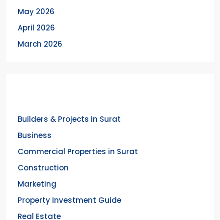
May 2026
April 2026
March 2026
Categories
Builders & Projects in Surat
Business
Commercial Properties in Surat
Construction
Marketing
Property Investment Guide
Real Estate