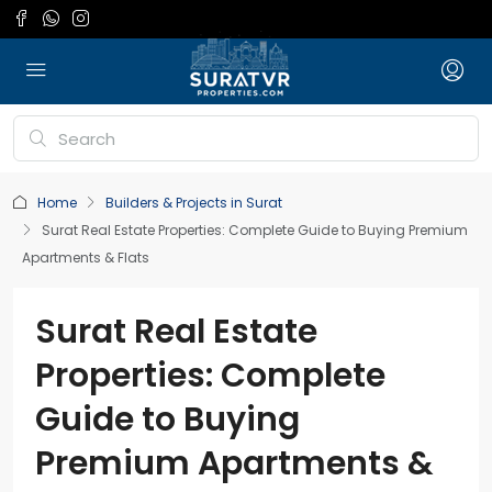
Home
Builders & Projects in Surat
Surat Real Estate Properties: Complete Guide to Buying Premium
Apartments & Flats
Surat Real Estate
Properties: Complete
Guide to Buying
Premium Apartments &