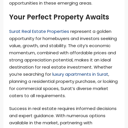
opportunities in these emerging areas.
Your Perfect Property Awaits
Surat Real Estate Properties
represent a golden
opportunity for homebuyers and investors seeking
value, growth, and stability. The city’s economic
momentum, combined with affordable prices and
strong appreciation potential, makes it an ideal
destination for real estate investment. Whether
you’re searching for
luxury apartments in Surat
,
planning a residential property purchase, or looking
for commercial spaces, Surat’s diverse market
caters to all requirements.
Success in real estate requires informed decisions
and expert guidance. With numerous options
available in the market, partnering with