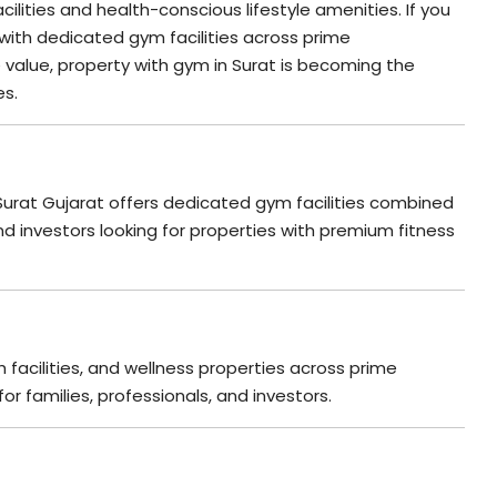
ilities and health-conscious lifestyle amenities. If you
 with dedicated gym facilities across prime
 value, property with gym in Surat is becoming the
es.
 Surat Gujarat offers dedicated gym facilities combined
d investors looking for properties with premium fitness
 facilities, and wellness properties across prime
or families, professionals, and investors.