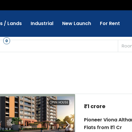
ts / Lands
Industrial
New Launch
For Rent
s
0
Roo
OPEN HOUSE
₹1 crore
Pioneer Viona Alth
Flats from ₹1 Cr