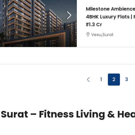
Milestone Ambience
4BHK Luxury Flats |
₹1.3 Cr
Vesu,Surat
1
2
3
 Surat – Fitness Living & H