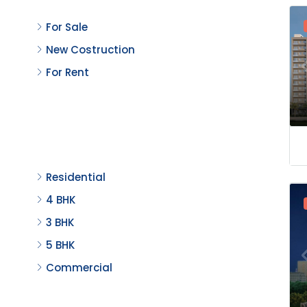
For Sale
New Costruction
For Rent
Property Type
Residential
4 BHK
3 BHK
5 BHK
Commercial