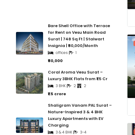
Recent Properties
Bare Shell Office with Terrace
for Rent on Vesu Main Road
Surat | 748 Sq Ft | Stalwart
Insignia | ₹50,000/Month
offices
1
₹50,000
Coral Aroma Vesu Surat –
Luxury 3BHK Flats from ₹1.5 Cr
3 BHK
2
2
₹1.5 crore
Shaligram Vanam PAL Surat –
Nature-Inspired 3 & 4 BHK
Luxury Apartments with EV
Charging
3 & 4 BHK
3-4
2. 62 UNITS