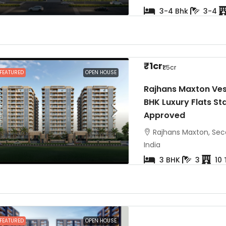
3-4 Bhk
3-4
₹1cr
₹1.5cr
FEATURED
OPEN HOUSE
Rajhans Maxton Ves
BHK Luxury Flats Sta
Approved
Rajhans Maxton, Seco
India
3 BHK
3
10
FEATURED
OPEN HOUSE