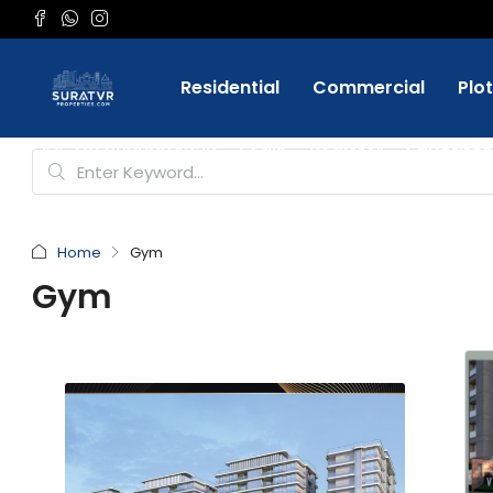
Residential
Commercial
Plo
Favorite
+91 9898084332
Login
Register
Home
Gym
Gym