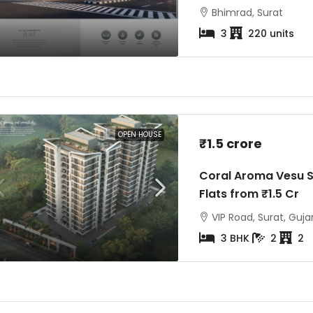
Bhimrad, Surat
3
220 units
₹3 crore
st
₹6.5 crore
a Vesu Surat |
Avadh Martella Piplod Surat | 4
ats
& 5 BHK Luxury Flats
OPEN HOUSE
₹1.5 crore
Surat, Gujarat, India
Avadh Martella, Maharana Pratap
Coral Aroma Vesu S
Road, Piplod, Surat
Flats from ₹1.5 Cr
4BHK- 5bhk
8
VIP Road, Surat, Guja
3 BHK
2
2