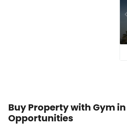
Buy Property with Gym in
Opportunities