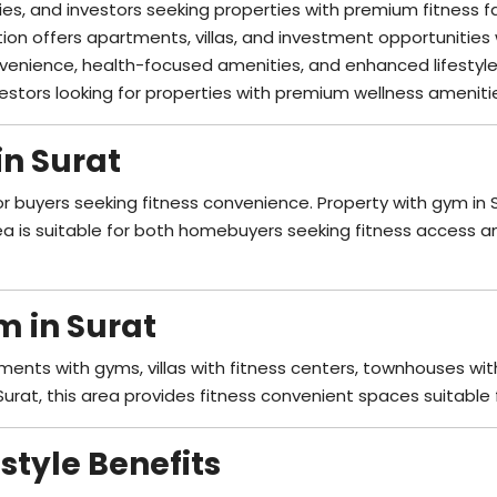
ies, and investors seeking properties with premium fitness fac
ation offers apartments, villas, and investment opportunities
venience, health-focused amenities, and enhanced lifestyle
nvestors looking for properties with premium wellness ameniti
in Surat
or buyers seeking fitness convenience. Property with gym in
ea is suitable for both homebuyers seeking fitness access an
m in Surat
ments with gyms, villas with fitness centers, townhouses with
Surat, this area provides fitness convenient spaces suitable f
style Benefits