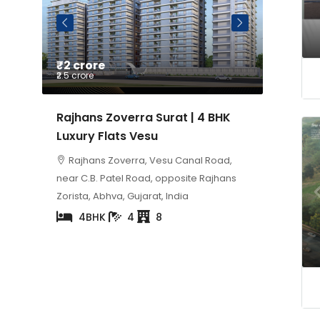
₹2 crore
Price on Reque
₹2.5 crore
Rajhans Zoverra Surat | 4 BHK
Sangini Skyteri
Luxury Flats Vesu
Luxury 5 BHK Fl
Rajhans Zoverra, Vesu Canal Road,
Milap Residency, 
near C.B. Patel Road, opposite Rajhans
5
2
Zorista, Abhva, Gujarat, India
4BHK
4
8
Property Status