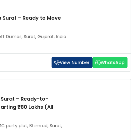
 Surat – Ready to Move
ff Dumas, Surat, Gujarat, India
View Number
WhatsApp
 Surat – Ready-to-
arting ₹80 Lakhs (All
C party plot, Bhimrad, Surat,