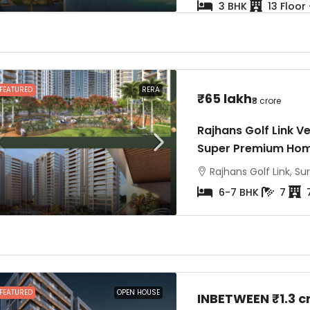
3 BHK
13 Floor
FEATURED
RERA
₹65 lakh
₹8 crore
Rajhans Golf Link V
Super Premium Ho
Rajhans Golf Link, Sur
6-7 BHK
7
FEATURED
OPEN HOUSE
INBETWEEN
₹1.3 c