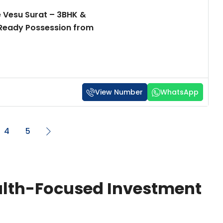
 Vesu Surat – 3BHK &
 Ready Possession from
View Number
WhatsApp
4
5
ealth-Focused Investment