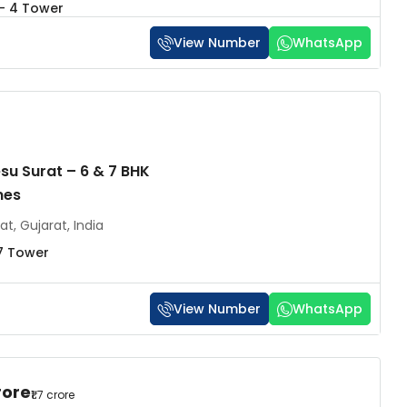
 - 4 Tower
View Number
WhatsApp
esu Surat – 6 & 7 BHK
mes
at, Gujarat, India
7 Tower
View Number
WhatsApp
rore
₹1.7 crore