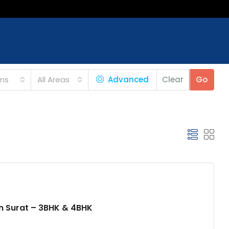
ms
All Areas
Advanced
Clear
Go
an Surat – 3BHK & 4BHK