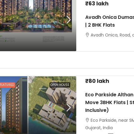
₹63 lakh
Avadh Onica Dumas
| 2 BHK Flats
Avadh Onica, Road, o
₹80 lakh
FEATURED
OPEN HOUSE
Eco Parkside Althan
Move 3BHK Flats | St
Inclusive)
Eco Parkside, near SM
Gujarat, India