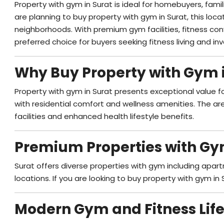
Property with gym in Surat is ideal for homebuyers, famil
are planning to buy property with gym in Surat, this loc
neighborhoods. With premium gym facilities, fitness con
preferred choice for buyers seeking fitness living and i
Why Buy Property with Gym 
Property with gym in Surat presents exceptional value f
with residential comfort and wellness amenities. The ar
facilities and enhanced health lifestyle benefits.
Premium Properties with Gy
Surat offers diverse properties with gym including apart
locations. If you are looking to buy property with gym in 
Modern Gym and Fitness Life