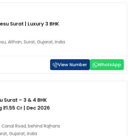
esu Surat | Luxury 3 BHK
su, Althan, Surat, Gujarat, India
View Number
WhatsApp
u Surat – 3 & 4 BHK
g ₹1.55 Cr | Dec 2026
u Canal Road, behind Rajhans
at, Gujarat, India