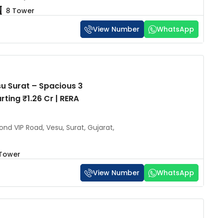
8 Tower
View Number
WhatsApp
u Surat – Spacious 3
rting ₹1.26 Cr | RERA
nd VIP Road, Vesu, Surat, Gujarat,
 Tower
View Number
WhatsApp