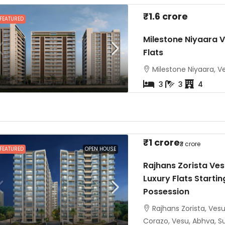
₹1.6 crore
FEATURED
Milestone Niyaara V
Flats
Milestone Niyaara, Ve
3
3
4
₹1 crore
₹3 crore
FEATURED
OPEN HOUSE
Rajhans Zorista Ves
Luxury Flats Startin
Possession
Rajhans Zorista, Ves
Corazo, Vesu, Abhva, Sur