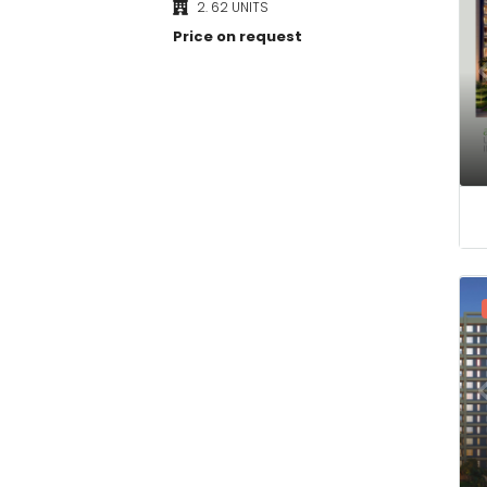
Price on request