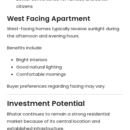
citizens
West Facing Apartment
West-facing homes typically receive sunlight during
the afternoon and evening hours.
Benefits include:
Bright interiors
Good natural lighting
Comfortable mornings
Buyer preferences regarding facing may vary.
Investment Potential
Bhatar continues to remain a strong residential
market because of its central location and
established infrastructure.