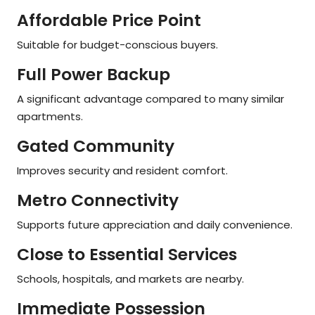
Affordable Price Point
Suitable for budget-conscious buyers.
Full Power Backup
A significant advantage compared to many similar
apartments.
Gated Community
Improves security and resident comfort.
Metro Connectivity
Supports future appreciation and daily convenience.
Close to Essential Services
Schools, hospitals, and markets are nearby.
Immediate Possession