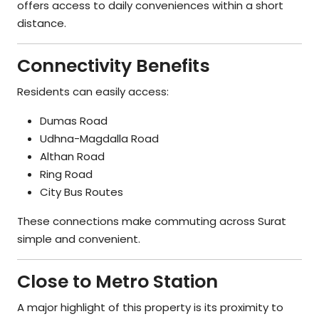
offers access to daily conveniences within a short
distance.
Connectivity Benefits
Residents can easily access:
Dumas Road
Udhna-Magdalla Road
Althan Road
Ring Road
City Bus Routes
These connections make commuting across Surat
simple and convenient.
Close to Metro Station
A major highlight of this property is its proximity to