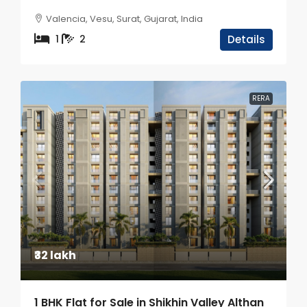
Valencia, Vesu, Surat, Gujarat, India
1
2
Details
RERA
₹32 lakh
1 BHK Flat for Sale in Shikhin Valley Althan