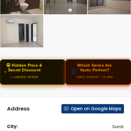
🤫 Hidden Price &
Which Series Are
Secret Discount
Vastu Perfect?
🕉️
⚡ LIMITED OFFER
FREE EXPERT · 15 MIN
Address
Open on Google Maps
City:
Surat