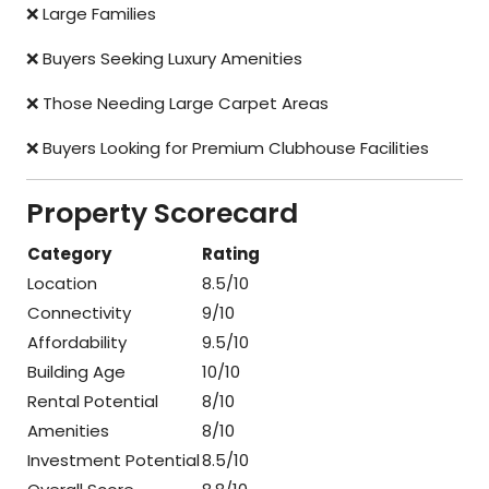
❌ Large Families
❌ Buyers Seeking Luxury Amenities
❌ Those Needing Large Carpet Areas
❌ Buyers Looking for Premium Clubhouse Facilities
Property Scorecard
Category
Rating
Location
8.5/10
Connectivity
9/10
Affordability
9.5/10
Building Age
10/10
Rental Potential
8/10
Amenities
8/10
Investment Potential
8.5/10