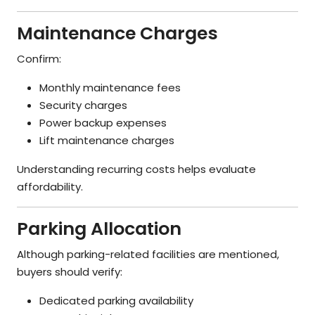
Maintenance Charges
Confirm:
Monthly maintenance fees
Security charges
Power backup expenses
Lift maintenance charges
Understanding recurring costs helps evaluate
affordability.
Parking Allocation
Although parking-related facilities are mentioned,
buyers should verify:
Dedicated parking availability