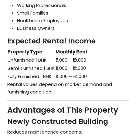
Working Professionals
Small Families
Healthcare Employees
Business Owners
Expected Rental Income
Property Type
Monthly Rent
Unfurnished 1 BHK
₹7,000 – ₹10,000
Semi-Furnished 1 BHK
₹9,000 – ₹12,000
Fully Furnished 1 BHK
₹11,000 – ₹14,000
Rental values depend on market demand and
furnishing condition.
Advantages of This Property
Newly Constructed Building
Reduces maintenance concerns.