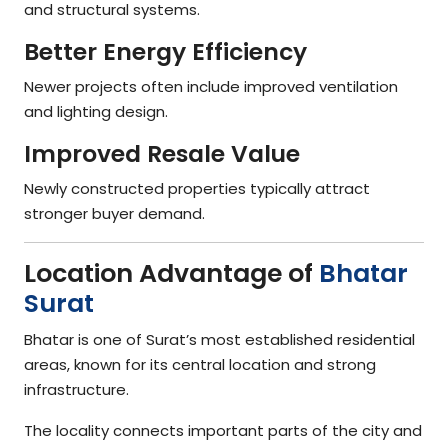
and structural systems.
Better Energy Efficiency
Newer projects often include improved ventilation
and lighting design.
Improved Resale Value
Newly constructed properties typically attract
stronger buyer demand.
Location Advantage of
Bhatar
Surat
Bhatar is one of Surat’s most established residential
areas, known for its central location and strong
infrastructure.
The locality connects important parts of the city and