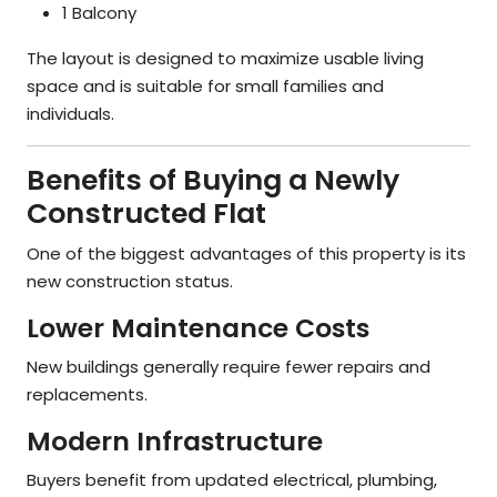
1 Balcony
The layout is designed to maximize usable living
space and is suitable for small families and
individuals.
Benefits of Buying a Newly
Constructed Flat
One of the biggest advantages of this property is its
new construction status.
Lower Maintenance Costs
New buildings generally require fewer repairs and
replacements.
Modern Infrastructure
Buyers benefit from updated electrical, plumbing,