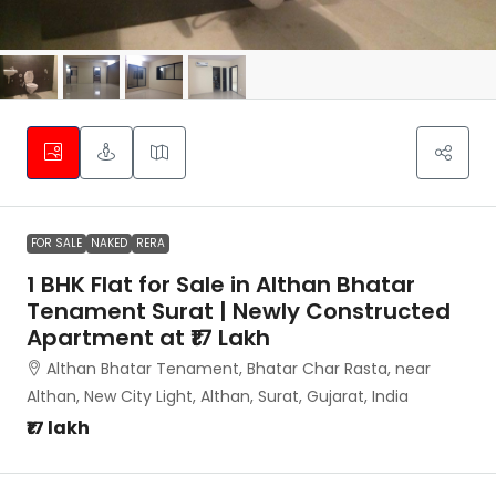
FOR SALE
NAKED
RERA
1 BHK Flat for Sale in Althan Bhatar
Tenament Surat | Newly Constructed
Apartment at ₹17 Lakh
Althan Bhatar Tenament, Bhatar Char Rasta, near
Althan, New City Light, Althan, Surat, Gujarat, India
₹17 lakh