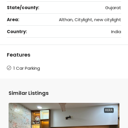
State/county:
Gujarat
Area:
Althan, Citylight, new citylight
Country:
India
Features
1 Car Parking
Similar Listings
RERA