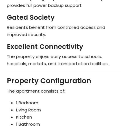
provides full power backup support.
Gated Society
Residents benefit from controlled access and
improved security.
Excellent Connectivity
The property enjoys easy access to schools,
hospitals, markets, and transportation facilities.
Property Configuration
The apartment consists of:
1 Bedroom
Living Room
Kitchen
1 Bathroom