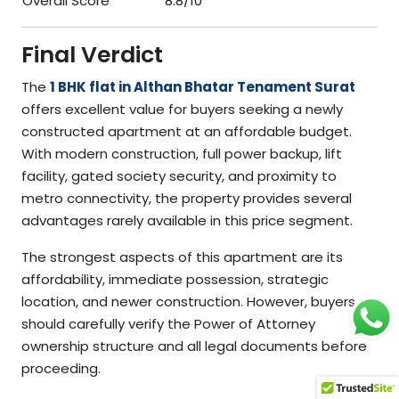
Overall Score
8.8/10
Final Verdict
The
1 BHK flat in Althan Bhatar Tenament Surat
offers excellent value for buyers seeking a newly
constructed apartment at an affordable budget.
With modern construction, full power backup, lift
facility, gated society security, and proximity to
metro connectivity, the property provides several
advantages rarely available in this price segment.
The strongest aspects of this apartment are its
affordability, immediate possession, strategic
location, and newer construction. However, buyers
should carefully verify the Power of Attorney
ownership structure and all legal documents before
proceeding.