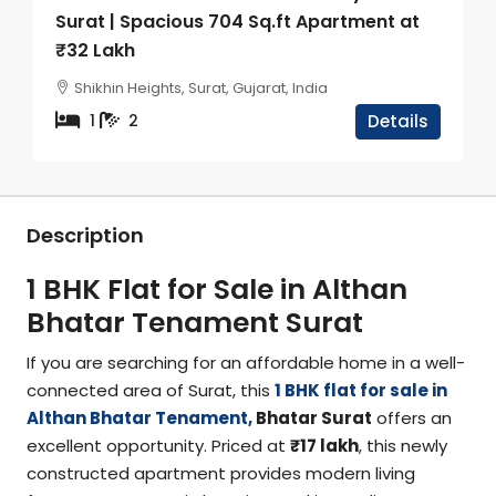
Surat | Spacious 704 Sq.ft Apartment at
₹32 Lakh
Shikhin Heights, Surat, Gujarat, India
1
2
Details
Description
1 BHK Flat for Sale in Althan
Bhatar Tenament Surat
If you are searching for an affordable home in a well-
connected area of Surat, this
1 BHK flat for sale in
Althan Bhatar Tenament,
Bhatar Surat
offers an
excellent opportunity. Priced at
₹17 lakh
, this newly
constructed apartment provides modern living