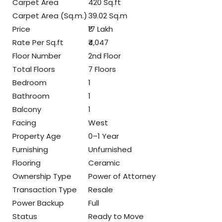
Carpet Area
420 Sq.ft
Carpet Area (Sq.m.)
39.02 Sq.m
Price
₹17 Lakh
Rate Per Sq.ft
₹4,047
Floor Number
2nd Floor
Total Floors
7 Floors
Bedroom
1
Bathroom
1
Balcony
1
Facing
West
Property Age
0–1 Year
Furnishing
Unfurnished
Flooring
Ceramic
Ownership Type
Power of Attorney
Transaction Type
Resale
Power Backup
Full
Status
Ready to Move