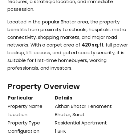
features, a strategic location, and immediate
possession.
Located in the popular Bhatar area, the property
benefits from proximity to schools, hospitals, metro
connectivity, shopping markets, and major road
networks. With a carpet area of
420 sq.ft
, full power
backup, lift access, and gated society security, it is
suitable for first-time homebuyers, working
professionals, and investors.
Property Overview
Particular
Details
Property Name
Althan Bhatar Tenament
Location
Bhatar, Surat
Property Type
Residential Apartment
Configuration
1 BHK