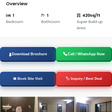
Overview
1
1
420sq/ft
Bedroom
Bathroom
Super Build up
Area
📞
⬇️
Download Brochure
Call / WhatsApp Now
📅 Book Site Visit
🏷️ Inquiry / Best Deal