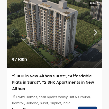
RERA
₹37 lakh
“1 BHK in New Althan Surat”, “Affordable
Flats in Surat”, “2 BHK Apartments in New
Althan
Laxmi Homes, near Sports Valley Turf & Ground,
Bamroli, Udhana, Surat, Gujarat, India