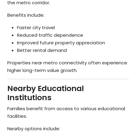
the metro corridor.
Benefits include:
Faster city travel
Reduced traffic dependence
Improved future property appreciation
Better rental demand
Properties near metro connectivity often experience
higher long-term value growth.
Nearby Educational
Institutions
Families benefit from access to various educational
facilities.
Nearby options include: