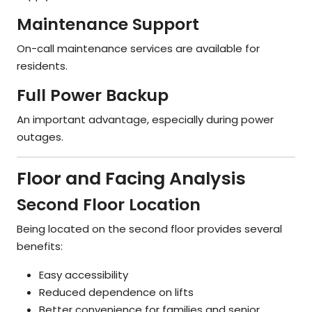
Maintenance Support
On-call maintenance services are available for
residents.
Full Power Backup
An important advantage, especially during power
outages.
Floor and Facing Analysis
Second Floor Location
Being located on the second floor provides several
benefits:
Easy accessibility
Reduced dependence on lifts
Better convenience for families and senior