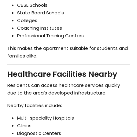
CBSE Schools
State Board Schools
Colleges
Coaching Institutes
Professional Training Centers
This makes the apartment suitable for students and
families alike.
Healthcare Facilities Nearby
Residents can access healthcare services quickly
due to the area’s developed infrastructure.
Nearby facilities include:
Multi-speciality Hospitals
Clinics
Diagnostic Centers