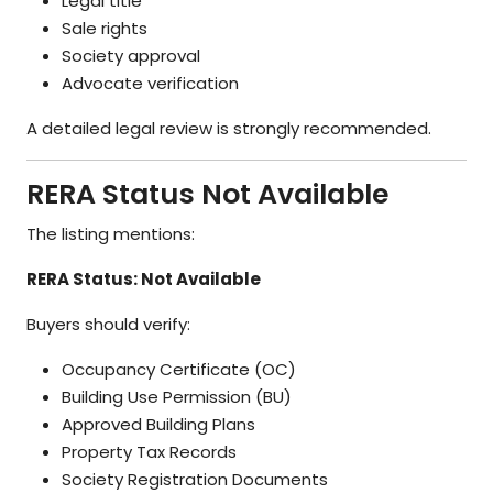
Legal title
Sale rights
Society approval
Advocate verification
A detailed legal review is strongly recommended.
RERA Status Not Available
The listing mentions:
RERA Status: Not Available
Buyers should verify:
Occupancy Certificate (OC)
Building Use Permission (BU)
Approved Building Plans
Property Tax Records
Society Registration Documents