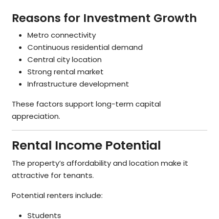
Reasons for Investment Growth
Metro connectivity
Continuous residential demand
Central city location
Strong rental market
Infrastructure development
These factors support long-term capital
appreciation.
Rental Income Potential
The property’s affordability and location make it
attractive for tenants.
Potential renters include:
Students