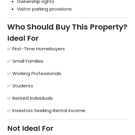
Ownership rights
Visitor parking provisions
Who Should Buy This Property?
Ideal For
✅ First-Time Homebuyers
✅ Small Families
✅ Working Professionals
✅ Students
✅ Retired Individuals
✅ Investors Seeking Rental Income
Not Ideal For