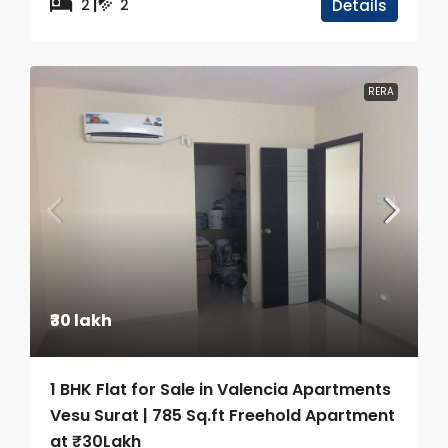
2
2
Details
RERA
₹30 lakh
1 BHK Flat for Sale in Valencia Apartments
Vesu Surat | 785 Sq.ft Freehold Apartment
at ₹30Lakh