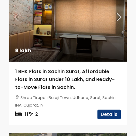
₹9 lakh
1 BHK Flats in Sachin Surat, Affordable
Flats in Surat Under 10 Lakh, and Ready-
to-Move Flats in Sachin.
Shree Tirupati Balaji Town, Udhana, Surat, Sachin
INA, Gujarat, IN
1
2
Details