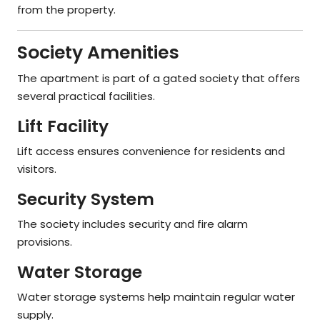
from the property.
Society Amenities
The apartment is part of a gated society that offers
several practical facilities.
Lift Facility
Lift access ensures convenience for residents and
visitors.
Security System
The society includes security and fire alarm
provisions.
Water Storage
Water storage systems help maintain regular water
supply.