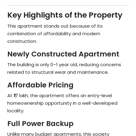
Key Highlights of the Property
This apartment stands out because of its
combination of affordability and modern
construction.
Newly Constructed Apartment
The building is only 0–1 year old, reducing concerns
related to structural wear and maintenance.
Affordable Pricing
At ₹17 lakh, the apartment offers an entry-level
homeownership opportunity in a well-developed
locality.
Full Power Backup
Unlike many budget apartments, this society