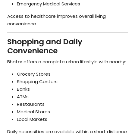
Emergency Medical Services
Access to healthcare improves overall living
convenience.
Shopping and Daily
Convenience
Bhatar offers a complete urban lifestyle with nearby:
Grocery Stores
Shopping Centers
Banks
ATMs
Restaurants
Medical Stores
Local Markets
Daily necessities are available within a short distance