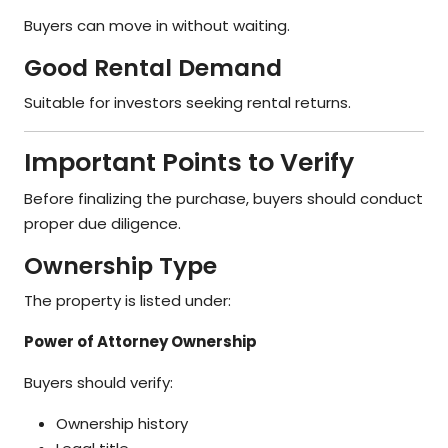
Buyers can move in without waiting.
Good Rental Demand
Suitable for investors seeking rental returns.
Important Points to Verify
Before finalizing the purchase, buyers should conduct
proper due diligence.
Ownership Type
The property is listed under:
Power of Attorney Ownership
Buyers should verify:
Ownership history