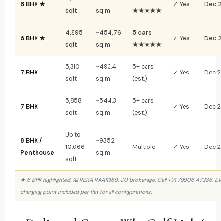
6 BHK ★
✓ Yes
Dec 
sqft
sq m
★★★★★
4,895
~454.76
5 cars
6 BHK ★
✓ Yes
Dec 
sqft
sq m
★★★★★
5,310
~493.4
5+ cars
7 BHK
✓ Yes
Dec 
sqft
sq m
(est.)
5,858
~544.3
5+ cars
7 BHK
✓ Yes
Dec 
sqft
sq m
(est.)
Up to
8 BHK /
~935.2
10,066
Multiple
✓ Yes
Dec 
Penthouse
sq m
sqft
★ 6 BHK highlighted. All RERA RAA11989. ₹0 brokerage. Call +91 79906 47288. EV
charging point included per flat for all configurations.