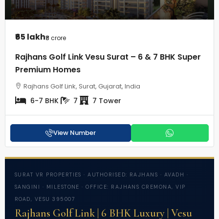
₹65 lakh
₹8 crore
Rajhans Golf Link Vesu Surat – 6 & 7 BHK Super
Premium Homes
Rajhans Golf Link, Surat, Gujarat, India
6-7 BHK
7
7 Tower
View Number
SURAT VR PROPERTIES · AUTHORISED: RAJHANS · AVADH ·
SANGINI · MILESTONE · OFFICE: RAJHANS CREMONA, VIP
ROAD, VESU 395007
Rajhans Golf Link | 6 BHK Luxury | Vesu