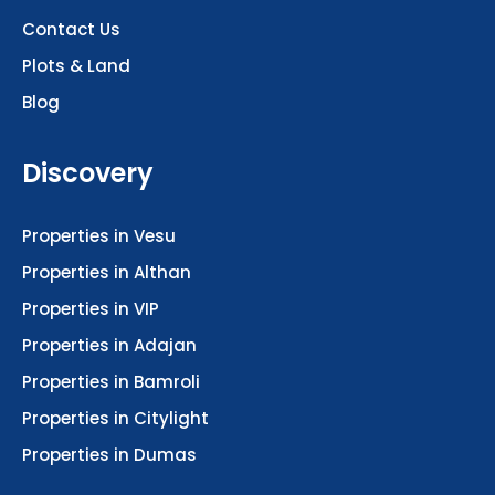
Contact Us
Plots & Land
Blog
Discovery
Properties in Vesu
Properties in Althan
Properties in VIP
Properties in Adajan
Properties in Bamroli
Properties in Citylight
Properties in Dumas