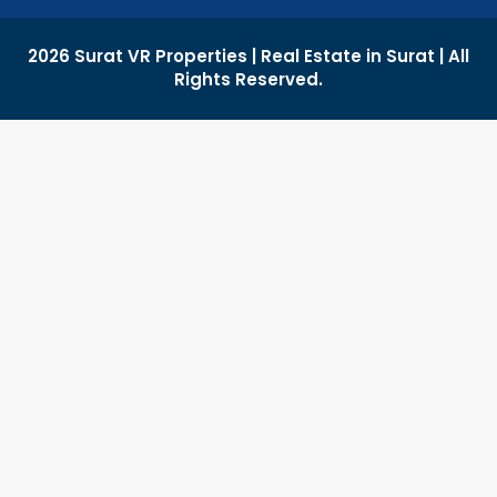
2026 Surat VR Properties | Real Estate in Surat | All
Rights Reserved.