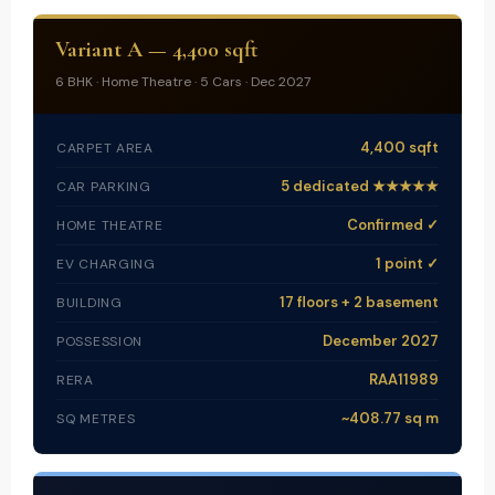
Variant A — 4,400 sqft
6 BHK · Home Theatre · 5 Cars · Dec 2027
4,400 sqft
CARPET AREA
5 dedicated ★★★★★
CAR PARKING
Confirmed ✓
HOME THEATRE
1 point ✓
EV CHARGING
17 floors + 2 basement
BUILDING
December 2027
POSSESSION
RAA11989
RERA
~408.77 sq m
SQ METRES