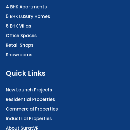
4 BHK Apartments
5 BHK Luxury Homes
6 BHK Villas
Office Spaces
Retail Shops
Showrooms
Quick Links
New Launch Projects
Residential Properties
Commercial Properties
Industrial Properties
About SuratVR