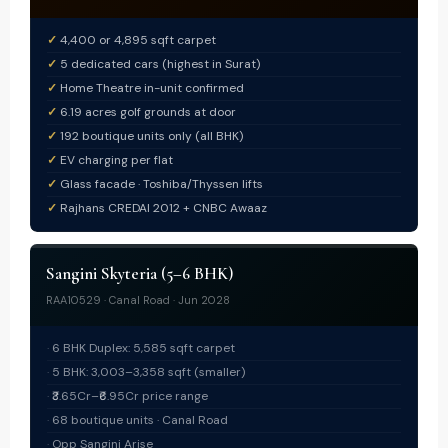
4,400 or 4,895 sqft carpet
5 dedicated cars (highest in Surat)
Home Theatre in-unit confirmed
6.19 acres golf grounds at door
192 boutique units only (all BHK)
EV charging per flat
Glass facade · Toshiba/Thyssen lifts
Rajhans CREDAI 2012 + CNBC Awaaz
Sangini Skyteria (5–6 BHK)
RAA10529 · Canal Road · Jun 2028
6 BHK Duplex: 5,585 sqft carpet
5 BHK: 3,003–3,358 sqft (smaller)
₹3.65Cr–₹6.95Cr price range
68 boutique units · Canal Road
Opp Sangini Arise