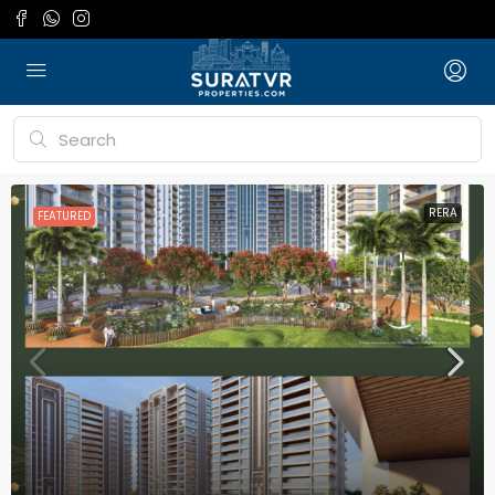
RERA
FEATURED