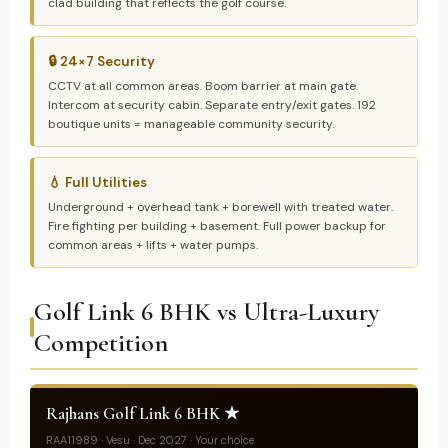
clad building that reflects the golf course.
🔒 24×7 Security
CCTV at all common areas. Boom barrier at main gate.
Intercom at security cabin. Separate entry/exit gates. 192
boutique units = manageable community security.
💧 Full Utilities
Underground + overhead tank + borewell with treated water.
Fire fighting per building + basement. Full power backup for
common areas + lifts + water pumps.
Golf Link 6 BHK vs Ultra-Luxury
Competition
Rajhans Golf Link 6 BHK ★
RAA11989 · Vesu · Dec 2027 · Your choice