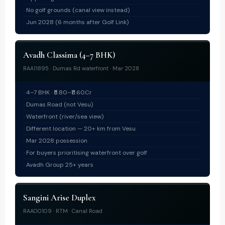
No golf grounds (canal view instead)
Jun 2028 (6 months after Golf Link)
Avadh Classima (4–7 BHK)
RAA11895 · Dumas Rd waterfront · Mar 2028
4–7 BHK · ₹5.80–₹11.60Cr
Dumas Road (not Vesu)
Waterfront (river/sea view)
Different location — 20+ km from Vesu
Mar 2028 possession
For buyers prioritising waterfront over golf
Avadh Group 25+ years
Sangini Arise Duplex
RAA00109 · RTM · Canal Road