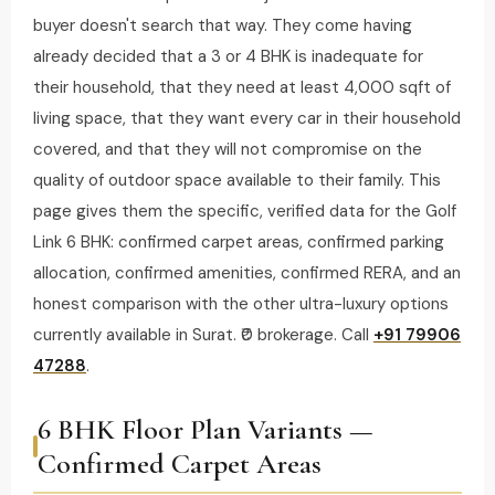
buyer doesn't search that way. They come having
already decided that a 3 or 4 BHK is inadequate for
their household, that they need at least 4,000 sqft of
living space, that they want every car in their household
covered, and that they will not compromise on the
quality of outdoor space available to their family. This
page gives them the specific, verified data for the Golf
Link 6 BHK: confirmed carpet areas, confirmed parking
allocation, confirmed amenities, confirmed RERA, and an
honest comparison with the other ultra-luxury options
currently available in Surat. ₹0 brokerage. Call
+91 79906
47288
.
6 BHK Floor Plan Variants —
Confirmed Carpet Areas