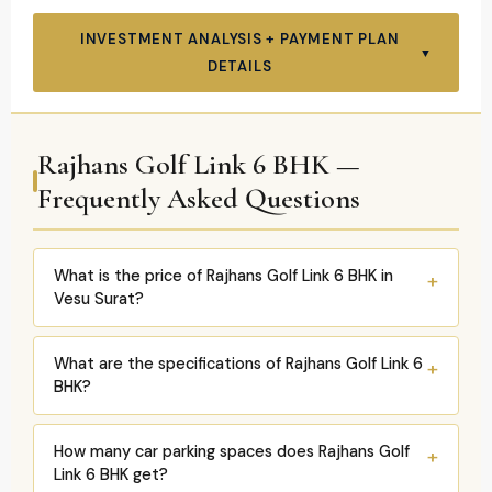
INVESTMENT ANALYSIS + PAYMENT PLAN
▼
DETAILS
Rajhans Golf Link 6 BHK —
Frequently Asked Questions
What is the price of Rajhans Golf Link 6 BHK in
+
Vesu Surat?
Rajhans Golf Link 6 BHK: two carpet variants —
What are the specifications of Rajhans Golf Link 6
+
4,400 sqft
and
4,895 sqft
. Overall project range:
BHK?
₹4.15Cr–₹7.73Cr (all configurations). 6 BHK estimated:
₹4.8Cr–₹5.8Cr
(proportional; exact current price on
6 BHK specs confirmed:
Carpet: 4,400 sqft or
How many car parking spaces does Rajhans Golf
+
request). 5 dedicated cars. Home Theatre included.
4,895 sqft.
Parking: 5 dedicated cars
(2-level
Link 6 BHK get?
EV charging per flat. RERA RAA11989. December 2027