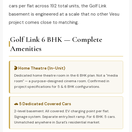
cars per flat across 192 total units, the Golf Link
basement is engineered at a scale that no other Vesu
project comes close to matching.
Golf Link 6 BHK — Complete
Amenities
🎬 Home Theatre (In-Unit)
Dedicated home theatre room in the 6 BHK plan. Not a "media
room" — a purpose-designed cinema room. Confirmed in
project specifications for 5 & 6 BHK configurations.
🚗 5 Dedicated Covered Cars
2-level basement. All covered. EV charging point per flat.
Signage system. Separate entry/exit ramp. For 6 BHK: 5 cars.
Unmatched anywhere in Surat's residential market.