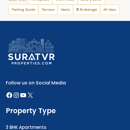
Parking Guide
Terrace
Vastu
₹0 Brokerage
All Vesu
+91 79906 47288
Follow us on Social Media
Property Type
3 BHK Apartments