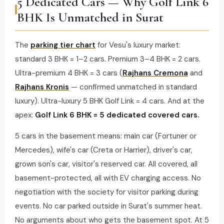
5 Dedicated Cars — Why Golf Link 6
BHK Is Unmatched in Surat
The
parking tier chart
for Vesu's luxury market:
standard 3 BHK = 1–2 cars. Premium 3–4 BHK = 2 cars.
Ultra-premium 4 BHK = 3 cars (
Rajhans Cremona
and
Rajhans Kronis
— confirmed unmatched in standard
luxury). Ultra-luxury 5 BHK Golf Link = 4 cars. And at the
apex:
Golf Link 6 BHK = 5 dedicated covered cars.
5 cars in the basement means: main car (Fortuner or
Mercedes), wife's car (Creta or Harrier), driver's car,
grown son's car, visitor's reserved car. All covered, all
basement-protected, all with EV charging access. No
negotiation with the society for visitor parking during
events. No car parked outside in Surat's summer heat.
No arguments about who gets the basement spot. At 5