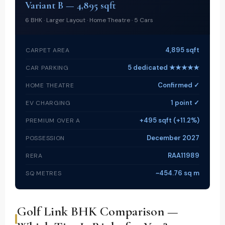
Variant B — 4,895 sqft
6 BHK · Larger Layout · Home Theatre · 5 Cars
4,895 sqft
CARPET AREA
5 dedicated ★★★★★
CAR PARKING
Confirmed ✓
HOME THEATRE
1 point ✓
EV CHARGING
+495 sqft (+11.2%)
PREMIUM OVER A
December 2027
POSSESSION
RAA11989
RERA
~454.76 sq m
SQ METRES
Golf Link BHK Comparison —