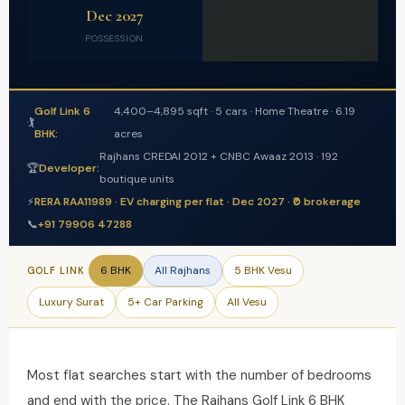
Dec 2027
POSSESSION
Golf Link 6
4,400–4,895 sqft · 5 cars · Home Theatre · 6.19
🏌️
BHK:
acres
Rajhans CREDAI 2012 + CNBC Awaaz 2013 · 192
🏆
Developer:
boutique units
⚡
RERA RAA11989 · EV charging per flat · Dec 2027 · ₹0 brokerage
📞
+91 79906 47288
6 BHK
All Rajhans
5 BHK Vesu
GOLF LINK
Luxury Surat
5+ Car Parking
All Vesu
Most flat searches start with the number of bedrooms
and end with the price. The Rajhans Golf Link 6 BHK