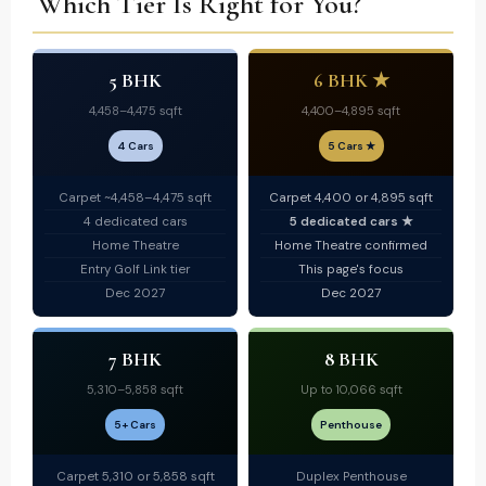
Which Tier Is Right for You?
5 BHK
6 BHK ★
4,458–4,475 sqft
4,400–4,895 sqft
4 Cars
5 Cars ★
Carpet ~4,458–4,475 sqft
Carpet 4,400 or 4,895 sqft
4 dedicated cars
5 dedicated cars ★
Home Theatre
Home Theatre confirmed
Entry Golf Link tier
This page's focus
Dec 2027
Dec 2027
7 BHK
8 BHK
5,310–5,858 sqft
Up to 10,066 sqft
5+ Cars
Penthouse
Carpet 5,310 or 5,858 sqft
Duplex Penthouse