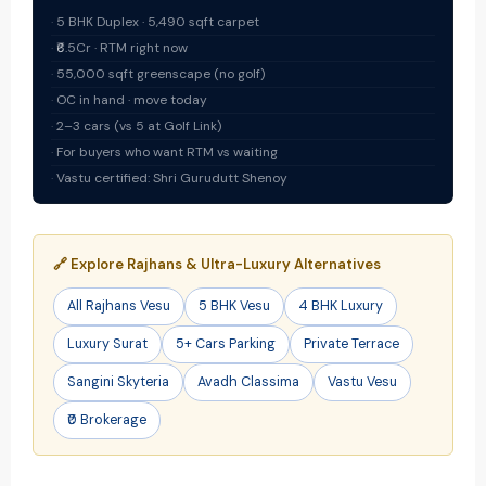
5 BHK Duplex · 5,490 sqft carpet
₹6.5Cr · RTM right now
55,000 sqft greenscape (no golf)
OC in hand · move today
2–3 cars (vs 5 at Golf Link)
For buyers who want RTM vs waiting
Vastu certified: Shri Gurudutt Shenoy
🔗 Explore Rajhans & Ultra-Luxury Alternatives
All Rajhans Vesu
5 BHK Vesu
4 BHK Luxury
Luxury Surat
5+ Cars Parking
Private Terrace
Sangini Skyteria
Avadh Classima
Vastu Vesu
₹0 Brokerage