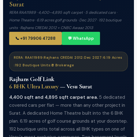
Surat
RERA RAA11989 · 4,400–4,895 sqft carpet · 5 dedicated cars ·
Home Theatre · 6.19 acres golf grounds · Dec 2027 · 192 boutique
units · Rajhans CREDAI 2012 + CNBC Awaaz 2013
📞 +91 79906 47288
💬 WhatsApp
RERA: RAA11989
Rajhans CREDAI 2012
Dec 2027
6.19 Acres
|
|
|
192 Boutique Units
₹0 Brokerage
|
|
Rajhans Golf Link
6 BHK Ultra Luxury
— Vesu Surat
4,400 sqft and 4,895 sqft carpet area.
5 dedicated
covered cars per flat — more than any other project in
Surat. A dedicated Home Theatre built into the 6 BHK
plan. 6.19 acres of golf course grounds at your doorstep.
192 boutique units total across all BHK types on one of