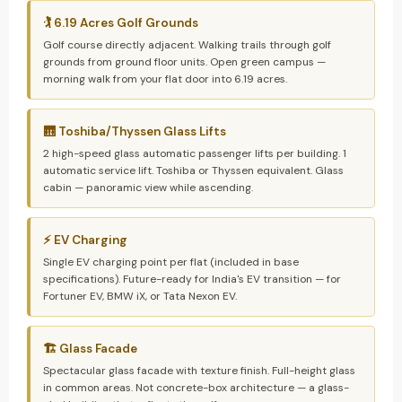
🏌️ 6.19 Acres Golf Grounds
Golf course directly adjacent. Walking trails through golf
grounds from ground floor units. Open green campus —
morning walk from your flat door into 6.19 acres.
🛗 Toshiba/Thyssen Glass Lifts
2 high-speed glass automatic passenger lifts per building. 1
automatic service lift. Toshiba or Thyssen equivalent. Glass
cabin — panoramic view while ascending.
⚡ EV Charging
Single EV charging point per flat (included in base
specifications). Future-ready for India's EV transition — for
Fortuner EV, BMW iX, or Tata Nexon EV.
🏗️ Glass Facade
Spectacular glass facade with texture finish. Full-height glass
in common areas. Not concrete-box architecture — a glass-