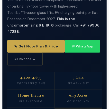
Vesu's most exclusive campuses. Two basement levels
of parking. 17-floor tower with high-speed
Toshiba/Thyssen glass lifts. EV charging point per flat.
Possession December 2027.
This is the
uncompromising 6 BHK.
₹0 brokerage. Call
+91 79906
47288
.
📞 Get Floor Plan & Price
💬 WhatsApp
All Rajhans →
4,400–4,895
5 Cars
SQFT CARPET (6 BHK)
PER 6 BHK FLAT
Home Theatre
6.19 Acres
IN 6 BHK CONFIG
GOLF GROUNDS