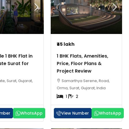
₹45 lakh
e 1 BHK Flat in
1 BHK Flats, Amenities,
te Surat for
Price, Floor Plans &
Project Review
e, Surat, Gujarat,
Samarthya Serene, Road,
Orma, Surat, Gujarat, India
1
2
umber
WhatsApp
View Number
WhatsApp