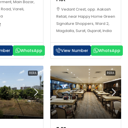
arment, Main Bazar,
 Road, Vareli,
Vedant Crest, opp. Aakash
ia
Retail, near Happy Home Green
Signature Shoppers, Ward 2,
2
Magdalla, Surat, Gujarat, India
umber
WhatsApp
View Number
WhatsApp
RERA
RERA