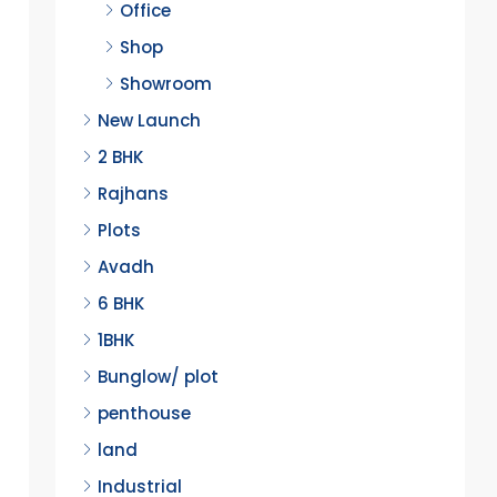
Office
Shop
Showroom
New Launch
2 BHK
Rajhans
Plots
Avadh
6 BHK
1BHK
Bunglow/ plot
penthouse
land
Industrial