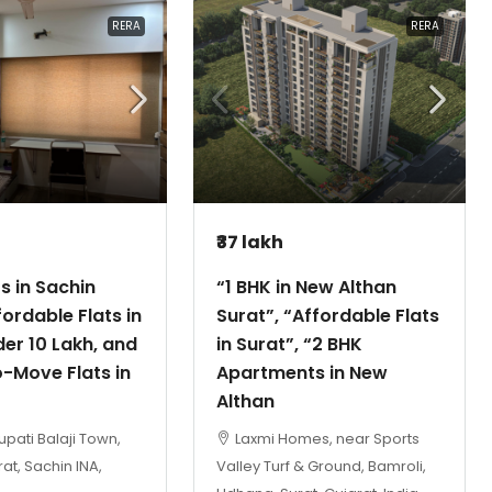
RERA
RERA
₹37 lakh
ts in Sachin
“1 BHK in New Althan
fordable Flats in
Surat”, “Affordable Flats
er 10 Lakh, and
in Surat”, “2 BHK
-Move Flats in
Apartments in New
Althan
upati Balaji Town,
Laxmi Homes, near Sports
at, Sachin INA,
Valley Turf & Ground, Bamroli,