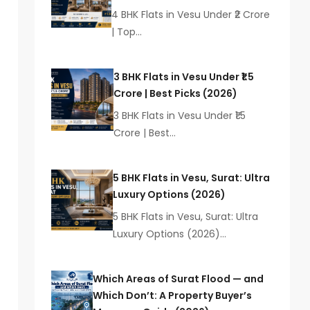
4 BHK Flats in Vesu Under ₹2 Crore
| Top…
3 BHK Flats in Vesu Under ₹1.5
Crore | Best Picks (2026)
3 BHK Flats in Vesu Under ₹1.5
Crore | Best…
5 BHK Flats in Vesu, Surat: Ultra
Luxury Options (2026)
5 BHK Flats in Vesu, Surat: Ultra
Luxury Options (2026)…
Which Areas of Surat Flood — and
Which Don’t: A Property Buyer’s