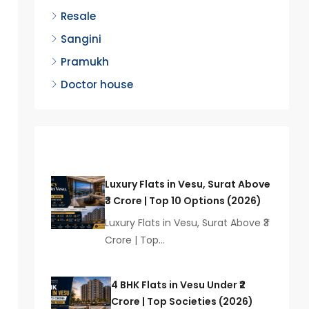
Resale
Sangini
Pramukh
Doctor house
Latest Posts
Luxury Flats in Vesu, Surat Above
₹3 Crore | Top 10 Options (2026)
Luxury Flats in Vesu, Surat Above ₹3
Crore | Top…
4 BHK Flats in Vesu Under ₹2
Crore | Top Societies (2026)