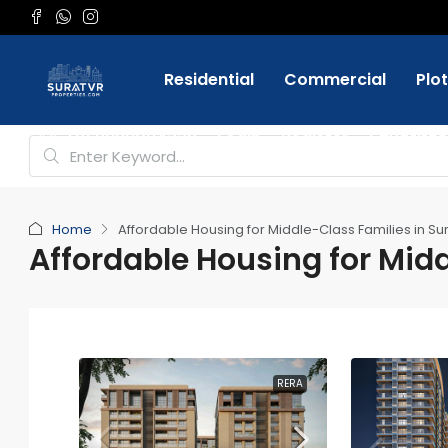
Residential
Commercial
Plo
Favorite
+91 9898084332
Login
Register
Home
Affordable Housing for Middle-Class Families in Su
Affordable Housing for Midd
RERA