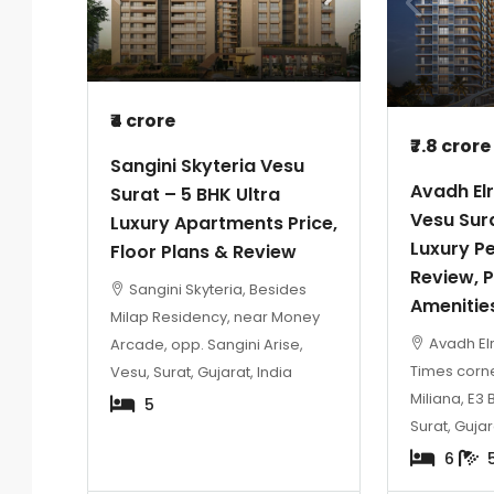
₹4 crore
₹7.8 crore
Sangini Skyteria Vesu
Avadh El
Surat – 5 BHK Ultra
Vesu Sur
Luxury Apartments Price,
Luxury P
Floor Plans & Review
Review, P
Sangini Skyteria, Besides
Amenitie
Milap Residency, near Money
Avadh Elr
Arcade, opp. Sangini Arise,
Times corn
Vesu, Surat, Gujarat, India
Miliana, E3 
5
Surat, Gujar
6