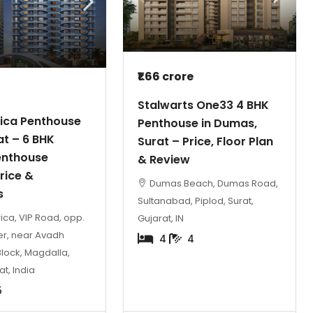
₹1.66 crore
Stalwarts One33 4 BHK
rica Penthouse
Penthouse in Dumas,
₹2 crore
₹2.3 crore
at – 6 BHK
Surat – Price, Floor Plan
enthouse
& Review
Rajhans Eronzza Surat | Luxury 4 BH
rice &
Dumas Beach, Dumas Road,
Flats Citylight
s
Sultanabad, Piplod, Surat,
Rajhans Eronzza, New City Light Road, New C
ica, VIP Road, opp.
Gujarat, IN
Light, Althan, Surat, Gujarat, India
er, near Avadh
4
4
Block, Magdalla,
4 BHK
3
5
at, India
5