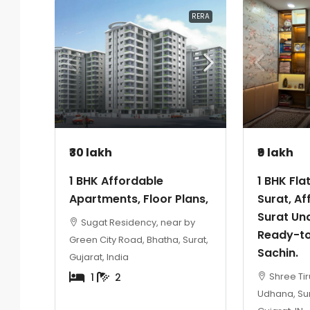
RERA
₹30 lakh
₹9 lakh
1 BHK Affordable
1 BHK Fla
Apartments, Floor Plans,
Surat, Af
Surat Und
Sugat Residency, near by
Ready-to
Green City Road, Bhatha, Surat,
Sachin.
Gujarat, India
Shree Tir
1
2
Udhana, Sur