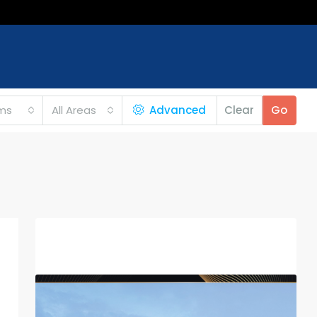
ms
All Areas
Advanced
Clear
Go
Featured