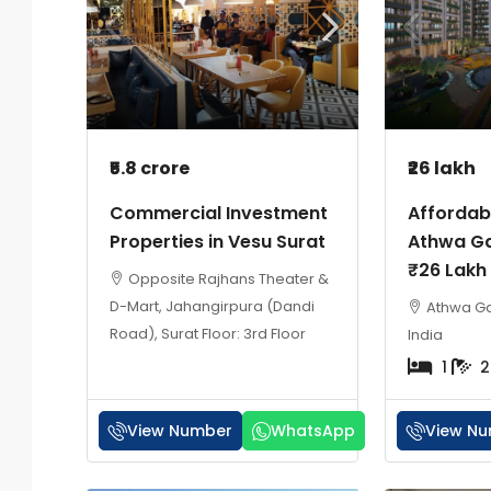
₹5.8 crore
₹26 lakh
Commercial Investment
Affordabl
Properties in Vesu Surat
Athwa Ga
₹26 Lakh
Opposite Rajhans Theater &
D-Mart, Jahangirpura (Dandi
Athwa Gat
Road), Surat Floor: 3rd Floor
India
1
2
View Number
WhatsApp
View N