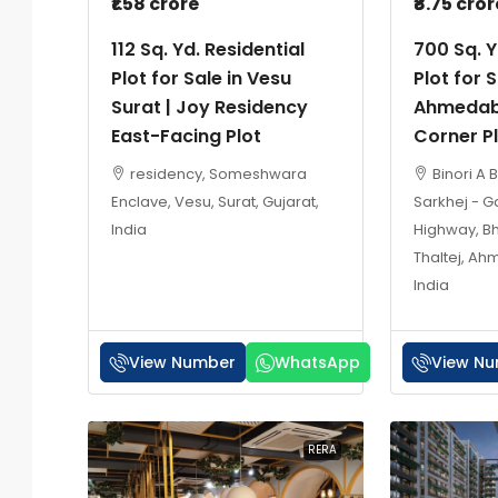
₹1.58 crore
₹8.75 cror
112 Sq. Yd. Residential
700 Sq. Y
Plot for Sale in Vesu
Plot for S
Surat | Joy Residency
Ahmedab
East-Facing Plot
Corner P
residency, Someshwara
Binori A 
Enclave, Vesu, Surat, Gujarat,
Sarkhej - 
India
Highway, B
Thaltej, Ah
India
View Number
WhatsApp
View N
RERA