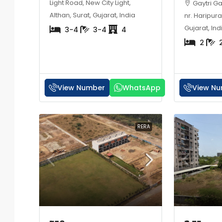
Light Road, New City Light,
Gaytri G
Althan, Surat, Gujarat, India
nr. Haripura
Gujarat, Ind
3-4
3-4
4
2
View Number
WhatsApp
View N
RERA