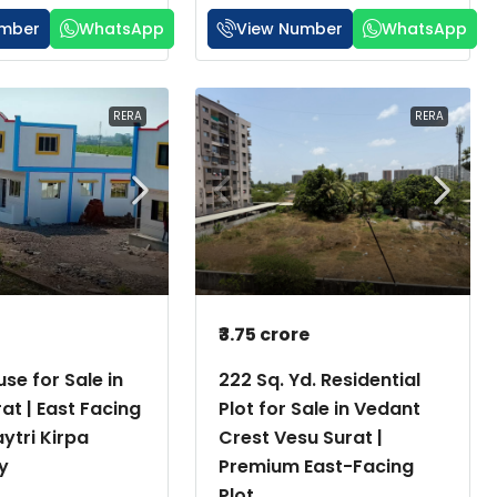
umber
WhatsApp
View Number
WhatsApp
RERA
RERA
h
₹3.75 crore
se for Sale in
222 Sq. Yd. Residential
rat | East Facing
Plot for Sale in Vedant
aytri Kirpa
Crest Vesu Surat |
y
Premium East-Facing
Plot