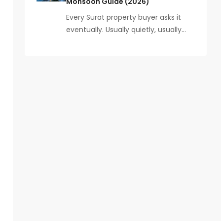
Monsoon Guide (2026)
Every Surat property buyer asks it
eventually. Usually quietly, usually…