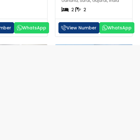
Udhana, Surat, Gujarat, India
2
2
umber
WhatsApp
View Number
WhatsApp
RERA
RERA
₹32 lakh
t for Sale in Om
1 BHK Flat for Sale in
 Surat | ₹20
Shikhin Valley Althan