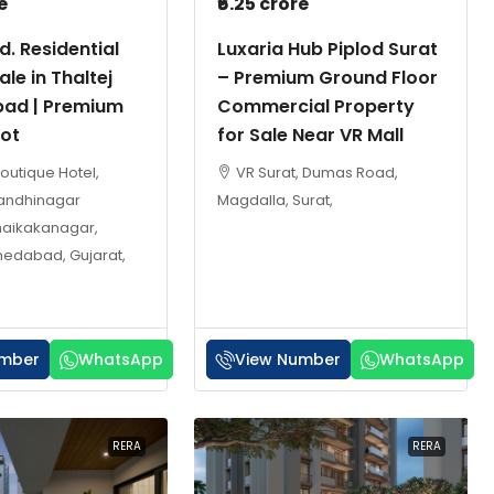
e
₹6.25 crore
d. Residential
Luxaria Hub Piplod Surat
ale in Thaltej
– Premium Ground Floor
ad | Premium
Commercial Property
lot
for Sale Near VR Mall
Boutique Hotel,
VR Surat, Dumas Road,
Gandhinagar
Magdalla, Surat,
haikakanagar,
medabad, Gujarat,
umber
WhatsApp
View Number
WhatsApp
RERA
RERA