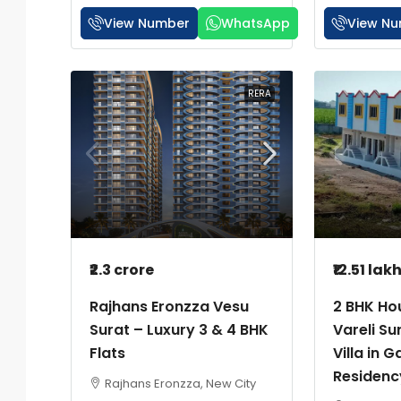
View Number
WhatsApp
View N
RERA
₹2.3 crore
₹12.51 lak
Rajhans Eronzza Vesu
2 BHK Hou
Surat – Luxury 3 & 4 BHK
Vareli Su
Flats
Villa in G
Residenc
Rajhans Eronzza, New City