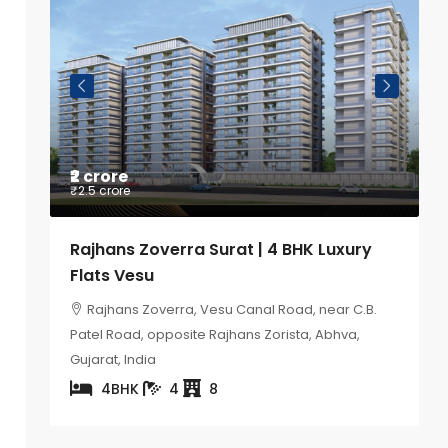
₹2 crore
P
₹2.5 crore
K
Rajhans Zoverra Surat | 4 BHK Luxury
S
Flats Vesu
B
ity
Rajhans Zoverra, Vesu Canal Road, near C.B.
Patel Road, opposite Rajhans Zorista, Abhva,
Gujarat, India
4BHK
4
8