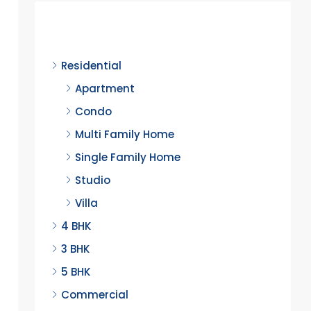
Discover
Residential
Apartment
Condo
Multi Family Home
Single Family Home
Studio
Villa
4 BHK
3 BHK
5 BHK
Commercial