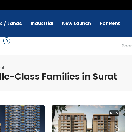
ts / Lands
Industrial
New Launch
For Rent
s
0
Roo
rat
le-Class Families in Surat
RERA