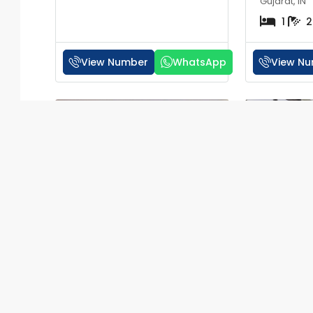
Gujarat, IN
1
2
View Number
WhatsApp
View N
RERA
₹30 lakh
₹20 lakh
1 BHK Flat for Sale in
1 BHK Fla
Valencia Apartments
Icon Vesu