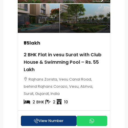
₹55lakh
2 BHK Flat in vesu Surat with Club
House & Swimming Pool – Rs. 55
Lakh
Rajhans Zorista, Vesu Canal Road,
behind Rajhans Corazo, Vesu, Abhva,
Surat, Gujarat, India
2 BHK
2
10
View Number