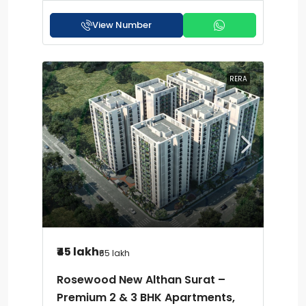
View Number
RERA
₹45 lakh
₹65 lakh
Rosewood New Althan Surat –
Premium 2 & 3 BHK Apartments,