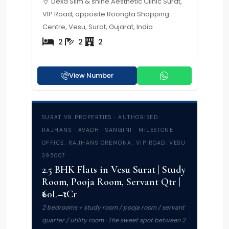
Dexa Slim & shine Aesthetic Clinic Surat,
VIP Road, opposite Roongta Shopping
Centre, Vesu, Surat, Gujarat, India
2
2
2
View Number
SURAT VR PROPERTIES · AUTHORISED:
RAJHANS · AVADH · SANGINI · MILESTONE ·
OFFICE: RAJHANS CREMONA, VIP ROAD, VESU
395007
2.5 BHK Flats in Vesu Surat | Study
Room, Pooja Room, Servant Qtr |
₹60L–₹1Cr
2 bedrooms + study room / pooja room / servant
quarter / utility room · The sweet spot between 2