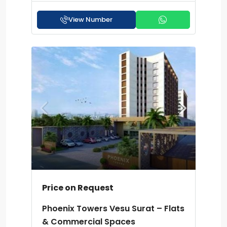
View Number
Price on Request
Phoenix Towers Vesu Surat – Flats
& Commercial Spaces