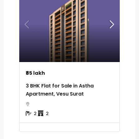
₹85 lakh
3 BHK Flat for Sale in Astha
Apartment, Vesu Surat
2
2