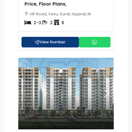
Price, Floor Plans,
VIP Road, Vesu, Surat, Gujarat, IN
2-3
2
6
View Number