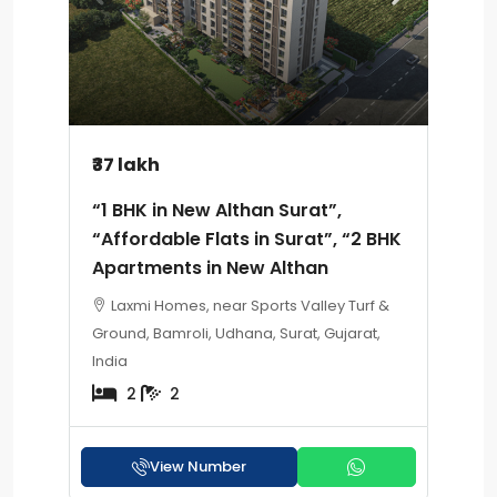
₹37 lakh
“1 BHK in New Althan Surat”,
“Affordable Flats in Surat”, “2 BHK
Apartments in New Althan
Laxmi Homes, near Sports Valley Turf &
Ground, Bamroli, Udhana, Surat, Gujarat,
India
2
2
View Number