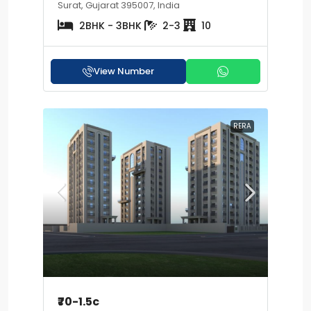
Surat, Gujarat 395007, India
2BHK - 3BHK
2-3
10
View Number
RERA
₹70-1.5c