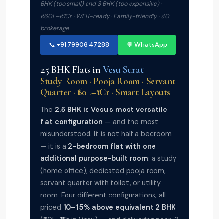
BHK (too small) and 3 BHK (too expensive) ·
₹60L–₹1Cr · WFH-ready · Family-friendly · ₹0
brokerage
📞 +91 79906 47288
💬 WhatsApp
2.5 BHK Flats in
Vesu Surat
Study Room · Pooja Room · Servant
Quarter · ₹60L–₹1Cr · Smart Layouts
The
2.5 BHK is Vesu's most versatile
flat configuration
— and the most
misunderstood. It is not half a bedroom
— it is a
2-bedroom flat with one
additional purpose-built room
: a study
(home office), dedicated pooja room,
servant quarter with toilet, or utility
room. Four different configurations, all
priced
10–15% above equivalent 2 BHK