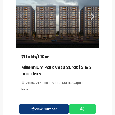
₹71 lakh
/1.10cr
Millennium Park Vesu Surat | 2 & 3
BHK Flats
Vesu, VIP Road, Vesu, Surat, Gujarat,
India
View Number