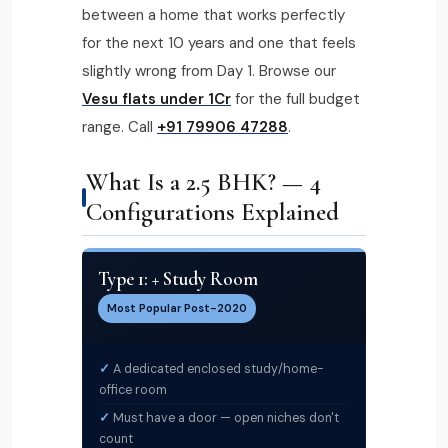
between a home that works perfectly
for the next 10 years and one that feels
slightly wrong from Day 1. Browse our
Vesu flats under ₹1Cr
for the full budget
range. Call
+91 79906 47288
.
What Is a 2.5 BHK? — 4
Configurations Explained
Type 1: + Study Room
Most Popular Post-2020
A dedicated enclosed study/home-
office room
Must have a door — open niches don't
count