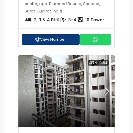
center, opp. Diamond Bourse, Sarsana,
Surat, Gujarat, India
2, 3 & 4 BHK
3-4
10 Tower
View Number
OPEN HOUSE