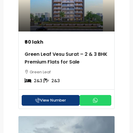
₹60 lakh
Green Leaf Vesu Surat – 2 & 3 BHK
Premium Flats for Sale
Green Leaf
2&3
2&3
View Number