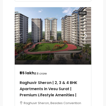
RERA
₹65 lakh
₹2.8 crore
Raghuvir Sheron | 2, 3 & 4 BHK
Apartments in Vesu Surat |
Premium Lifestyle Amenities |
Raghuvir Sheron, Besides Convention