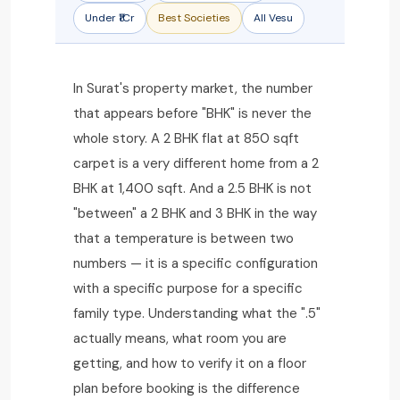
Under ₹1Cr
Best Societies
All Vesu
In Surat's property market, the number
that appears before "BHK" is never the
whole story. A 2 BHK flat at 850 sqft
carpet is a very different home from a 2
BHK at 1,400 sqft. And a 2.5 BHK is not
"between" a 2 BHK and 3 BHK in the way
that a temperature is between two
numbers — it is a specific configuration
with a specific purpose for a specific
family type. Understanding what the ".5"
actually means, what room you are
getting, and how to verify it on a floor
plan before booking is the difference