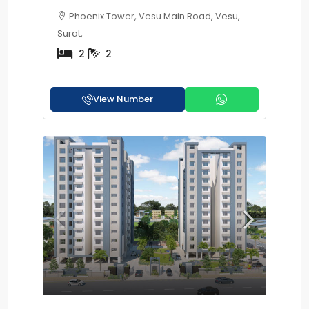
Phoenix Tower, Vesu Main Road, Vesu,
Surat,
2
2
View Number