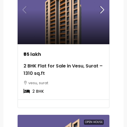
₹65 lakh
2 BHK Flat for Sale in Vesu, Surat –
1310 sq.ft
vesu, surat
2 BHK
OPEN HOUSE