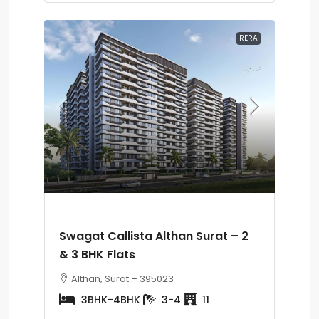
RERA
Swagat Callista Althan Surat – 2
& 3 BHK Flats
Althan, Surat – 395023
3BHK-4BHK
3-4
11