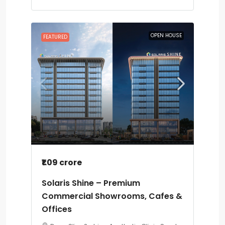
OPEN HOUSE
FEATURED
₹1.09 crore
Solaris Shine – Premium
Commercial Showrooms, Cafes &
Offices