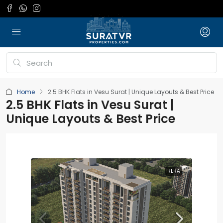
Home
2.5 BHK Flats in Vesu Surat | Unique Layouts & Best Price
2.5 BHK Flats in Vesu Surat |
Unique Layouts & Best Price
RERA