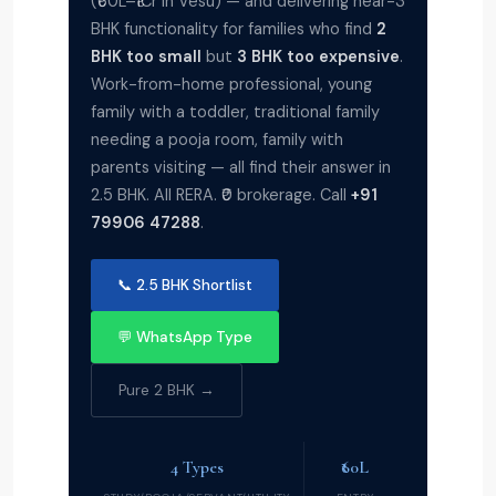
(₹60L–₹1Cr in Vesu) — and delivering near-3
BHK functionality for families who find
2
BHK too small
but
3 BHK too expensive
.
Work-from-home professional, young
family with a toddler, traditional family
needing a pooja room, family with
parents visiting — all find their answer in
2.5 BHK. All RERA. ₹0 brokerage. Call
+91
79906 47288
.
📞 2.5 BHK Shortlist
💬 WhatsApp Type
Pure 2 BHK →
4 Types
₹60L