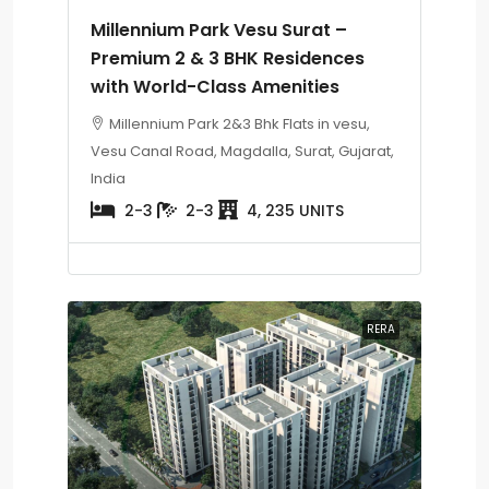
Millennium Park Vesu Surat –
Premium 2 & 3 BHK Residences
with World-Class Amenities
Millennium Park 2&3 Bhk Flats in vesu,
Vesu Canal Road, Magdalla, Surat, Gujarat,
India
2-3
2-3
4, 235 UNITS
RERA