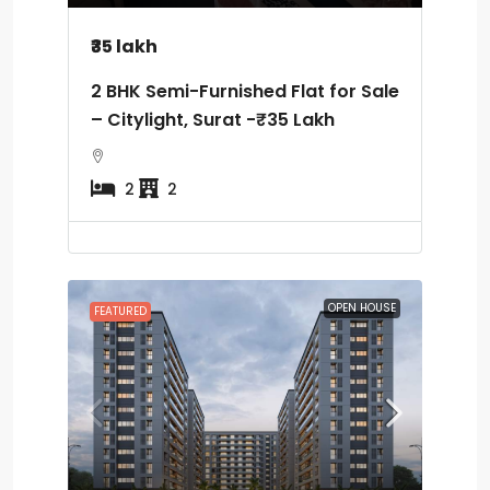
₹35 lakh
2 BHK Semi-Furnished Flat for Sale
– Citylight, Surat -₹35 Lakh
2
2
OPEN HOUSE
FEATURED