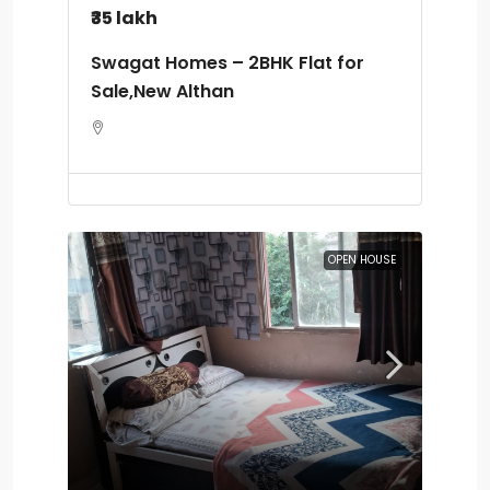
₹35 lakh
Swagat Homes – 2BHK Flat for
Sale,New Althan
OPEN HOUSE