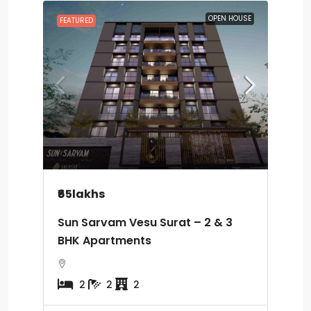
OPEN HOUSE
FEATURED
₹65lakhs
Sun Sarvam Vesu Surat – 2 & 3
BHK Apartments
2
2
2