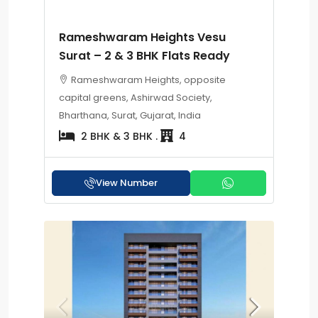
Rameshwaram Heights Vesu
Surat – 2 & 3 BHK Flats Ready
Rameshwaram Heights, opposite
capital greens, Ashirwad Society,
Bharthana, Surat, Gujarat, India
2 BHK & 3 BHK .
4
View Number