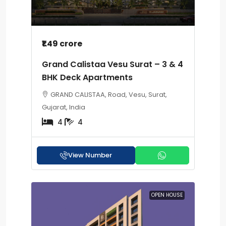
₹1.49 crore
Grand Calistaa Vesu Surat – 3 & 4
BHK Deck Apartments
GRAND CALISTAA, Road, Vesu, Surat,
Gujarat, India
4
4
View Number
OPEN HOUSE