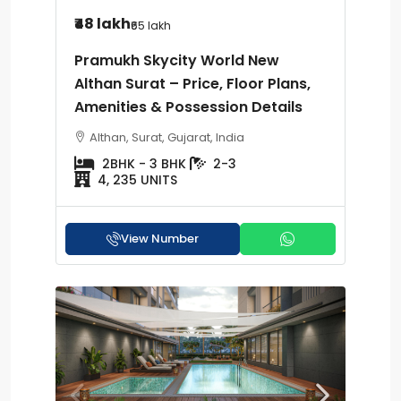
₹48 lakh
₹65 lakh
Pramukh Skycity World New
Althan Surat – Price, Floor Plans,
Amenities & Possession Details
Althan, Surat, Gujarat, India
2BHK - 3 BHK
2-3
4, 235 UNITS
View Number