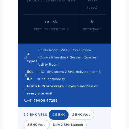
STUDY/POOJA/SERVANT/UTILITY
ENTRY
(VESU)
10–15%
₹0
PREMIUM OVER 2 BHK
BROKERAGE
Study Room (WFH) · Pooja Room
4
📐
(Gujarati families) · Servant Quarter ·
types:
Utility Room
₹60L–
— 10–15% above 2 BHK, delivers near-3
💰
₹1Cr
BHK functionality
All RERA · ₹0 brokerage · Layout-verified on
✅
every site visit
📞
+91 79906 47288
2.5 BHK
2 BHK Vesu
2.5 BHK VESU
3 BHK Vesu
New 2 BHK Launch