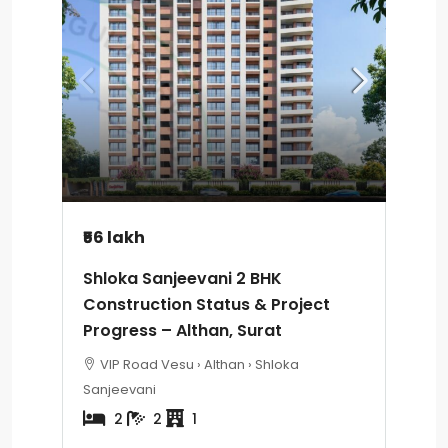
₹56 lakh
Shloka Sanjeevani 2 BHK
Construction Status & Project
Progress – Althan, Surat
VIP Road Vesu › Althan › Shloka
Sanjeevani
2
2
1