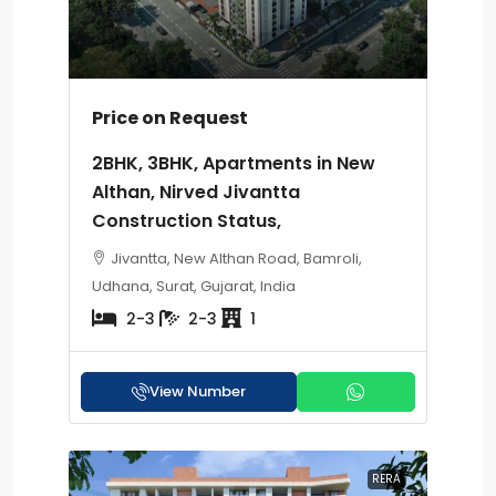
Price on Request
2BHK, 3BHK, Apartments in New
Althan, Nirved Jivantta
Construction Status,
Jivantta, New Althan Road, Bamroli,
Udhana, Surat, Gujarat, India
2-3
2-3
1
View Number
RERA