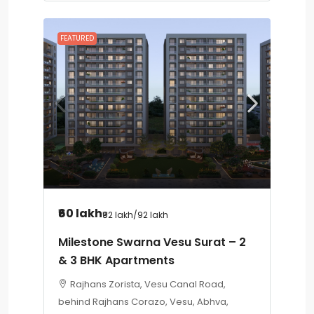
FEATURED
₹60 lakh
₹92 lakh
/92 lakh
Milestone Swarna Vesu Surat – 2
& 3 BHK Apartments
Rajhans Zorista, Vesu Canal Road,
behind Rajhans Corazo, Vesu, Abhva,