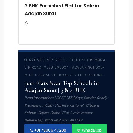
2 BHK Furnished Flat for Sale in
Adajan Surat
SURAT VR PROPERTIES · RAJHANS CREMONA,
VIP ROAD, VESU 395007 · ADAJAN SCHOOL-
ZONE SPECIALIST · 500+ VERIFIED OPTIONS
500+ Flats Near Top Schools in
Adajan Surat | 3 & 4 BHK
Ryan International CBSE (₹50K/yr, Rander Road) ·
Presidency ICSE · TNJ International · Citizens
School · Gajera Global (Pal, 2 min Vedant
Bellavista) · ₹47L–₹2.7Cr · All RERA
📞 +91 79906 47288
💬 WhatsApp