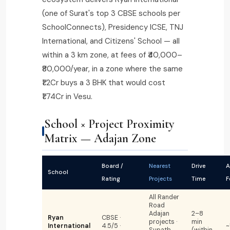
(one of Surat's top 3 CBSE schools per
SchoolConnects), Presidency ICSE, TNJ
International, and Citizens' School — all
within a 3 km zone, at fees of ₹40,000–
₹80,000/year, in a zone where the same
₹1.2Cr buys a 3 BHK that would cost
₹1.74Cr in Vesu.
School × Project Proximity
Matrix — Adajan Zone
Board /
Nearest
Drive
A
School
Rating
Projects
Time
F
All Rander
Road
Adajan
2–8
Ryan
CBSE ·
projects ·
min
International
4.5/5 ·
~
Supath
(within