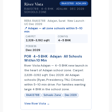
River Vista
RAA13788 · ADAJAN
RAA13788 · 4–5 BHK · ADAJAN · DEC 2029 ·
SCHOOLS ZONE
RERA: RAA13788 · Adajan, Surat · New Launch ·
UC Dec 2029
📍 Adajan — all zone schools within 5–10
min
CARPET
CONFIG
2,328–3,192 sqft
4–5 BHK
POSSESS
Dec 2029
POR · 4–5 BHK · Adajan · All Schools
Within 10 Min
River Vista Adajan — 4–5 BHK new launch in
the heart of Adajan school zone. Carpet
2,328–3,192 sqft. Dec 2029. All Adajan
schools (Ryan, Presidency, TNJ, Citizens)
within 5–10 min drive. For families wanting
large 4 BHK in the school zone.
RAA13788
Schools Zone
Dec 2029
View River Vista →