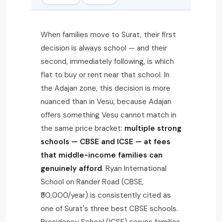
When families move to Surat, their first
decision is always school — and their
second, immediately following, is which
flat to buy or rent near that school. In
the Adajan zone, this decision is more
nuanced than in Vesu, because Adajan
offers something Vesu cannot match in
the same price bracket:
multiple strong
schools — CBSE and ICSE — at fees
that middle-income families can
genuinely afford
. Ryan International
School on Rander Road (CBSE,
₹50,000/year) is consistently cited as
one of Surat's three best CBSE schools.
Presidency School (ICSE) serves families