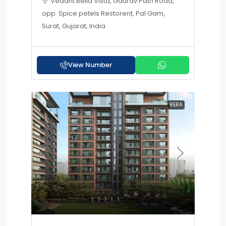
Vedant Bella Vista, Gaurav Path Road,
opp. Spice petels Restorent, Pal Gam,
Surat, Gujarat, India
View Number
RERA