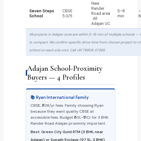
New
Rander
Seven Steps
CBSE ·
5–8
~
Road area
School
5.0/5
min
K
· All
Adajan UC
All projects in Adajan zone are within 5–15 min of multiple schools — 
is compact. We confirm specific drive time from chosen project to c
school on each site visit. Call +91 79906 47288.
Adajan School-Proximity
Buyers — 4 Profiles
📚 Ryan International Family
CBSE, ₹50K/yr fees. Family choosing Ryan
because they want quality CBSE at
accessible fees. Budget ₹60L–₹1.1Cr for 3 BHK.
Rander Road Adajan proximity important.
Best: Green City Gold RTM (3 BHK, near
Adajan) or Supath Enclave (₹97.5L, 3 BHK).