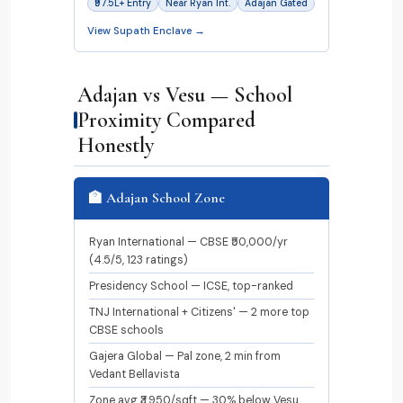
₹97.5L+ Entry
Near Ryan Int.
Adajan Gated
View Supath Enclave →
Adajan vs Vesu — School
Proximity Compared
Honestly
🏫 Adajan School Zone
Ryan International — CBSE ₹50,000/yr
(4.5/5, 123 ratings)
Presidency School — ICSE, top-ranked
TNJ International + Citizens' — 2 more top
CBSE schools
Gajera Global — Pal zone, 2 min from
Vedant Bellavista
Zone avg ₹3,950/sqft — 30% below Vesu