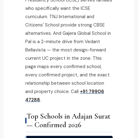
who specifically want the ICSE
curriculum. TNJ International and
Citizens' School provide strong CBSE
alternatives. And Gajera Global School in
Pal is a 2-minute drive from Vedant
Bellavista — the most design-forward
current UC project in the zone. This
page maps every confirmed school,
every confirmed project, and the exact
relationship between school location
and property choice. Call
+91 79906
47288
.
Top Schools in Adajan Surat
— Confirmed 2026