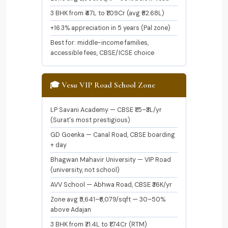
3 BHK from ₹47L to ₹1.09Cr (avg ₹62.68L)
+16.3% appreciation in 5 years (Pal zone)
Best for: middle-income families,
accessible fees, CBSE/ICSE choice
🎓 Vesu VIP Road School Zone
LP Savani Academy — CBSE ₹1.5–₹3L/yr
(Surat's most prestigious)
GD Goenka — Canal Road, CBSE boarding
+ day
Bhagwan Mahavir University — VIP Road
(university, not school)
AVV School — Abhwa Road, CBSE ₹36K/yr
Zone avg ₹5,641–₹6,079/sqft — 30–50%
above Adajan
3 BHK from ₹71.4L to ₹1.74Cr (RTM)