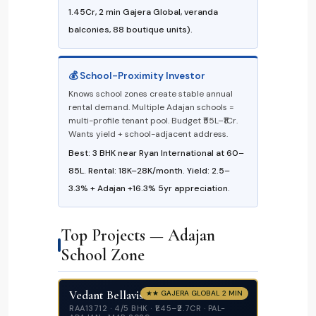
₹1.45Cr, 2 min Gajera Global, veranda
balconies, 88 boutique units).
💰 School-Proximity Investor
Knows school zones create stable annual
rental demand. Multiple Adajan schools =
multi-profile tenant pool. Budget ₹55L–₹1Cr.
Wants yield + school-adjacent address.
Best: 3 BHK near Ryan International at ₹60–
₹85L. Rental: ₹18K–₹28K/month. Yield: 2.5–
3.3% + Adajan +16.3% 5yr appreciation.
Top Projects — Adajan
School Zone
Vedant Bellavista
★★ GAJERA GLOBAL 2 MIN
RAA13712 · 4/5 BHK · ₹1.45–₹2.7CR · PAL-