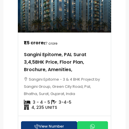
₹1.5 crore
₹1.7 crore
Sangini Epitome, PAL Surat
3,4,5BHK Price, Floor Plan,
Brochure, Amenities,
Sangini Epitome - 3 & 4 BHK Project by
Sangini Group, Green City Road, Pal,
Bhatha, Surat, Gujarat, India
3 - 4 - 5
3-4-5
4, 235 UNITS
View Number