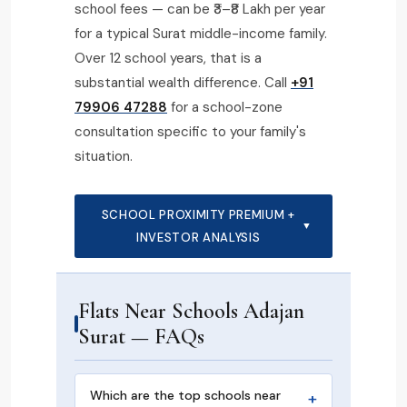
school fees — can be ₹3–₹8 Lakh per year
for a typical Surat middle-income family.
Over 12 school years, that is a
substantial wealth difference. Call
+91
79906 47288
for a school-zone
consultation specific to your family's
situation.
SCHOOL PROXIMITY PREMIUM +
▼
INVESTOR ANALYSIS
Flats Near Schools Adajan
Surat — FAQs
Which are the top schools near
+