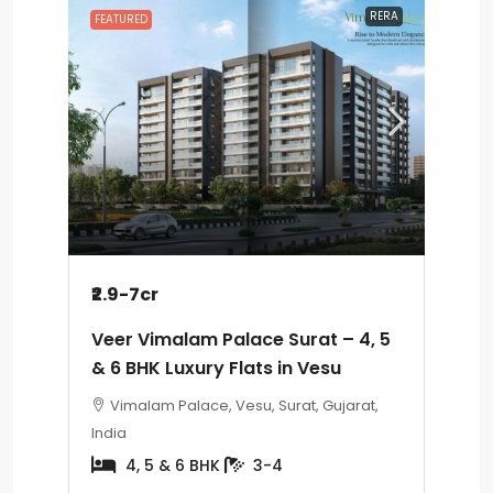
RERA
FEATURED
₹2.9-7cr
Veer Vimalam Palace Surat – 4, 5
& 6 BHK Luxury Flats in Vesu
Vimalam Palace, Vesu, Surat, Gujarat,
India
4, 5 & 6 BHK
3-4