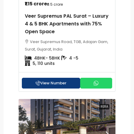
₹1.15 crore
₹6.5 crore
Veer Supremus PAL Surat – Luxury
4 & 5 BHK Apartments with 75%
Open Space
Veer Supremus Road, TGB, Adajan Gam,
Surat, Gujarat, India
4BHK- 5BHK
4 -5
5, 110 units
View Number
RERA