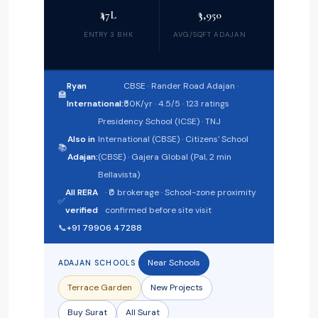
₹47L
₹3,950
ENTRY 3 BHK
AVG/SQFT ADAJAN
Ryan
CBSE · Rander Road Adajan ·
🏫
International:
₹50K/yr · 4.5/5 · 123 ratings
Presidency School (ICSE) · TNJ
Also in
International (CBSE) · Citizens' School
📚
Adajan:
(CBSE) · Gajera Global (Pal, 2 min
Bellavista)
All RERA
· ₹0 brokerage · School-zone proximity
✅
verified
confirmed before site visit
📞
+91 79906 47288
Near Schools
ADAJAN SCHOOLS
Terrace Garden
New Projects
Buy Surat
All Surat