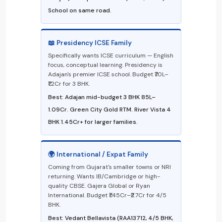
School on same road.
📖 Presidency ICSE Family
Specifically wants ICSE curriculum — English
focus, conceptual learning. Presidency is
Adajan's premier ICSE school. Budget ₹70L–
₹1.2Cr for 3 BHK.
Best: Adajan mid-budget 3 BHK ₹85L–
₹1.09Cr. Green City Gold RTM. River Vista 4
BHK ₹1.45Cr+ for larger families.
🌍 International / Expat Family
Coming from Gujarat's smaller towns or NRI
returning. Wants IB/Cambridge or high-
quality CBSE. Gajera Global or Ryan
International. Budget ₹1.45Cr–₹2.7Cr for 4/5
BHK.
Best: Vedant Bellavista (RAA13712, 4/5 BHK,