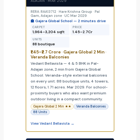
ADAJAN · MAR 2029
RERA: RAA13712 · Hare Krishna Group · Pal
Gam, Adajan zone · UC Mar 2029
🏫 Gajera Global School — 2 minutes drive
CARPET
PRICE
1,964–3,204 sqft
₹1.45–₹2.7Cr
UNITS
88 boutique
₹1.45–₹2.7 Crore · Gajera Global 2 Min ·
Veranda Balconies
Vedant Bellavista — 4 & 5 BHK in Pal-
Adajan zone, 2 min from Gajera Global
School. Veranda-style external balconies
on every unit. 88 boutique units, 4 towers,
12 floors, 1.71 acres. Mar 2029. For school-
proximity buyers who also want premium
outdoor living in a compact community.
Gajera Global 2 Min ★★
Veranda Balconies
88 Units
View Vedant Bellavista →