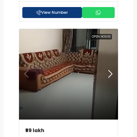
View Number
OPEN HOUSE
₹59 lakh