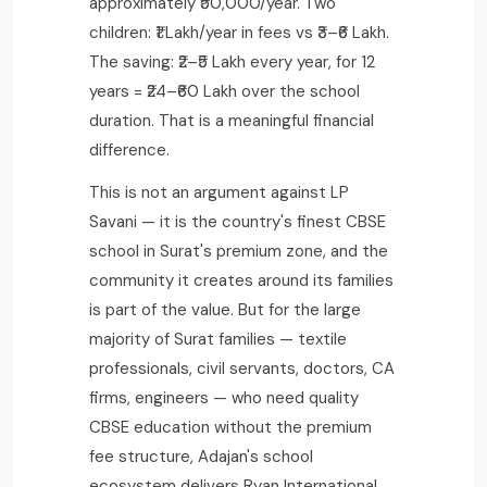
approximately ₹50,000/year. Two
children: ₹1 Lakh/year in fees vs ₹3–₹6 Lakh.
The saving: ₹2–₹5 Lakh every year, for 12
years = ₹24–₹60 Lakh over the school
duration. That is a meaningful financial
difference.
This is not an argument against LP
Savani — it is the country's finest CBSE
school in Surat's premium zone, and the
community it creates around its families
is part of the value. But for the large
majority of Surat families — textile
professionals, civil servants, doctors, CA
firms, engineers — who need quality
CBSE education without the premium
fee structure, Adajan's school
ecosystem delivers Ryan International