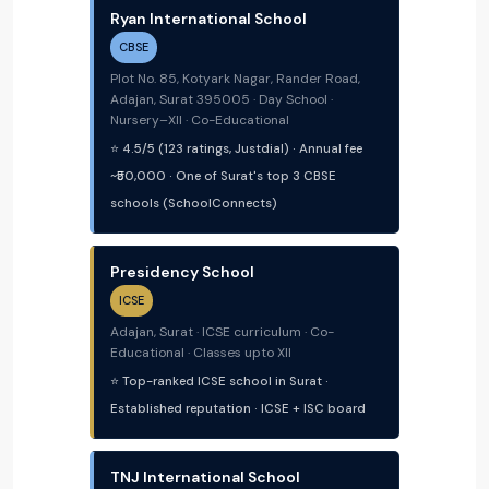
Ryan International School
CBSE
Plot No. 85, Kotyark Nagar, Rander Road,
Adajan, Surat 395005 · Day School ·
Nursery–XII · Co-Educational
⭐ 4.5/5 (123 ratings, Justdial) · Annual fee
~₹50,000 · One of Surat's top 3 CBSE
schools (SchoolConnects)
Presidency School
ICSE
Adajan, Surat · ICSE curriculum · Co-
Educational · Classes upto XII
⭐ Top-ranked ICSE school in Surat ·
Established reputation · ICSE + ISC board
TNJ International School