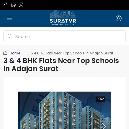
Home
3 & 4 BHK Flats Near Top Schools in Adajan Surat
3 & 4 BHK Flats Near Top Schools
in Adajan Surat
RERA