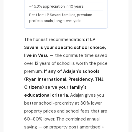
+45.3% appreciation in 10 years
Best for: LP Savani families, premium
professionals, long-term yield
The honest recommendation:
if LP
Savani is your specific school choice,
live in Vesu
— the commute time saved
over 12 years of school is worth the price
premium.
If any of Adajan's schools
(Ryan International, Presidency, TNJ,
Citizens) serve your family's
educational criteria
, Adajan gives you
better school-proximity at 30% lower
property prices and school fees that are
60–80% lower. The combined annual
saving — on property cost amortised +