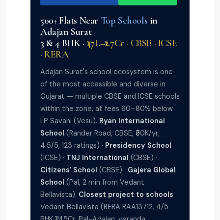
500+ Flats Near
Top Schools
in
Adajan Surat
3 & 4 BHK ·
₹47L–₹2.7Cr · CBSE · ICSE
· RERA
Adajan Surat's school ecosystem is one
of the most accessible and diverse in
Gujarat — multiple CBSE and ICSE schools
within the zone, at fees 60–80% below
LP Savani (Vesu).
Ryan International
School
(Rander Road, CBSE, ₹50K/yr,
4.5/5, 123 ratings) ·
Presidency School
(ICSE) ·
TNJ International
(CBSE) ·
Citizens' School
(CBSE) ·
Gajera Global
School
(Pal, 2 min from Vedant
Bellavista).
Closest project to schools
:
Vedant Bellavista (RERA RAA13712, 4/5
BHK ₹1.45Cr, Pal-Adajan, veranda