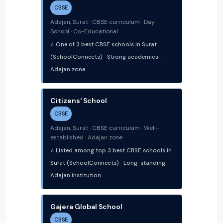
CBSE
Adajan, Surat · CBSE curriculum · Day
School · Co-Educational
⭐ One of 3 best CBSE schools in Surat
(SchoolConnects) · Strong academics ·
Adajan zone
Citizens' School
CBSE
Adajan, Surat · CBSE curriculum · Well-
established · Adajan zone
⭐ Listed among top 3 best CBSE schools in
Surat (SchoolConnects) · Long-standing
Adajan institution
Gajera Global School
CBSE