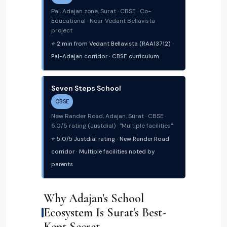
Pal, Adajan zone, Surat · CBSE · Co-
Educational · Near Vedant Bellavista
project
⭐ 2 min from Vedant Bellavista (RAA13712) ·
Pal-Adajan corridor · CBSE curriculum
Seven Steps School
CBSE
New Rander Road, Adajan, Surat · CBSE ·
5.0/5 rating (Justdial) · "Multiple facilities"
⭐ 5.0/5 Justdial rating · New Rander Road
corridor · Multiple facilities noted by
parents
Why Adajan's School
Ecosystem Is Surat's Best-
Kept Secret