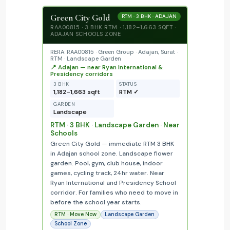
Green City Gold
RTM · 3 BHK · ADAJAN
RAA00815 · 3 BHK RTM · 1,182–1,663 SQFT ·
ADAJAN SCHOOLS ZONE
RERA: RAA00815 · Green Group · Adajan, Surat ·
RTM · Landscape Garden
📍 Adajan — near Ryan International &
Presidency corridors
3 BHK
STATUS
1,182–1,663 sqft
RTM ✓
GARDEN
Landscape
RTM · 3 BHK · Landscape Garden · Near
Schools
Green City Gold — immediate RTM 3 BHK
in Adajan school zone. Landscape flower
garden. Pool, gym, club house, indoor
games, cycling track, 24hr water. Near
Ryan International and Presidency School
corridor. For families who need to move in
before the school year starts.
RTM · Move Now
Landscape Garden
School Zone