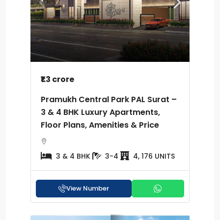
₹1.3 crore
Pramukh Central Park PAL Surat –
3 & 4 BHK Luxury Apartments,
Floor Plans, Amenities & Price
3 & 4 BHK
3-4
4, 176 UNITS
View Number