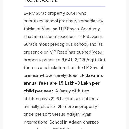
Every Surat property buyer who
prioritises school proximity immediately
thinks of Vesu and LP Savani Academy.
That is a rational reaction — LP Savani is
Surat's most prestigious school, and its
presence on VIP Road has pushed Vesu
property prices to ₹5,641–₹6,079/sqft. But
there is a calculation that the LP Savani
premium-buyer rarely does:
LP Savani's
annual fees are ₹1.5 Lakh–₹3 Lakh per
child per year
. A family with two
children pays ₹3–₹6 Lakh in school fees
annually, plus ₹1.5–₹2L more in property
price per sqft versus Adajan. Ryan
International School in Adajan charges