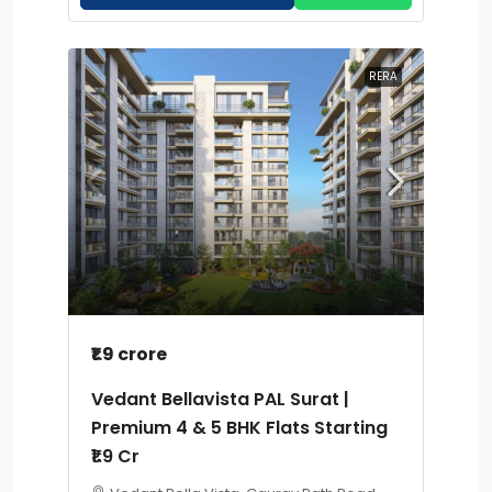
RERA
₹1.9 crore
Vedant Bellavista PAL Surat |
Premium 4 & 5 BHK Flats Starting
₹1.9 Cr