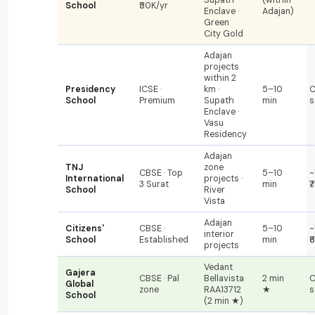
School
₹50K/yr
Enclave ·
Adajan)
Green
City Gold
Adajan
projects
within 2
Presidency
ICSE ·
km ·
5–10
C
School
Premium
Supath
min
s
Enclave ·
Vasu
Residency
Adajan
TNJ
zone
CBSE · Top
5–10
~
International
projects ·
3 Surat
min
₹
School
River
Vista
Adajan
Citizens'
CBSE ·
5–10
~
interior
School
Established
min
₹
projects
Vedant
Gajera
CBSE · Pal
Bellavista
2 min
C
Global
zone
RAA13712
★
s
School
(2 min ★)