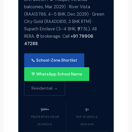
balconies, Mar 2029) · River Vista
(RAA13788, 4–5 BHK, Dec 2029) · Green
City Gold (RAA00815, 3 BHK RTM) ·
Supath Enclave (3–4 BHK, ₹97.5L). All
RERA. ₹0 brokerage. Call
+91 79906
47288
.
📞 School-Zone Shortlist
💬 WhatsApp School Name
Residential →
500+
5+
PROPERTIES NEAR
TOP SCHOOLS,
SCHOOLS
ADAJAN