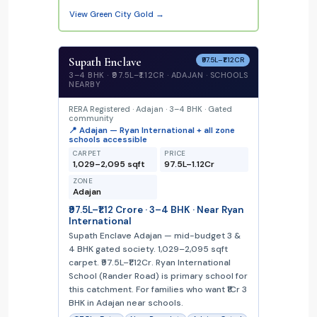
View Green City Gold →
Supath Enclave
₹97.5L–₹1.12CR
3–4 BHK · ₹97.5L–₹1.12CR · ADAJAN · SCHOOLS
NEARBY
RERA Registered · Adajan · 3–4 BHK · Gated
community
📍 Adajan — Ryan International + all zone
schools accessible
CARPET
PRICE
1,029–2,095 sqft
₹97.5L–₹1.12Cr
ZONE
Adajan
₹97.5L–₹1.12 Crore · 3–4 BHK · Near Ryan
International
Supath Enclave Adajan — mid-budget 3 &
4 BHK gated society. 1,029–2,095 sqft
carpet. ₹97.5L–₹1.12Cr. Ryan International
School (Rander Road) is primary school for
this catchment. For families who want ₹1Cr 3
BHK in Adajan near schools.