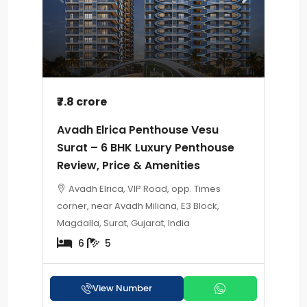
₹7.8 crore
Avadh Elrica Penthouse Vesu
Surat – 6 BHK Luxury Penthouse
Review, Price & Amenities
Avadh Elrica, VIP Road, opp. Times
corner, near Avadh Miliana, E3 Block,
Magdalla, Surat, Gujarat, India
6
5
View Number