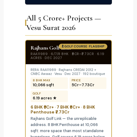
All ₹5 Crore+ Projects —
Vesu Surat 2026
Rajhans Golf Link
🏌️ GOLF COURSE · FLAGSHIP
RAA11989 · 6/7/8 BHK · ₹5CR–₹7.73CR · 6.19
ACRES · DEC 2027
RERA: RAA11989 · Rajhans CREDAI 2012 +
CNBC Awaaz · Vesu · Dec 2027 · 192 boutique
8 BHK MAX
PRICE
10,066 sqft
₹5Cr–₹7.73Cr
GOLF
6.19 acres ★
6 BHK ₹5Cr+ · 7 BHK ₹6Cr+ · 8 BHK
Penthouse ₹7.73Cr
Rajhans Golf Link — the unreplicable
address. 8 BHK Penthouse at 10,066
sqft: more space than most standalone