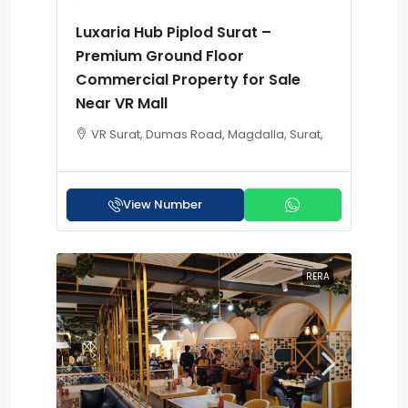
Luxaria Hub Piplod Surat –
Premium Ground Floor
Commercial Property for Sale
Near VR Mall
VR Surat, Dumas Road, Magdalla, Surat,
View Number
RERA