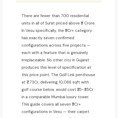
There are fewer than 700 residential
units in all of Surat priced above ₹5 Crore.
In Vesu specifically, the ₹5Cr+ category
has exactly seven confirmed
configurations across five projects —
each with a feature that is genuinely
irreplaceable. No other city in Gujarat
produces this level of specification at
this price point. The Golf Link penthouse
at ₹7.73Cr, delivering 10,066 sqft with
golf course below, would cost ₹25–₹35Cr
in a comparable Mumbai luxury tower.
This guide covers all seven ₹5Cr+
configurations in Vesu — their carpet