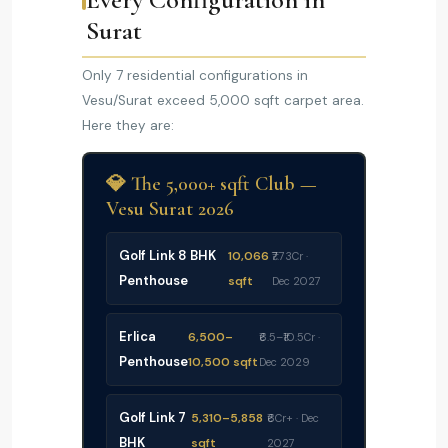
Surat
Only 7 residential configurations in
Vesu/Surat exceed 5,000 sqft carpet area.
Here they are:
💎 The 5,000+ sqft Club —
Vesu Surat 2026
Golf Link 8 BHK
10,066
₹7.73Cr ·
Penthouse
sqft
Dec 2027
Erlica
6,500–
₹6.5–₹10.5Cr ·
Penthouse
10,500 sqft
Dec 2029
Golf Link 7
5,310–5,858
₹6Cr+ · Dec
BHK
sqft
2027