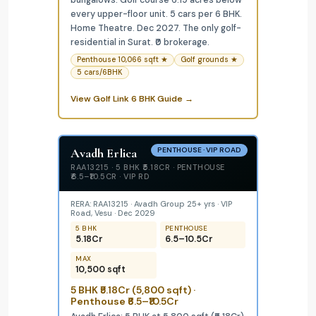
bungalows. Golf course 6.19 acres below
every upper-floor unit. 5 cars per 6 BHK.
Home Theatre. Dec 2027. The only golf-
residential in Surat. ₹0 brokerage.
Penthouse 10,066 sqft ★
Golf grounds ★
5 cars/6BHK
View Golf Link 6 BHK Guide →
Avadh Erlica
PENTHOUSE · VIP ROAD
RAA13215 · 5 BHK ₹5.18CR · PENTHOUSE
₹6.5–₹10.5CR · VIP RD
RERA: RAA13215 · Avadh Group 25+ yrs · VIP
Road, Vesu · Dec 2029
5 BHK
PENTHOUSE
₹5.18Cr
₹6.5–₹10.5Cr
MAX
10,500 sqft
5 BHK ₹5.18Cr (5,800 sqft) ·
Penthouse ₹6.5–₹10.5Cr