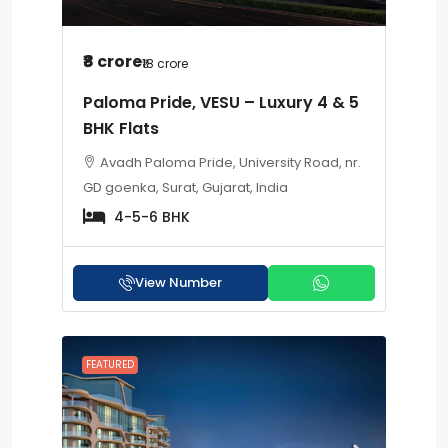
₹8 crore
₹18 crore
Paloma Pride, VESU – Luxury 4 & 5
BHK Flats
Avadh Paloma Pride, University Road, nr.
GD goenka, Surat, Gujarat, India
4-5-6 BHK
View Number
FEATURED