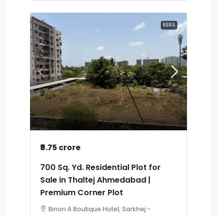
RERA
₹8.75 crore
700 Sq. Yd. Residential Plot for
Sale in Thaltej Ahmedabad |
Premium Corner Plot
Binori A Boutique Hotel, Sarkhej -