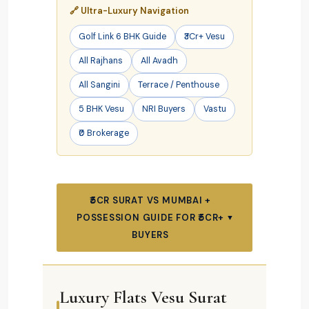
🔗 Ultra-Luxury Navigation
Golf Link 6 BHK Guide
₹3Cr+ Vesu
All Rajhans
All Avadh
All Sangini
Terrace / Penthouse
5 BHK Vesu
NRI Buyers
Vastu
₹0 Brokerage
₹5CR SURAT VS MUMBAI +
POSSESSION GUIDE FOR ₹5CR+
▼
BUYERS
Luxury Flats Vesu Surat