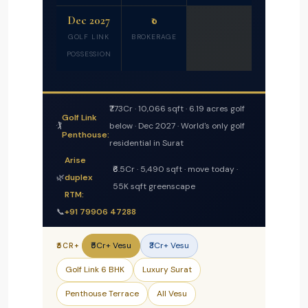
Dec 2027
₹0
GOLF LINK
BROKERAGE
POSSESSION
₹7.73Cr · 10,066 sqft · 6.19 acres golf
Golf Link
🏌️
below · Dec 2027 · World's only golf
Penthouse:
residential in Surat
Arise
₹6.5Cr · 5,490 sqft · move today ·
🌿
duplex
55K sqft greenscape
RTM:
📞
+91 79906 47288
₹5Cr+ Vesu
₹3Cr+ Vesu
₹5CR+
Golf Link 6 BHK
Luxury Surat
Penthouse Terrace
All Vesu