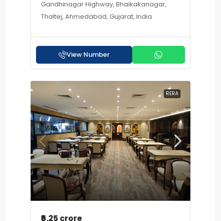
Gandhinagar Highway, Bhaikakanagar,
Thaltej, Ahmedabad, Gujarat, India
View Number
RERA
₹6.25 crore