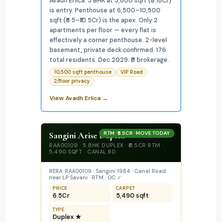
Avadh Erlica: 5 BHK at 5,800 sqft (₹5.18Cr)
is entry. Penthouse at 6,500–10,500
sqft (₹6.5–₹10.5Cr) is the apex. Only 2
apartments per floor — every flat is
effectively a corner penthouse. 2-level
basement, private deck confirmed. 176
total residents. Dec 2029. ₹0 brokerage.
10,500 sqft penthouse
VIP Road
2/floor privacy
View Avadh Erlica →
Sangini Arise Duplex
RTM · ₹6.5CR · MOVE TODAY
RAA00109 · 5 BHK DUPLEX · ₹6.5CR RTM ·
5,490 SQFT · CANAL RD
RERA: RAA00109 · Sangini 1984 · Canal Road
near LP Savani · RTM · OC ✓
PRICE
CARPET
₹6.5Cr
5,490 sqft
TYPE
Duplex ★