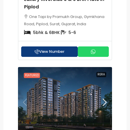
Piplod
One Tapi by Pramukh Group, Gymkhana
Road, Piplod, Surat, Gujarat, India
5bhk & 6BHK
5-6
View Number
RERA
FEATURED