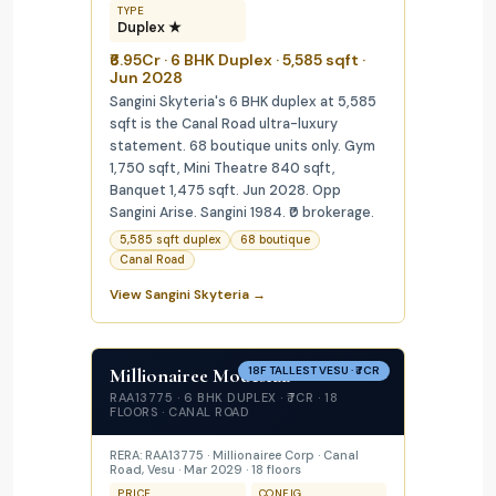
TYPE
Duplex ★
₹6.95Cr · 6 BHK Duplex · 5,585 sqft ·
Jun 2028
Sangini Skyteria's 6 BHK duplex at 5,585
sqft is the Canal Road ultra-luxury
statement. 68 boutique units only. Gym
1,750 sqft, Mini Theatre 840 sqft,
Banquet 1,475 sqft. Jun 2028. Opp
Sangini Arise. Sangini 1984. ₹0 brokerage.
5,585 sqft duplex
68 boutique
Canal Road
View Sangini Skyteria →
Millionairee Modestaa
18F TALLEST VESU · ₹7CR
RAA13775 · 6 BHK DUPLEX · ₹7CR · 18
FLOORS · CANAL ROAD
RERA: RAA13775 · Millionairee Corp · Canal
Road, Vesu · Mar 2029 · 18 floors
PRICE
CONFIG