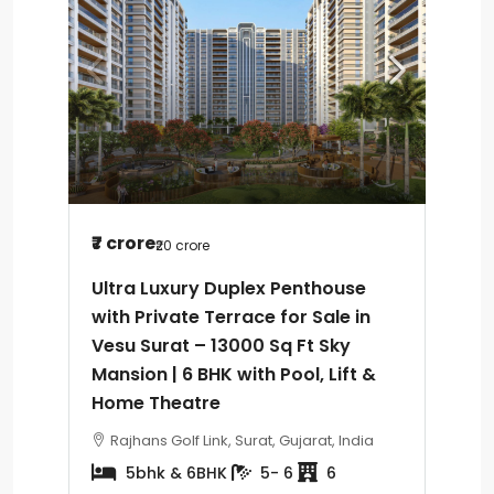
₹7 crore
₹20 crore
Ultra Luxury Duplex Penthouse
with Private Terrace for Sale in
Vesu Surat – 13000 Sq Ft Sky
Mansion | 6 BHK with Pool, Lift &
Home Theatre
Rajhans Golf Link, Surat, Gujarat, India
5bhk & 6BHK
5- 6
6