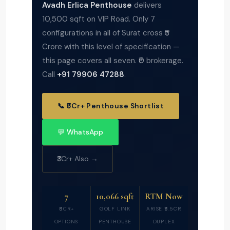
Avadh Erlica Penthouse
delivers
10,500 sqft on VIP Road. Only 7
configurations in all of Surat cross ₹5
Crore with this level of specification —
this page covers all seven. ₹0 brokerage.
Call
+91 79906 47288
.
📞 ₹5Cr+ Penthouse Shortlist
💬 WhatsApp
₹3Cr+ Also →
7
10,066 sqft
RTM Now
₹5CR+
GOLF LINK
ARISE ₹6.5CR
OPTIONS
PENTHOUSE
DUPLEX