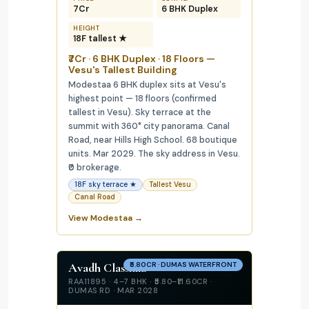
₹7Cr
6 BHK Duplex
HEIGHT
18F tallest ★
₹7Cr · 6 BHK Duplex · 18 Floors —
Vesu's Tallest Building
Modestaa 6 BHK duplex sits at Vesu's
highest point — 18 floors (confirmed
tallest in Vesu). Sky terrace at the
summit with 360° city panorama. Canal
Road, near Hills High School. 68 boutique
units. Mar 2029. The sky address in Vesu.
₹0 brokerage.
18F sky terrace ★
Tallest Vesu
Canal Road
View Modestaa →
Avadh Classima
₹5.80CR · DUMAS WATERFRONT
RAA11895 · 4–7 BHK · ₹5.80–₹11.60CR ·
DUMAS RD · MAR 2028