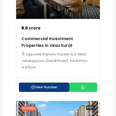
₹5.8 crore
Commercial Investment
Properties in Vesu Surat
Opposite Rajhans Theater & D-Mart,
Jahangirpura (Dandi Road), Surat Floor:
3rd Floor
View Number
RERA
FEATURED