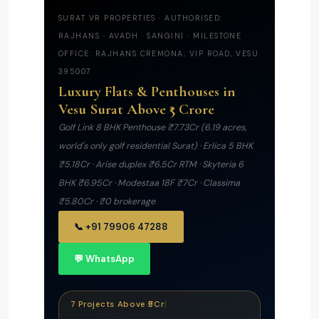
SURAT VR PROPERTIES · AUTHORISED:
RAJHANS · AVADH · SANGINI · MILESTONE ·
OFFICE: RAJHANS CREMONA, VIP ROAD, VESU
395007
Luxury Flats & Penthouses in
Vesu Surat Above ₹5 Crore
Golf Link 8 BHK Penthouse ₹7.73Cr (6.19 acres,
world's only golf residential Surat) · Erlica 5 BHK
₹5.18Cr · Arise duplex ₹6.5Cr RTM · Skyteria 6
BHK ₹6.95Cr · Modestaa 18F ₹7Cr · Classima
₹5.80Cr · ₹0 brokerage
📞 +91 79906 47288
💬 WhatsApp
7 Projects Above ₹5Cr
|