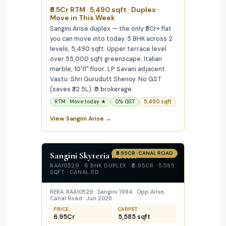
₹6.5Cr RTM · 5,490 sqft · Duplex ·
Move in This Week
Sangini Arise duplex — the only ₹5Cr+ flat
you can move into today. 5 BHK across 2
levels, 5,490 sqft. Upper terrace level
over 55,000 sqft greenscape. Italian
marble, 10'11" floor. LP Savani adjacent.
Vastu: Shri Gurudutt Shenoy. No GST
(saves ₹32.5L). ₹0 brokerage.
RTM · Move today ★
0% GST
5,490 sqft
View Sangini Arise →
Sangini Skyteria 6 BHK
₹6.95CR · CANAL ROAD
RAA10529 · 6 BHK DUPLEX · ₹6.95CR · 5,585
SQFT · CANAL RD
RERA: RAA10529 · Sangini 1984 · Opp Arise,
Canal Road · Jun 2028
PRICE
CARPET
₹6.95Cr
5,585 sqft