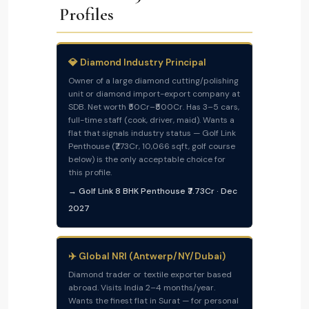
Profiles
💎 Diamond Industry Principal
Owner of a large diamond cutting/polishing
unit or diamond import-export company at
SDB. Net worth ₹50Cr–₹500Cr. Has 3–5 cars,
full-time staff (cook, driver, maid). Wants a
flat that signals industry status — Golf Link
Penthouse (₹7.73Cr, 10,066 sqft, golf course
below) is the only acceptable choice for
this profile.
→ Golf Link 8 BHK Penthouse ₹7.73Cr · Dec
2027
✈️ Global NRI (Antwerp/NY/Dubai)
Diamond trader or textile exporter based
abroad. Visits India 2–4 months/year.
Wants the finest flat in Surat — for personal