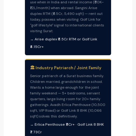
use when in India and rental income (₹80K–
₹1.2L/month) when abroad. Sangini Arise
duplex RTM (₹6.5Cr, 5,490 sqft) — rent out
today, possess when visiting. Golf Link for
"golf lifestyle" signal to international clients
visiting Surat.
→ Arise duplex ₹6.5Cr RTM or Golf Link
₹4.15Cr+
🏛️ Industry Patriarch / Joint Family
Senior patriarch of a Surat business family.
Children married, grandchildren in school.
Wants a home large enough for the joint
family weekend — 5+ bedrooms, servant
quarters, large living room for 20+ family
gatherings. Avadh Erlica Penthouse (10,500
sqft, VIP Road) or Golf Link 8 BHK (10,066
sqft) solves this definitively.
→ Erlica Penthouse ₹8Cr+ · Golf Link 8 BHK
₹7.73Cr