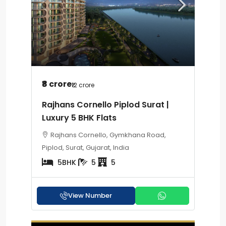
₹8 crore
₹12 crore
Rajhans Cornello Piplod Surat |
Luxury 5 BHK Flats
Rajhans Cornello, Gymkhana Road,
Piplod, Surat, Gujarat, India
5BHK
5
5
View Number