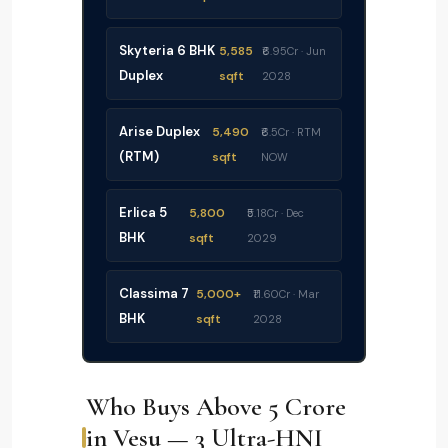
Skyteria 6 BHK
5,585
₹6.95Cr · Jun
Duplex
sqft
2028
Arise Duplex
5,490
₹6.5Cr · RTM
(RTM)
sqft
NOW
Erlica 5
5,800
₹5.18Cr · Dec
BHK
sqft
2029
Classima 7
5,000+
₹11.60Cr · Mar
BHK
sqft
2028
Who Buys Above ₹5 Crore
in Vesu — 3 Ultra-HNI