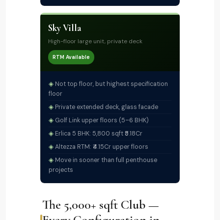
Sky Villa
High-floor large unit, private deck
RTM Available
Not top floor, but highest specification
floor
Private extended deck, glass facade
Golf Link upper floors (5–6 BHK)
Erlica 5 BHK: 5,800 sqft ₹5.18Cr
Altezza RTM: ₹4.15Cr upper floors
Move in sooner than full penthouse
projects
The 5,000+ sqft Club —
Every Configuration in