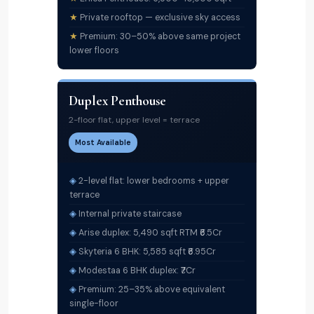
Private rooftop — exclusive sky access
Premium: 30–50% above same project
lower floors
Duplex Penthouse
2-floor flat, upper level = terrace
Most Available
2-level flat: lower bedrooms + upper
terrace
Internal private staircase
Arise duplex: 5,490 sqft RTM ₹6.5Cr
Skyteria 6 BHK: 5,585 sqft ₹6.95Cr
Modestaa 6 BHK duplex: ₹7Cr
Premium: 25–35% above equivalent
single-floor