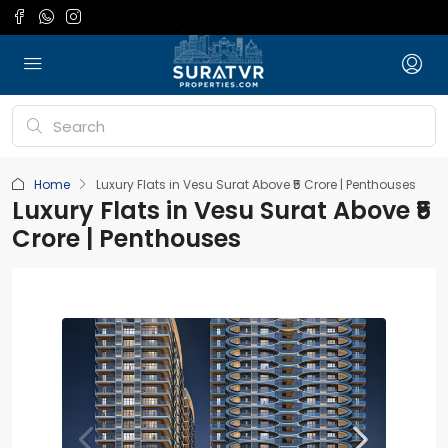
Home
Luxury Flats in Vesu Surat Above ₹5 Crore | Penthouses
Luxury Flats in Vesu Surat Above ₹5
Crore | Penthouses