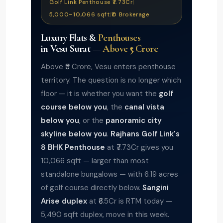
Golf Link Penthouse ₹7.73Cr
|
5,000–10,066 sqft
|
₹0 Brokerage
Luxury Flats &
Penthouses
in Vesu Surat —
Above ₹5 Crore
Above ₹5 Crore, Vesu enters penthouse
territory. The question is no longer which
floor — it is whether you want the
golf
course below you
, the
canal vista
below you
, or the
panoramic city
skyline below you
.
Rajhans Golf Link's
8 BHK Penthouse
at ₹7.73Cr gives you
10,066 sqft — larger than most
standalone bungalows — with 6.19 acres
of golf course directly below.
Sangini
Arise duplex
at ₹6.5Cr is RTM today —
5,490 sqft duplex, move in this week.