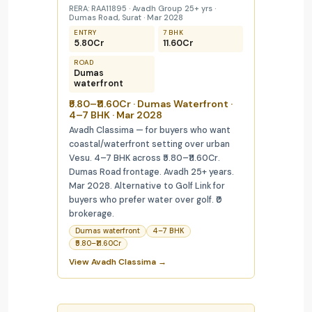
RERA: RAA11895 · Avadh Group 25+ yrs ·
Dumas Road, Surat · Mar 2028
ENTRY
7 BHK
₹5.80Cr
₹11.60Cr
ROAD
Dumas
waterfront
₹5.80–₹11.60Cr · Dumas Waterfront ·
4–7 BHK · Mar 2028
Avadh Classima — for buyers who want
coastal/waterfront setting over urban
Vesu. 4–7 BHK across ₹5.80–₹11.60Cr.
Dumas Road frontage. Avadh 25+ years.
Mar 2028. Alternative to Golf Link for
buyers who prefer water over golf. ₹0
brokerage.
Dumas waterfront
4–7 BHK
₹5.80–₹11.60Cr
View Avadh Classima →