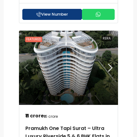
View Number
RERA
FEATURED
₹11 crore
₹16 crore
Pramukh One Tapi Surat – Ultra
Luxury Riverside 5 & 6 BHK Flats in