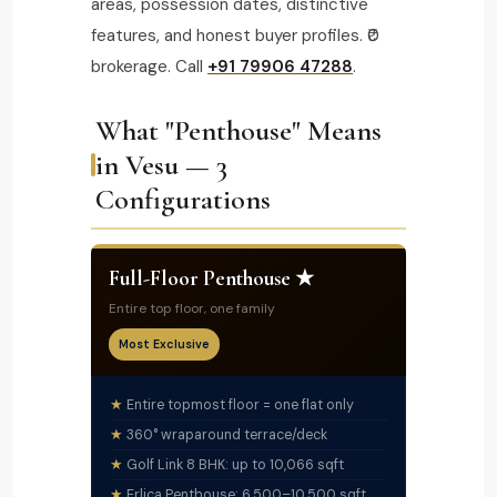
areas, possession dates, distinctive
features, and honest buyer profiles. ₹0
brokerage. Call
+91 79906 47288
.
What "Penthouse" Means
in Vesu — 3
Configurations
Full-Floor Penthouse ★
Entire top floor, one family
Most Exclusive
Entire topmost floor = one flat only
360° wraparound terrace/deck
Golf Link 8 BHK: up to 10,066 sqft
Erlica Penthouse: 6,500–10,500 sqft